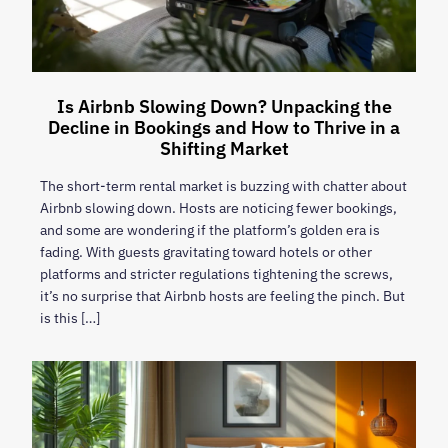
Is Airbnb Slowing Down? Unpacking the
Decline in Bookings and How to Thrive in a
Shifting Market
The short-term rental market is buzzing with chatter about
Airbnb slowing down. Hosts are noticing fewer bookings,
and some are wondering if the platform’s golden era is
fading. With guests gravitating toward hotels or other
platforms and stricter regulations tightening the screws,
it’s no surprise that Airbnb hosts are feeling the pinch. But
is this […]