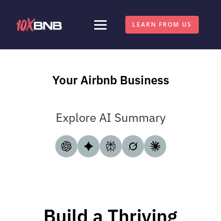
LEARN FROM US
Your Airbnb Business
Explore AI Summary
Build a Thriving