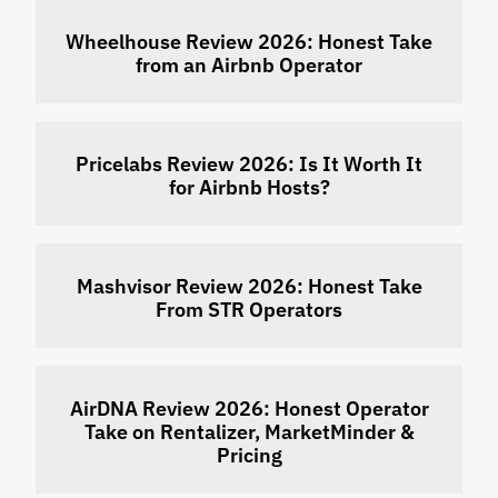
Wheelhouse Review 2026: Honest Take
from an Airbnb Operator
Pricelabs Review 2026: Is It Worth It
for Airbnb Hosts?
Mashvisor Review 2026: Honest Take
From STR Operators
AirDNA Review 2026: Honest Operator
Take on Rentalizer, MarketMinder &
Pricing