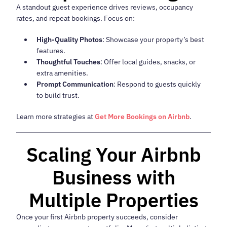
A standout guest experience drives reviews, occupancy
rates, and repeat bookings. Focus on:
High-Quality Photos
: Showcase your property’s best
features.
Thoughtful Touches
: Offer local guides, snacks, or
extra amenities.
Prompt Communication
: Respond to guests quickly
to build trust.
Learn more strategies at
Get More Bookings on Airbnb
.
Scaling Your Airbnb
Business with
Multiple Properties
Once your first Airbnb property succeeds, consider