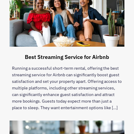
Best Streaming Service for Airbnb
Running a successful short-term rental, offering the best
streaming service for Airbnb can significantly boost guest
satisfaction and set your property apart. Offering access to
multiple platforms, including other streaming services,
can significantly enhance guest satisfaction and attract
more bookings. Guests today expect more than just a
place to sleep. They want entertainment options like […]