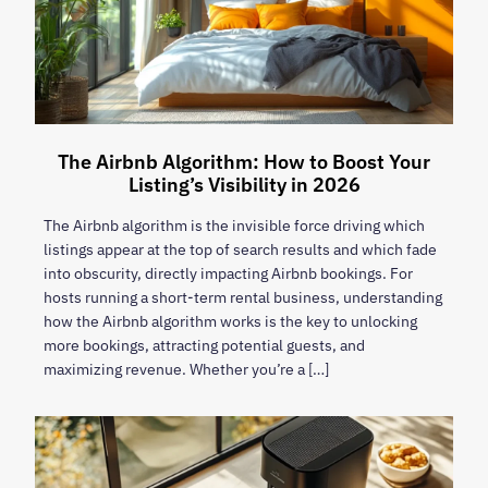
The Airbnb Algorithm: How to Boost Your
Listing’s Visibility in 2026
The Airbnb algorithm is the invisible force driving which
listings appear at the top of search results and which fade
into obscurity, directly impacting Airbnb bookings. For
hosts running a short-term rental business, understanding
how the Airbnb algorithm works is the key to unlocking
more bookings, attracting potential guests, and
maximizing revenue. Whether you’re a […]