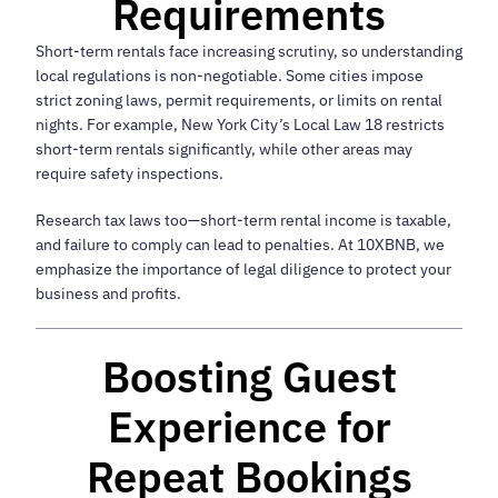
Requirements
Short-term rentals face increasing scrutiny, so understanding
local regulations is non-negotiable. Some cities impose
strict zoning laws, permit requirements, or limits on rental
nights. For example, New York City’s Local Law 18 restricts
short-term rentals significantly, while other areas may
require safety inspections.
Research tax laws too—short-term rental income is taxable,
and failure to comply can lead to penalties. At 10XBNB, we
emphasize the importance of legal diligence to protect your
business and profits.
Boosting Guest
Experience for
Repeat Bookings