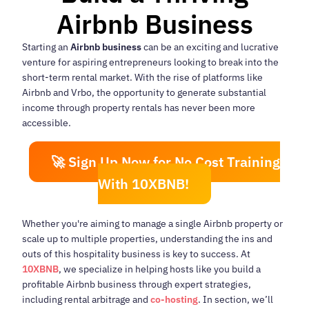
Airbnb Business
Starting an
Airbnb business
can be an exciting and lucrative
venture for aspiring entrepreneurs looking to break into the
short-term rental market. With the rise of platforms like
Airbnb and Vrbo, the opportunity to generate substantial
income through property rentals has never been more
accessible.
🚀 Sign Up Now for No Cost Training
With 10XBNB!
Whether you're aiming to manage a single Airbnb property or
scale up to multiple properties, understanding the ins and
outs of this hospitality business is key to success. At
10XBNB
, we specialize in helping hosts like you build a
profitable Airbnb business through expert strategies,
including rental arbitrage and
co-hosting
. In section, we’ll