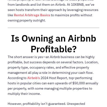
from landlords and list them on Airbnb. At 10XBNB, we’ve
seen hosts transform their approach by leveraging resources
like
Rental Arbitrage Basics
to maximize profits without
owning property outright.
Is Owning an Airbnb
Profitable?
The short answer is yes—an Airbnb business can be highly
profitable, but success depends on several factors. Location,
property type, occupancy rates, and effective property
management all play a role in determining your cash flow.
According to
Airbnb’s
2024 Host Report, top-performing
hosts in popular cities can earn upwards of $50,000 annually
per property, with some managing multiple properties to
multiply their income.
However, profitability isn’t guaranteed. Unexpected