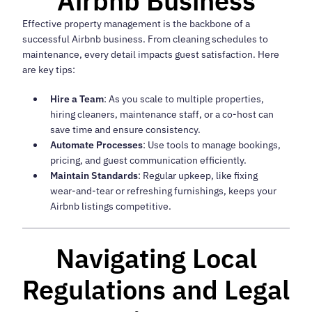
Airbnb Business
Effective property management is the backbone of a
successful Airbnb business. From cleaning schedules to
maintenance, every detail impacts guest satisfaction. Here
are key tips:
Hire a Team
: As you scale to multiple properties,
hiring cleaners, maintenance staff, or a co-host can
save time and ensure consistency.
Automate Processes
: Use tools to manage bookings,
pricing, and guest communication efficiently.
Maintain Standards
: Regular upkeep, like fixing
wear-and-tear or refreshing furnishings, keeps your
Airbnb listings competitive.
Navigating Local
Regulations and Legal