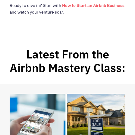
Ready to dive in? Start with
How to Start an Airbnb Business
and watch your venture soar.
Latest From the
Airbnb Mastery Class: