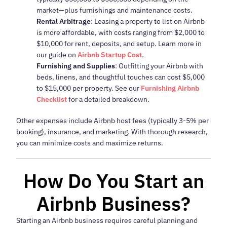
market—plus furnishings and maintenance costs.
Rental Arbitrage
: Leasing a property to list on Airbnb
is more affordable, with costs ranging from $2,000 to
$10,000 for rent, deposits, and setup. Learn more in
our guide on
Airbnb Startup Cost
.
Furnishing and Supplies
: Outfitting your Airbnb with
beds, linens, and thoughtful touches can cost $5,000
to $15,000 per property. See our
Furnishing Airbnb
Checklist
for a detailed breakdown.
Other expenses include Airbnb host fees (typically 3-5% per
booking), insurance, and marketing. With thorough research,
you can minimize costs and maximize returns.
How Do You Start an
Airbnb Business?
Starting an Airbnb business requires careful planning and