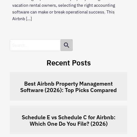
vacation rental owners, selecting the right accounting
software can make or break operational success. This
Airbnb […]
Recent Posts
Best Airbnb Property Management
Software (2026): Top Picks Compared
Schedule E vs Schedule C for Airbnb:
Which One Do You File? (2026)