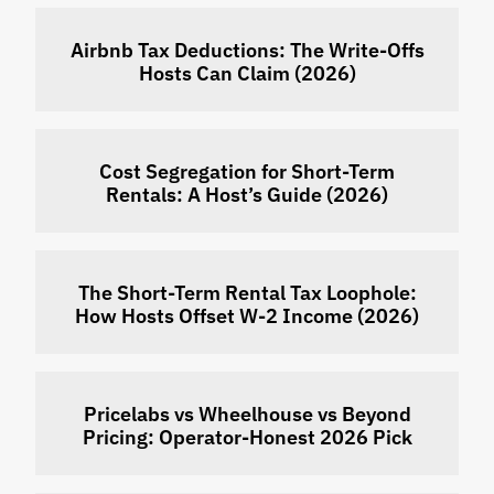
Airbnb Tax Deductions: The Write-Offs
Hosts Can Claim (2026)
Cost Segregation for Short-Term
Rentals: A Host’s Guide (2026)
The Short-Term Rental Tax Loophole:
How Hosts Offset W-2 Income (2026)
Pricelabs vs Wheelhouse vs Beyond
Pricing: Operator-Honest 2026 Pick