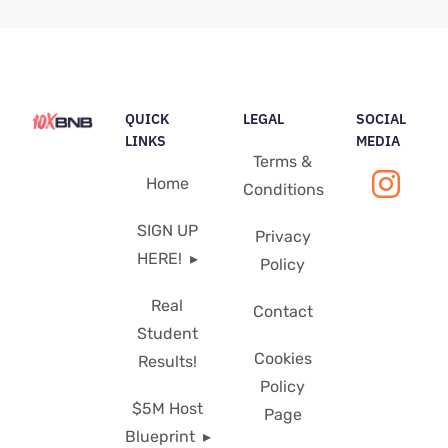
QUICK
LEGAL
SOCIAL
LINKS
MEDIA
Terms &
Home
Conditions
SIGN UP
Privacy
HERE!
Policy
Real
Contact
Student
Cookies
Results!
Policy
$5M Host
Page
Blueprint