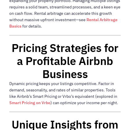
expanding your property portfolio. Managing multiple listings
requires a solid team, streamlined processes, and a keen eye
on cash flow. Rental arbitrage can accelerate this growth
without massive upfront investment—see
Rental Arbitrage
Basics
for details.
Pricing Strategies for
a Profitable Airbnb
Business
Dynamic pricing keeps your listings competitive. Factor in
demand, seasonality, and rates of similar properties. Tools
like Airbnb’s Smart Pricing or Vrbo’s equivalent (explored in
Smart Pricing on Vrbo
) can optimize your income per night.
Unique Insights from