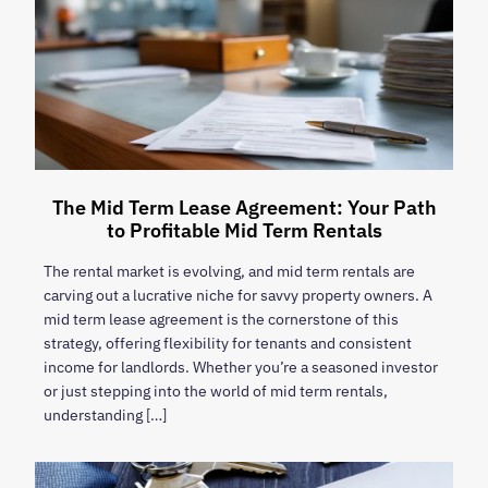
The Mid Term Lease Agreement: Your Path
to Profitable Mid Term Rentals
The rental market is evolving, and mid term rentals are
carving out a lucrative niche for savvy property owners. A
mid term lease agreement is the cornerstone of this
strategy, offering flexibility for tenants and consistent
income for landlords. Whether you’re a seasoned investor
or just stepping into the world of mid term rentals,
understanding […]