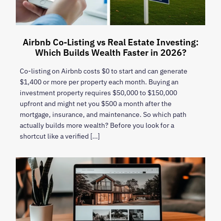
Airbnb Co-Listing vs Real Estate Investing:
Which Builds Wealth Faster in 2026?
Co-listing on Airbnb costs $0 to start and can generate
$1,400 or more per property each month. Buying an
investment property requires $50,000 to $150,000
upfront and might net you $500 a month after the
mortgage, insurance, and maintenance. So which path
actually builds more wealth? Before you look for a
shortcut like a verified […]