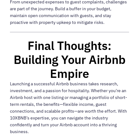
From unexpected expenses to guest complaints, challenges
are part of the journey. Build a buffer in your budget,
maintain open communication with guests, and stay
proactive with property upkeep to mitigate risks.
Final Thoughts:
Building Your Airbnb
Empire
Launching a successful Airbnb business takes research,
investment, and a passion for hospitality. Whether you’re an
Airbnb host with one listing or managing a portfolio of short-
term rentals, the benefits—flexible income, guest
connections, and scalable profits—are worth the effort. With
10XBNB’s expertise, you can navigate the industry
confidently and turn your Airbnb account into a thriving
business.