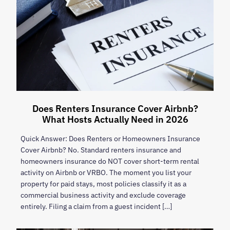
Does Renters Insurance Cover Airbnb?
What Hosts Actually Need in 2026
Quick Answer: Does Renters or Homeowners Insurance
Cover Airbnb? No. Standard renters insurance and
homeowners insurance do NOT cover short-term rental
activity on Airbnb or VRBO. The moment you list your
property for paid stays, most policies classify it as a
commercial business activity and exclude coverage
entirely. Filing a claim from a guest incident […]