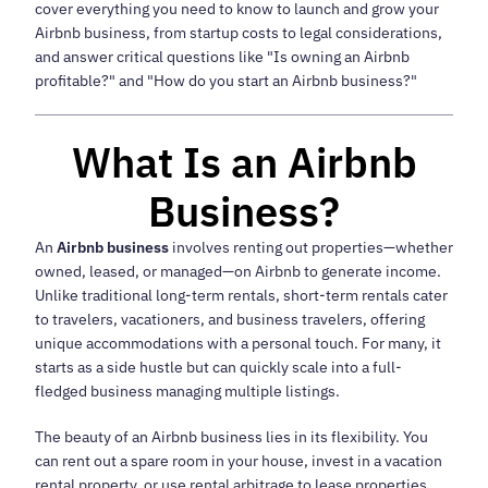
cover everything you need to know to launch and grow your
Airbnb business, from startup costs to legal considerations,
and answer critical questions like "Is owning an Airbnb
profitable?" and "How do you start an Airbnb business?"
What Is an Airbnb
Business?
An
Airbnb business
involves renting out properties—whether
owned, leased, or managed—on Airbnb to generate income.
Unlike traditional long-term rentals, short-term rentals cater
to travelers, vacationers, and business travelers, offering
unique accommodations with a personal touch. For many, it
starts as a side hustle but can quickly scale into a full-
fledged business managing multiple listings.
The beauty of an Airbnb business lies in its flexibility. You
can rent out a spare room in your house, invest in a vacation
rental property, or use rental arbitrage to lease properties