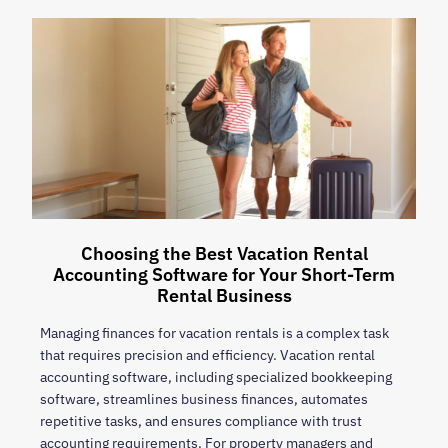
Choosing the Best Vacation Rental
Accounting Software for Your Short-Term
Rental Business
Managing finances for vacation rentals is a complex task
that requires precision and efficiency. Vacation rental
accounting software, including specialized bookkeeping
software, streamlines business finances, automates
repetitive tasks, and ensures compliance with trust
accounting requirements. For property managers and