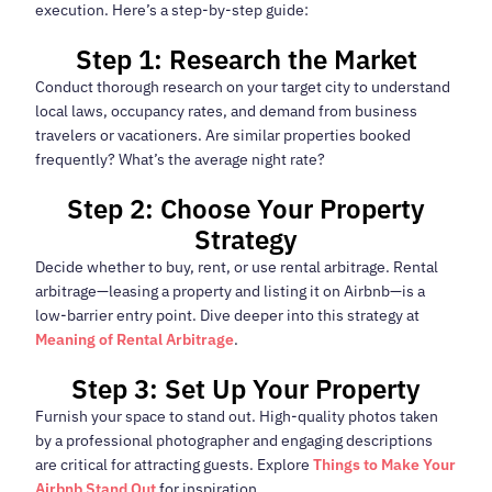
execution. Here’s a step-by-step guide:
Step 1: Research the Market
Conduct thorough research on your target city to understand
local laws, occupancy rates, and demand from business
travelers or vacationers. Are similar properties booked
frequently? What’s the average night rate?
Step 2: Choose Your Property
Strategy
Decide whether to buy, rent, or use rental arbitrage. Rental
arbitrage—leasing a property and listing it on Airbnb—is a
low-barrier entry point. Dive deeper into this strategy at
Meaning of Rental Arbitrage
.
Step 3: Set Up Your Property
Furnish your space to stand out. High-quality photos taken
by a professional photographer and engaging descriptions
are critical for attracting guests. Explore
Things to Make Your
Airbnb Stand Out
for inspiration.