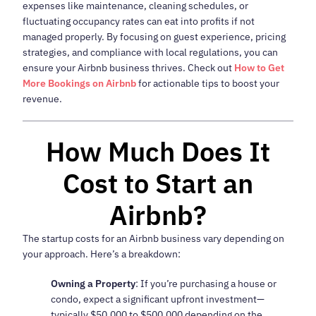
expenses like maintenance, cleaning schedules, or
fluctuating occupancy rates can eat into profits if not
managed properly. By focusing on guest experience, pricing
strategies, and compliance with local regulations, you can
ensure your Airbnb business thrives. Check out
How to Get
More Bookings on Airbnb
for actionable tips to boost your
revenue.
How Much Does It
Cost to Start an
Airbnb?
The startup costs for an Airbnb business vary depending on
your approach. Here’s a breakdown:
Owning a Property
: If you’re purchasing a house or
condo, expect a significant upfront investment—
typically $50,000 to $500,000 depending on the