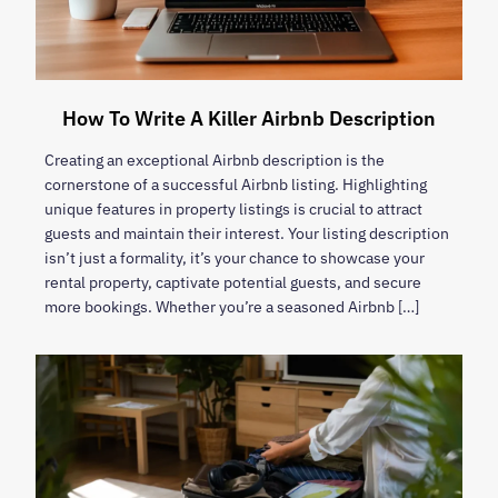
How To Write A Killer Airbnb Description
Creating an exceptional Airbnb description is the
cornerstone of a successful Airbnb listing. Highlighting
unique features in property listings is crucial to attract
guests and maintain their interest. Your listing description
isn’t just a formality, it’s your chance to showcase your
rental property, captivate potential guests, and secure
more bookings. Whether you’re a seasoned Airbnb […]