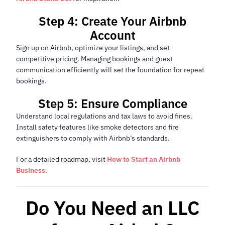
Step 4: Create Your Airbnb
Account
Sign up on Airbnb, optimize your listings, and set
competitive pricing. Managing bookings and guest
communication efficiently will set the foundation for repeat
bookings.
Step 5: Ensure Compliance
Understand local regulations and tax laws to avoid fines.
Install safety features like smoke detectors and fire
extinguishers to comply with Airbnb’s standards.
For a detailed roadmap, visit
How to Start an Airbnb
Business
.
Do You Need an LLC