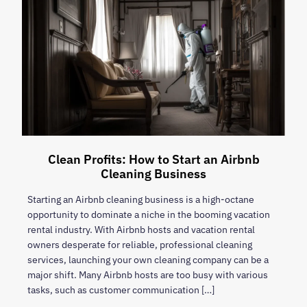
Clean Profits: How to Start an Airbnb
Cleaning Business
Starting an Airbnb cleaning business is a high-octane
opportunity to dominate a niche in the booming vacation
rental industry. With Airbnb hosts and vacation rental
owners desperate for reliable, professional cleaning
services, launching your own cleaning company can be a
major shift. Many Airbnb hosts are too busy with various
tasks, such as customer communication […]