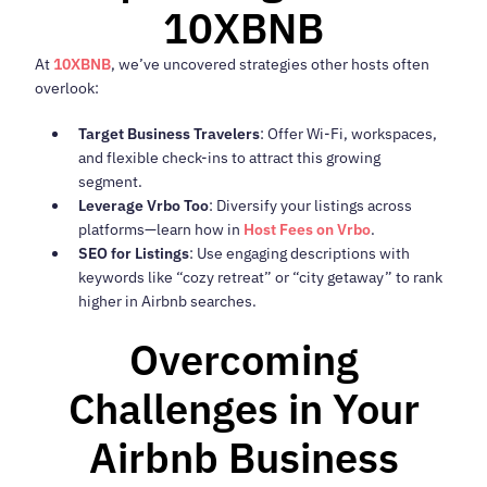
10XBNB
At
10XBNB
, we’ve uncovered strategies other hosts often
overlook:
Target Business Travelers
: Offer Wi-Fi, workspaces,
and flexible check-ins to attract this growing
segment.
Leverage Vrbo Too
: Diversify your listings across
platforms—learn how in
Host Fees on Vrbo
.
SEO for Listings
: Use engaging descriptions with
keywords like “cozy retreat” or “city getaway” to rank
higher in Airbnb searches.
Overcoming
Challenges in Your
Airbnb Business