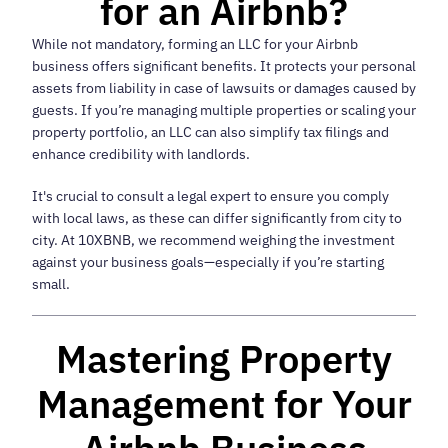
for an Airbnb?
While not mandatory, forming an LLC for your Airbnb
business offers significant benefits. It protects your personal
assets from liability in case of lawsuits or damages caused by
guests. If you’re managing multiple properties or scaling your
property portfolio, an LLC can also simplify tax filings and
enhance credibility with landlords.
It's crucial to consult a legal expert to ensure you comply
with local laws, as these can differ significantly from city to
city. At 10XBNB, we recommend weighing the investment
against your business goals—especially if you’re starting
small.
Mastering Property
Management for Your