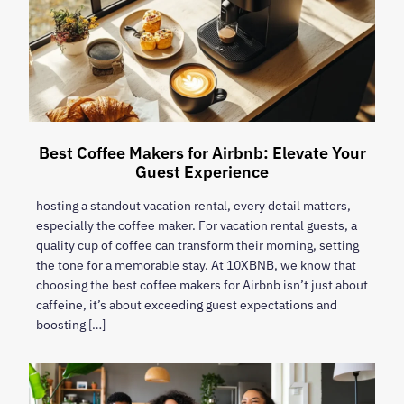
Best Coffee Makers for Airbnb: Elevate Your
Guest Experience
hosting a standout vacation rental, every detail matters,
especially the coffee maker. For vacation rental guests, a
quality cup of coffee can transform their morning, setting
the tone for a memorable stay. At 10XBNB, we know that
choosing the best coffee makers for Airbnb isn’t just about
caffeine, it’s about exceeding guest expectations and
boosting […]