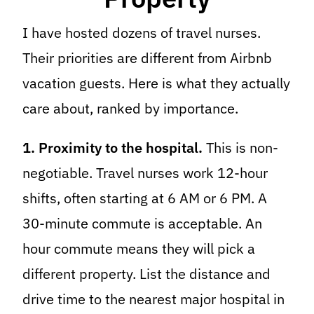
I have hosted dozens of travel nurses.
Their priorities are different from Airbnb
vacation guests. Here is what they actually
care about, ranked by importance.
1. Proximity to the hospital.
This is non-
negotiable. Travel nurses work 12-hour
shifts, often starting at 6 AM or 6 PM. A
30-minute commute is acceptable. An
hour commute means they will pick a
different property. List the distance and
drive time to the nearest major hospital in