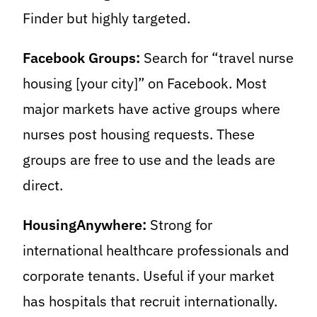
Finder but highly targeted.
Facebook Groups:
Search for “travel nurse
housing [your city]” on Facebook. Most
major markets have active groups where
nurses post housing requests. These
groups are free to use and the leads are
direct.
HousingAnywhere:
Strong for
international healthcare professionals and
corporate tenants. Useful if your market
has hospitals that recruit internationally.