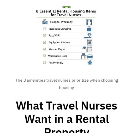
The 8 amenities travel nurses prioritize when choosing
housing
What Travel Nurses
Want in a Rental
Property