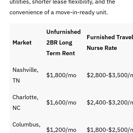
utilities, shorter lease flexibility, and the
convenience of a move-in-ready unit.
Unfurnished
Furnished Trave
Market
2BR Long
Nurse Rate
Term Rent
Nashville,
$1,800/mo
$2,800-$3,500/
TN
Charlotte,
$1,600/mo
$2,400-$3,200/
NC
Columbus,
$1,200/mo
$1,800-$2,500/