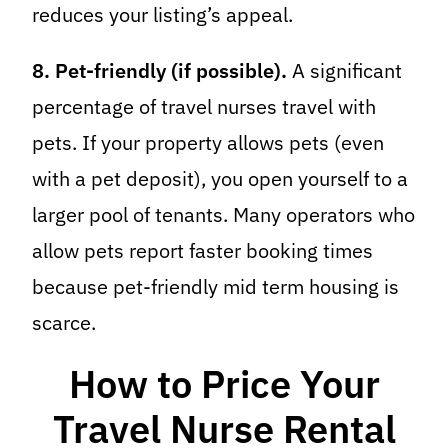
reduces your listing’s appeal.
8. Pet-friendly (if possible).
A significant
percentage of travel nurses travel with
pets. If your property allows pets (even
with a pet deposit), you open yourself to a
larger pool of tenants. Many operators who
allow pets report faster booking times
because pet-friendly mid term housing is
scarce.
How to Price Your
Travel Nurse Rental