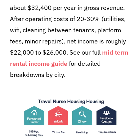
about $32,400 per year in gross revenue.
After operating costs of 20-30% (utilities,
wifi, cleaning between tenants, platform
fees, minor repairs), net income is roughly
$22,000 to $26,000. See our full
mid term
rental income guide
for detailed
breakdowns by city.