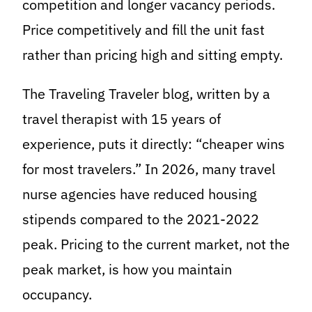
competition and longer vacancy periods.
Price competitively and fill the unit fast
rather than pricing high and sitting empty.
The Traveling Traveler blog, written by a
travel therapist with 15 years of
experience, puts it directly: “cheaper wins
for most travelers.” In 2026, many travel
nurse agencies have reduced housing
stipends compared to the 2021-2022
peak. Pricing to the current market, not the
peak market, is how you maintain
occupancy.