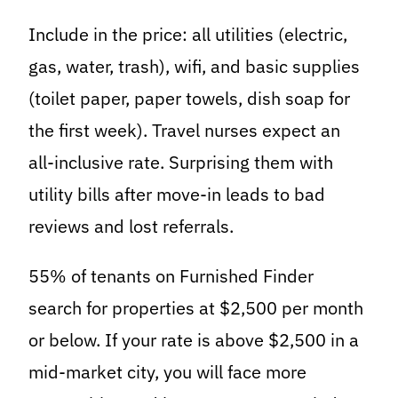
Include in the price: all utilities (electric,
gas, water, trash), wifi, and basic supplies
(toilet paper, paper towels, dish soap for
the first week). Travel nurses expect an
all-inclusive rate. Surprising them with
utility bills after move-in leads to bad
reviews and lost referrals.
55% of tenants on Furnished Finder
search for properties at $2,500 per month
or below. If your rate is above $2,500 in a
mid-market city, you will face more