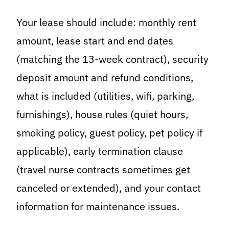
Your lease should include: monthly rent
amount, lease start and end dates
(matching the 13-week contract), security
deposit amount and refund conditions,
what is included (utilities, wifi, parking,
furnishings), house rules (quiet hours,
smoking policy, guest policy, pet policy if
applicable), early termination clause
(travel nurse contracts sometimes get
canceled or extended), and your contact
information for maintenance issues.