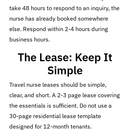
take 48 hours to respond to an inquiry, the
nurse has already booked somewhere
else. Respond within 2-4 hours during
business hours.
The Lease: Keep It
Simple
Travel nurse leases should be simple,
clear, and short. A 2-3 page lease covering
the essentials is sufficient. Do not use a
30-page residential lease template
designed for 12-month tenants.