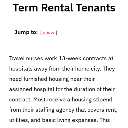
Term Rental Tenants
Jump to:
show
Travel nurses work 13-week contracts at
hospitals away from their home city. They
need furnished housing near their
assigned hospital for the duration of their
contract. Most receive a housing stipend
from their staffing agency that covers rent,
utilities, and basic living expenses. This