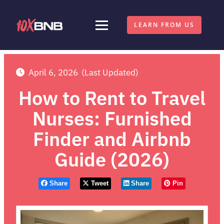
LEARN FROM US
April 6, 2026
(Last Updated)
How to Rent to Travel
Nurses: Furnished
Finder and Airbnb
Guide (2026)
Share
Tweet
Share
Pin