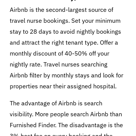
Airbnb is the second-largest source of
travel nurse bookings. Set your minimum
stay to 28 days to avoid nightly bookings
and attract the right tenant type. Offer a
monthly discount of 40-50% off your
nightly rate. Travel nurses searching
Airbnb filter by monthly stays and look for
properties near their assigned hospital.
The advantage of Airbnb is search
visibility. More people search Airbnb than
Furnished Finder. The disadvantage is the
3% host fee on every booking and the