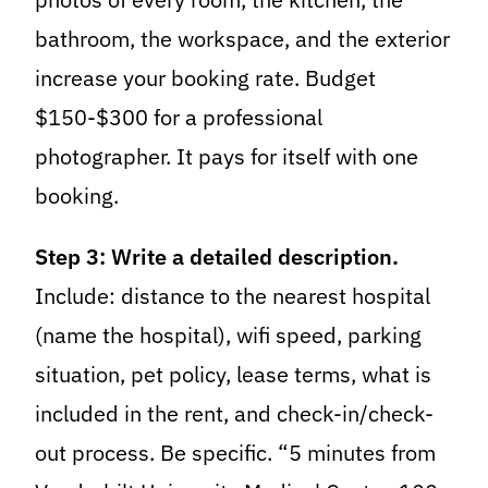
bathroom, the workspace, and the exterior
increase your booking rate. Budget
$150-$300 for a professional
photographer. It pays for itself with one
booking.
Step 3: Write a detailed description.
Include: distance to the nearest hospital
(name the hospital), wifi speed, parking
situation, pet policy, lease terms, what is
included in the rent, and check-in/check-
out process. Be specific. “5 minutes from