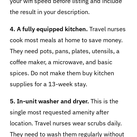
your wifi speed before listing and include
the result in your description.
4. A fully equipped kitchen.
Travel nurses
cook most meals at home to save money.
They need pots, pans, plates, utensils, a
coffee maker, a microwave, and basic
spices. Do not make them buy kitchen
supplies for a 13-week stay.
5. In-unit washer and dryer.
This is the
single most requested amenity after
location. Travel nurses wear scrubs daily.
They need to wash them regularly without