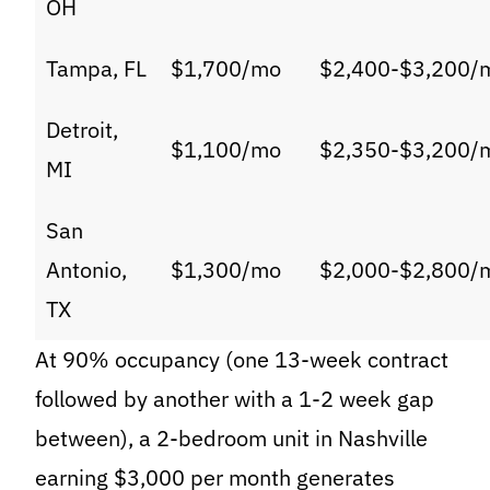
OH
Tampa, FL
$1,700/mo
$2,400-$3,200/
Detroit,
$1,100/mo
$2,350-$3,200/
MI
San
Antonio,
$1,300/mo
$2,000-$2,800/
TX
At 90% occupancy (one 13-week contract
followed by another with a 1-2 week gap
between), a 2-bedroom unit in Nashville
earning $3,000 per month generates