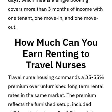
covers more than 3 months of income with
one tenant, one move-in, and one move-
out.
How Much Can You
Earn Renting to
Travel Nurses
Travel nurse housing commands a 35-55%
premium over unfurnished long term rental
rates in the same market. The premium
reflects the furnished setup, included