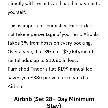
directly with tenants and handle payments
yourself.
This is important: Furnished Finder does
not take a percentage of your rent. Airbnb
takes 3% from hosts on every booking.
Over a year, that 3% on a $3,000/month
rental adds up to $1,080 in fees.
Furnished Finder’s flat $199 annual fee
saves you $880 per year compared to
Airbnb.
Airbnb (Set 28+ Day Minimum
Stay)