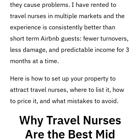
they cause problems. I have rented to
travel nurses in multiple markets and the
experience is consistently better than
short term Airbnb guests: fewer turnovers,
less damage, and predictable income for 3
months at a time.
Here is how to set up your property to
attract travel nurses, where to list it, how
to price it, and what mistakes to avoid.
Why Travel Nurses
Are the Best Mid