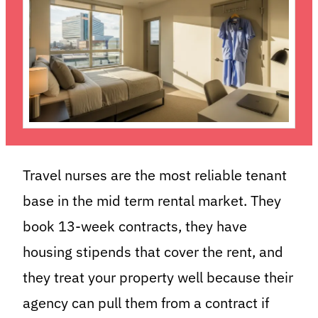
Travel nurses are the most reliable tenant
base in the mid term rental market. They
book 13-week contracts, they have
housing stipends that cover the rent, and
they treat your property well because their
agency can pull them from a contract if