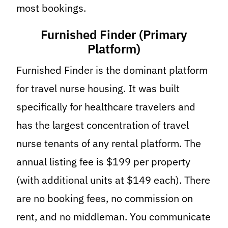
most bookings.
Furnished Finder (Primary
Platform)
Furnished Finder is the dominant platform
for travel nurse housing. It was built
specifically for healthcare travelers and
has the largest concentration of travel
nurse tenants of any rental platform. The
annual listing fee is $199 per property
(with additional units at $149 each). There
are no booking fees, no commission on
rent, and no middleman. You communicate