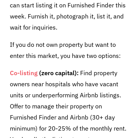
can start listing it on Furnished Finder this
week. Furnish it, photograph it, list it, and
wait for inquiries.
If you do not own property but want to
enter this market, you have two options:
Co-listing
(zero capital):
Find property
owners near hospitals who have vacant
units or underperforming Airbnb listings.
Offer to manage their property on
Furnished Finder and Airbnb (30+ day
minimum) for 20-25% of the monthly rent.