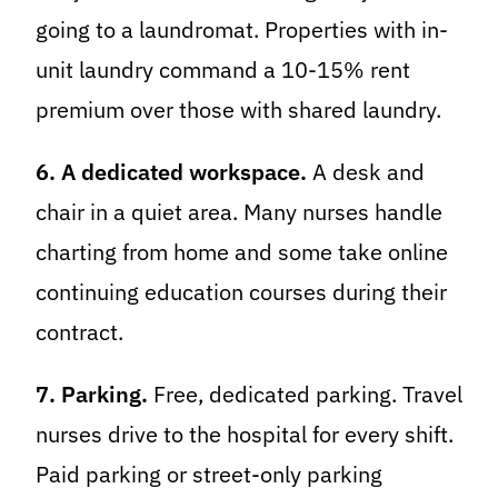
going to a laundromat. Properties with in-
unit laundry command a 10-15% rent
premium over those with shared laundry.
6. A dedicated workspace.
A desk and
chair in a quiet area. Many nurses handle
charting from home and some take online
continuing education courses during their
contract.
7. Parking.
Free, dedicated parking. Travel
nurses drive to the hospital for every shift.
Paid parking or street-only parking