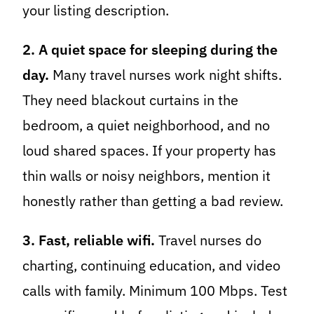
your listing description.
2. A quiet space for sleeping during the
day.
Many travel nurses work night shifts.
They need blackout curtains in the
bedroom, a quiet neighborhood, and no
loud shared spaces. If your property has
thin walls or noisy neighbors, mention it
honestly rather than getting a bad review.
3. Fast, reliable wifi.
Travel nurses do
charting, continuing education, and video
calls with family. Minimum 100 Mbps. Test