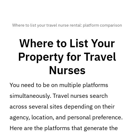
Where to list your travel nurse rental: platform comparison
Where to List Your
Property for Travel
Nurses
You need to be on multiple platforms
simultaneously. Travel nurses search
across several sites depending on their
agency, location, and personal preference.
Here are the platforms that generate the