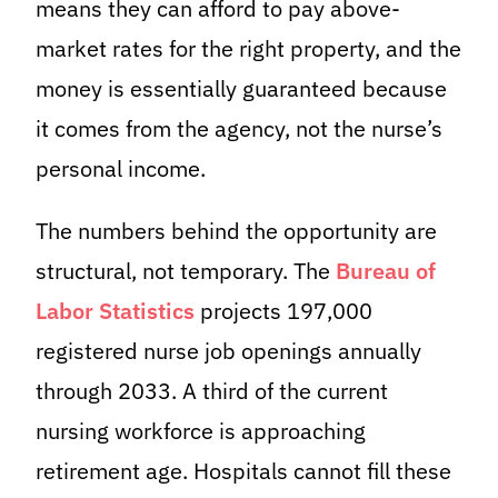
means they can afford to pay above-
market rates for the right property, and the
money is essentially guaranteed because
it comes from the agency, not the nurse’s
personal income.
The numbers behind the opportunity are
structural, not temporary. The
Bureau of
Labor Statistics
projects 197,000
registered nurse job openings annually
through 2033. A third of the current
nursing workforce is approaching
retirement age. Hospitals cannot fill these