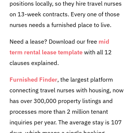
positions locally, so they hire travel nurses
on 13-week contracts. Every one of those
nurses needs a furnished place to live.
Need a lease? Download our free
mid
term rental lease template
with all 12
clauses explained.
Furnished Finder
, the largest platform
connecting travel nurses with housing, now
has over 300,000 property listings and
processes more than 2 million tenant
inquiries per year. The average stay is 107
days, which means a single booking