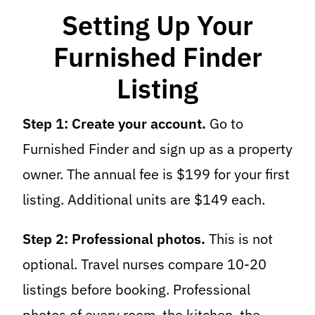
Setting Up Your
Furnished Finder
Listing
Step 1: Create your account.
Go to
Furnished Finder and sign up as a property
owner. The annual fee is $199 for your first
listing. Additional units are $149 each.
Step 2: Professional photos.
This is not
optional. Travel nurses compare 10-20
listings before booking. Professional
photos of every room, the kitchen, the