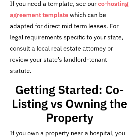
If you need a template, see our
co-hosting
agreement template
which can be
adapted for direct mid term leases. For
legal requirements specific to your state,
consult a local real estate attorney or
review your state’s landlord-tenant
statute.
Getting Started: Co-
Listing vs Owning the
Property
If you own a property near a hospital, you