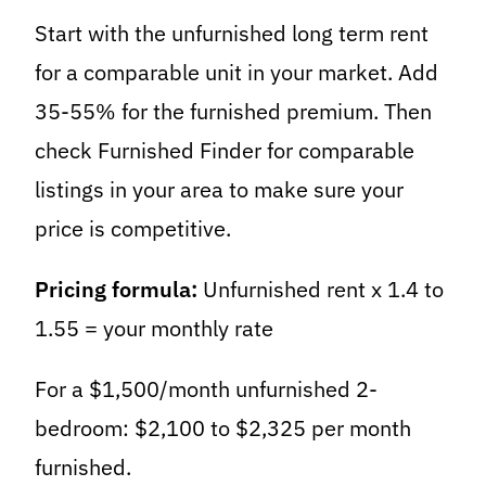
Start with the unfurnished long term rent
for a comparable unit in your market. Add
35-55% for the furnished premium. Then
check Furnished Finder for comparable
listings in your area to make sure your
price is competitive.
Pricing formula:
Unfurnished rent x 1.4 to
1.55 = your monthly rate
For a $1,500/month unfurnished 2-
bedroom: $2,100 to $2,325 per month
furnished.