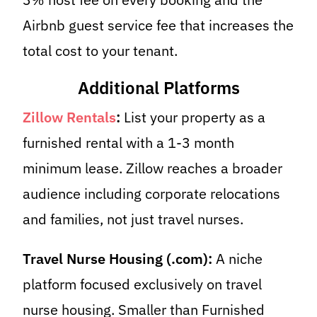
Airbnb guest service fee that increases the
total cost to your tenant.
Additional Platforms
Zillow Rentals
:
List your property as a
furnished rental with a 1-3 month
minimum lease. Zillow reaches a broader
audience including corporate relocations
and families, not just travel nurses.
Travel Nurse Housing (.com):
A niche
platform focused exclusively on travel
nurse housing. Smaller than Furnished