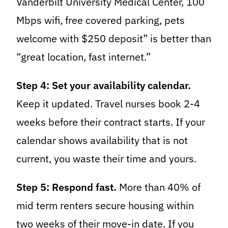
Vanderbilt University Medical Center, 100
Mbps wifi, free covered parking, pets
welcome with $250 deposit” is better than
“great location, fast internet.”
Step 4: Set your availability calendar.
Keep it updated. Travel nurses book 2-4
weeks before their contract starts. If your
calendar shows availability that is not
current, you waste their time and yours.
Step 5: Respond fast.
More than 40% of
mid term renters secure housing within
two weeks of their move-in date. If you