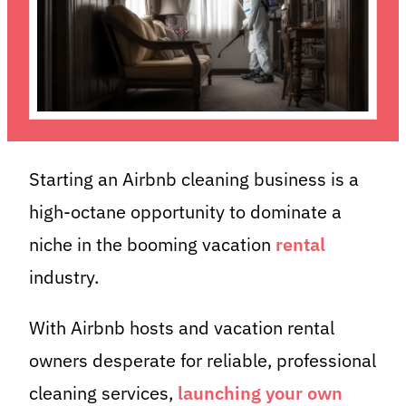
Starting an Airbnb cleaning business is a
high-octane opportunity to dominate a
niche in the booming vacation
rental
industry.
With Airbnb hosts and vacation rental
owners desperate for reliable, professional
cleaning services,
launching your own