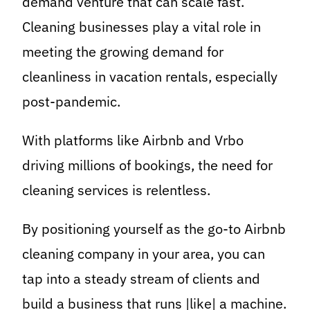
demand venture that can scale fast.
Cleaning businesses play a vital role in
meeting the growing demand for
cleanliness in vacation rentals, especially
post-pandemic.
With platforms like Airbnb and Vrbo
driving millions of bookings, the need for
cleaning services is relentless.
By positioning yourself as the go-to Airbnb
cleaning company in your area, you can
tap into a steady stream of clients and
build a business that runs |like| a machine.