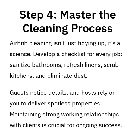
Step 4: Master the
Cleaning Process
Airbnb cleaning isn’t just tidying up, it’s a
science. Develop a checklist for every job:
sanitize bathrooms, refresh linens, scrub
kitchens, and eliminate dust.
Guests notice details, and hosts rely on
you to deliver spotless properties.
Maintaining strong working relationships
with clients is crucial for ongoing success.