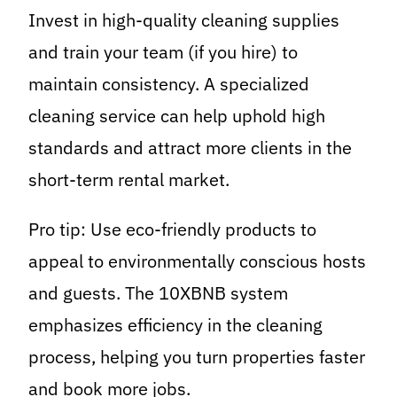
Invest in high-quality cleaning supplies
and train your team (if you hire) to
maintain consistency. A specialized
cleaning service can help uphold high
standards and attract more clients in the
short-term rental market.
Pro tip: Use eco-friendly products to
appeal to environmentally conscious hosts
and guests. The 10XBNB system
emphasizes efficiency in the cleaning
process, helping you turn properties faster
and book more jobs.