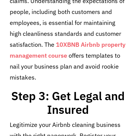
claims. Understanding the expectations of
people, including both customers and
employees, is essential for maintaining
high cleanliness standards and customer
satisfaction. The
10XBNB Airbnb property
management course
offers templates to
nail your business plan and avoid rookie
mistakes.
Step 3: Get Legal and
Insured
Legitimize your Airbnb cleaning business
with the right paperwork. Register your