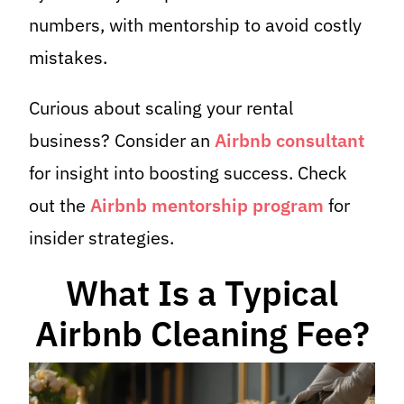
numbers, with mentorship to avoid costly
mistakes.
Curious about scaling your rental
business? Consider an
Airbnb consultant
for insight into boosting success. Check
out the
Airbnb mentorship program
for
insider strategies.
What Is a Typical
Airbnb Cleaning Fee?