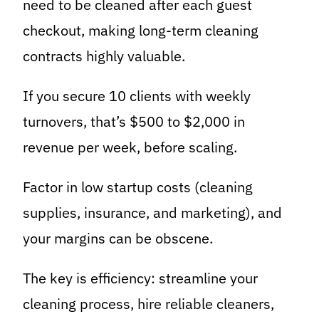
need to be cleaned after each guest
checkout, making long-term cleaning
contracts highly valuable.
If you secure 10 clients with weekly
turnovers, that’s $500 to $2,000 in
revenue per week, before scaling.
Factor in low startup costs (cleaning
supplies, insurance, and marketing), and
your margins can be obscene.
The key is efficiency: streamline your
cleaning process, hire reliable cleaners,