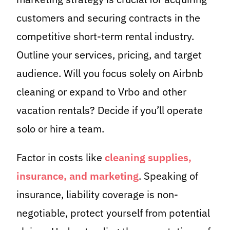
customers and securing contracts in the
competitive short-term rental industry.
Outline your services, pricing, and target
audience. Will you focus solely on Airbnb
cleaning or expand to Vrbo and other
vacation rentals? Decide if you’ll operate
solo or hire a team.
Factor in costs like
cleaning supplies,
insurance, and marketing
. Speaking of
insurance, liability coverage is non-
negotiable, protect yourself from potential