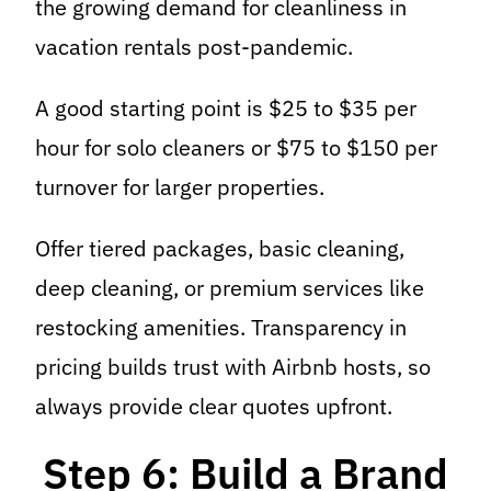
the growing demand for cleanliness in
vacation rentals post-pandemic.
A good starting point is $25 to $35 per
hour for solo cleaners or $75 to $150 per
turnover for larger properties.
Offer tiered packages, basic cleaning,
deep cleaning, or premium services like
restocking amenities. Transparency in
pricing builds trust with Airbnb hosts, so
always provide clear quotes upfront.
Step 6: Build a Brand