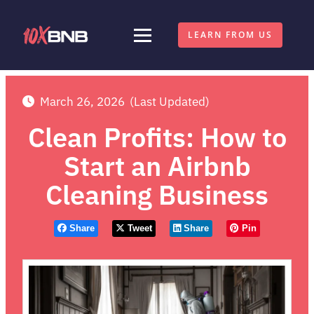
LEARN FROM US
March 26, 2026
(Last Updated)
Clean Profits: How to
Start an Airbnb
Cleaning Business
Share
Tweet
Share
Pin