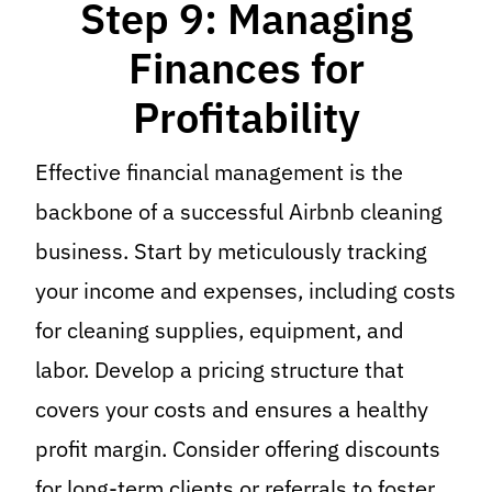
Step 9: Managing
Finances for
Profitability
Effective financial management is the
backbone of a successful Airbnb cleaning
business. Start by meticulously tracking
your income and expenses, including costs
for cleaning supplies, equipment, and
labor. Develop a pricing structure that
covers your costs and ensures a healthy
profit margin. Consider offering discounts
for long-term clients or referrals to foster