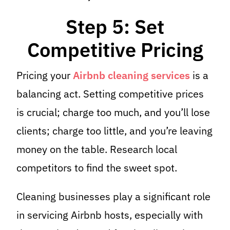
Step 5: Set
Competitive Pricing
Pricing your
Airbnb cleaning services
is a
balancing act. Setting competitive prices
is crucial; charge too much, and you’ll lose
clients; charge too little, and you’re leaving
money on the table. Research local
competitors to find the sweet spot.
Cleaning businesses play a significant role
in servicing Airbnb hosts, especially with