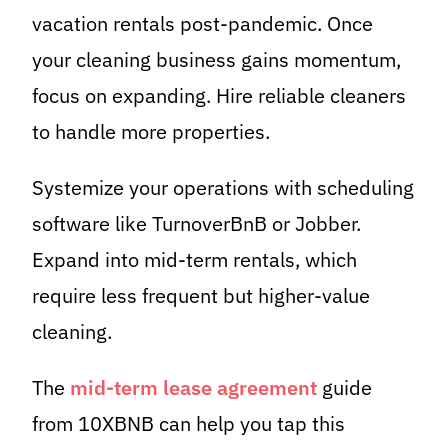
vacation rentals post-pandemic. Once
your cleaning business gains momentum,
focus on expanding. Hire reliable cleaners
to handle more properties.
Systemize your operations with scheduling
software like TurnoverBnB or Jobber.
Expand into mid-term rentals, which
require less frequent but higher-value
cleaning.
The
mid-term lease agreement
guide
from 10XBNB can help you tap this