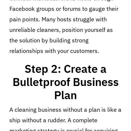
Facebook groups or forums to gauge their
pain points. Many hosts struggle with
unreliable cleaners, position yourself as
the solution by building strong
relationships with your customers.
Step 2: Create a
Bulletproof Business
Plan
A cleaning business without a plan is like a
ship without a rudder. A complete
marketing strategy is crucial for acquiring