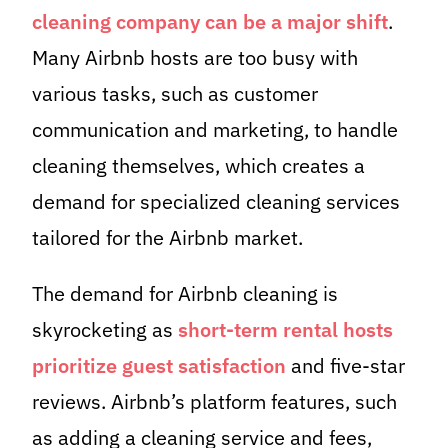
cleaning company can be a major shift
.
Many Airbnb hosts are too busy with
various tasks, such as customer
communication and marketing, to handle
cleaning themselves, which creates a
demand for specialized cleaning services
tailored for the Airbnb market.
The demand for Airbnb cleaning is
skyrocketing as
short-term rental hosts
prioritize guest satisfaction
and five-star
reviews. Airbnb’s platform features, such
as adding a cleaning service and fees,