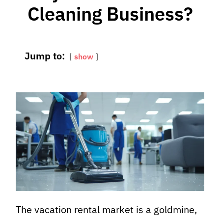
Cleaning Business?
Jump to:
show
The vacation rental market is a goldmine,