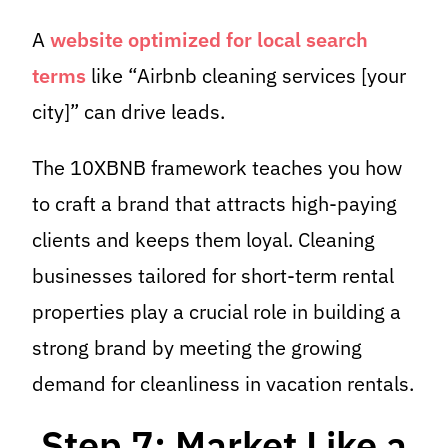
A
website optimized for local search
terms
like “Airbnb cleaning services [your
city]” can drive leads.
The 10XBNB framework teaches you how
to craft a brand that attracts high-paying
clients and keeps them loyal. Cleaning
businesses tailored for short-term rental
properties play a crucial role in building a
strong brand by meeting the growing
demand for cleanliness in vacation rentals.
Step 7: Market Like a