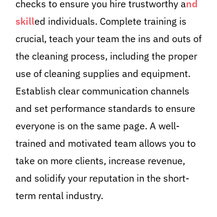
checks to ensure you hire trustworthy a
nd
skill
ed individuals. Complete training is
crucial, teach your team the ins and outs of
the cleaning process, including the proper
use of cleaning supplies and equipment.
Establish clear communication channels
and set performance standards to ensure
everyone is on the same page. A well-
trained and motivated team allows you to
take on more clients, increase revenue,
and solidify your reputation in the short-
term rental industry.