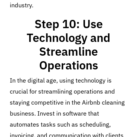
industry.
Step 10: Use
Technology and
Streamline
Operations
In the digital age, using technology is
crucial for streamlining operations and
staying competitive in the Airbnb cleaning
business. Invest in software that
automates tasks such as scheduling,
invoicing, and communication with clients