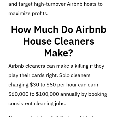
and target high-turnover Airbnb hosts to
maximize profits.
How Much Do Airbnb
House Cleaners
Make?
Airbnb cleaners can make a killing if they
play their cards right. Solo cleaners
charging $30 to $50 per hour can earn
$60,000 to $100,000 annually by booking
consistent cleaning jobs.