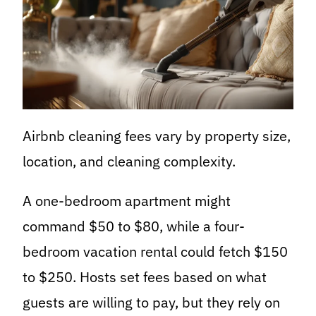
Airbnb cleaning fees vary by property size,
location, and cleaning complexity.
A one-bedroom apartment might
command $50 to $80, while a four-
bedroom vacation rental could fetch $150
to $250. Hosts set fees based on what
guests are willing to pay, but they rely on