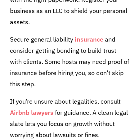
business as an LLC to shield your personal
assets.
Secure general liability
insurance
and
consider getting bonding to build trust
with clients. Some hosts may need proof of
insurance before hiring you, so don’t skip
this step.
If you’re unsure about legalities, consult
Airbnb lawyers
for guidance. A clean legal
slate lets you focus on growth without
worrying about lawsuits or fines.