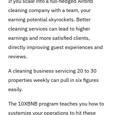
If you scale into a full-fledged Airbnb
cleaning company with a team, your
earning potential skyrockets. Better
cleaning services can lead to higher
earnings and more satisfied clients,
directly improving guest experiences and
reviews.
A cleaning business servicing 20 to 30
properties weekly can pull in six figures
easily.
The 10XBNB program teaches you how to
systemize your operations to hit these