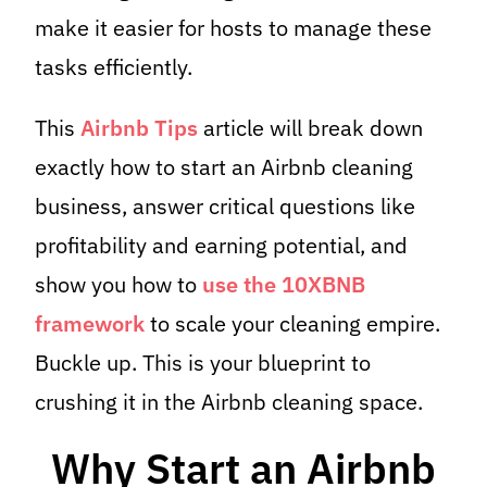
make it easier for hosts to manage these
tasks efficiently.
This
Airbnb Tips
article will break down
exactly how to start an Airbnb cleaning
business, answer critical questions like
profitability and earning potential, and
show you how to
use the 10XBNB
framework
to scale your cleaning empire.
Buckle up. This is your blueprint to
crushing it in the Airbnb cleaning space.
Why Start an Airbnb