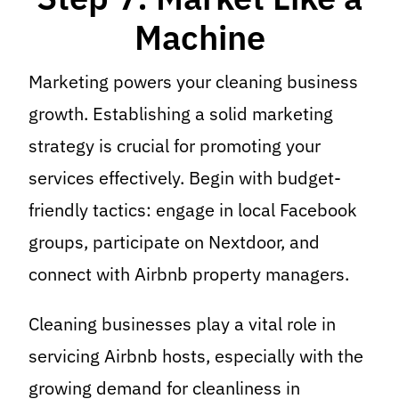
Machine
Marketing powers your cleaning business
growth. Establishing a solid marketing
strategy is crucial for promoting your
services effectively. Begin with budget-
friendly tactics: engage in local Facebook
groups, participate on Nextdoor, and
connect with Airbnb property managers.
Cleaning businesses play a vital role in
servicing Airbnb hosts, especially with the
growing demand for cleanliness in