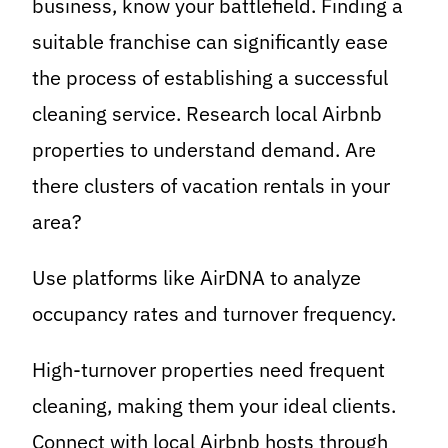
business, know your battlefield. Finding a
suitable franchise can significantly ease
the process of establishing a successful
cleaning service. Research local Airbnb
properties to understand demand. Are
there clusters of vacation rentals in your
area?
Use platforms like AirDNA to analyze
occupancy rates and turnover frequency.
High-turnover properties need frequent
cleaning, making them your ideal clients.
Connect with local Airbnb hosts through