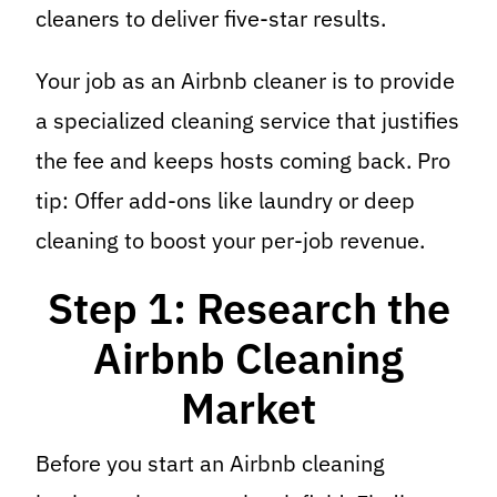
cleaners to deliver five-star results.
Your job as an Airbnb cleaner is to provide
a specialized cleaning service that justifies
the fee and keeps hosts coming back. Pro
tip: Offer add-ons like laundry or deep
cleaning to boost your per-job revenue.
Step 1: Research the
Airbnb Cleaning
Market
Before you start an Airbnb cleaning