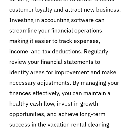
customer loyalty and attract new business.
Investing in accounting software can
streamline your financial operations,
making it easier to track expenses,
income, and tax deductions. Regularly
review your financial statements to
identify areas for improvement and make
necessary adjustments. By managing your
finances effectively, you can maintain a
healthy cash flow, invest in growth
opportunities, and achieve long-term
success in the vacation rental cleaning