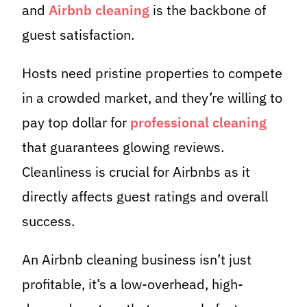
and
Airbnb cleaning
is the backbone of
guest satisfaction.
Hosts need pristine properties to compete
in a crowded market, and they’re willing to
pay top dollar for
professional cleaning
that guarantees glowing reviews.
Cleanliness is crucial for Airbnbs as it
directly affects guest ratings and overall
success.
An Airbnb cleaning business isn’t just
profitable, it’s a low-overhead, high-