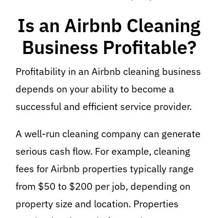
Is an Airbnb Cleaning
Business Profitable?
Profitability in an Airbnb cleaning business
depends on your ability to become a
successful and efficient service provider.
A well-run cleaning company can generate
serious cash flow. For example, cleaning
fees for Airbnb properties typically range
from $50 to $200 per job, depending on
property size and location. Properties