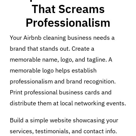
That Screams
Professionalism
Your Airbnb cleaning business needs a
brand that stands out. Create a
memorable name, logo, and tagline. A
memorable logo helps establish
professionalism and brand recognition.
Print professional business cards and
distribute them at local networking events.
Build a simple website showcasing your
services, testimonials, and contact info.