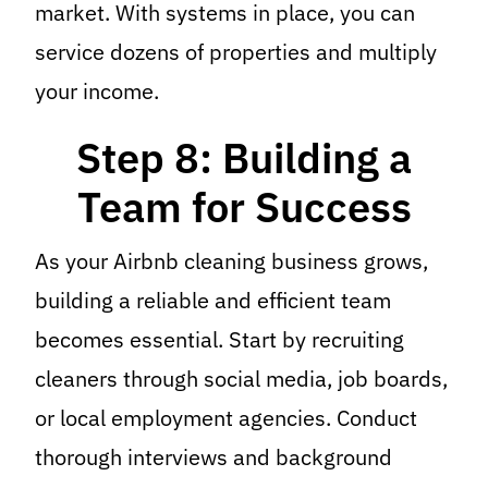
market. With systems in place, you can
service dozens of properties and multiply
your income.
Step 8: Building a
Team for Success
As your Airbnb cleaning business grows,
building a reliable and efficient team
becomes essential. Start by recruiting
cleaners through social media, job boards,
or local employment agencies. Conduct
thorough interviews and background