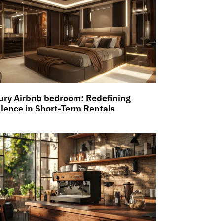
ury Airbnb bedroom: Redefining
lence in Short-Term Rentals