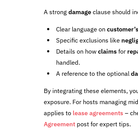
A strong
damage
clause should in
Clear language on
customer’s
Specific exclusions like
negli
Details on how
claims
for
rep
handled.
A reference to the optional
da
By integrating these elements, yo
exposure. For hosts managing mid-
applies to
lease agreements
– ch
Agreement
post for expert tips.