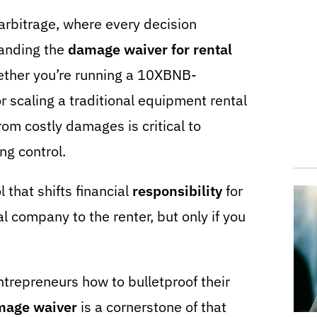
 arbitrage, where every decision
tanding the
damage waiver for rental
ether you’re running a 10XBNB-
scaling a traditional equipment rental
rom costly damages is critical to
ng control.
 that shifts financial
responsibility
for
l company to the renter, but only if you
trepreneurs how to bulletproof their
mage waiver
is a cornerstone of that