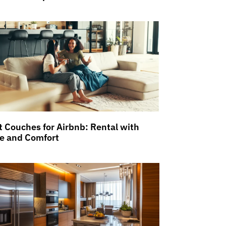
t Couches for Airbnb: Rental with
le and Comfort