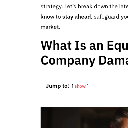
strategy. Let’s break down the lat
know to
stay ahead
, safeguard y
market.
What Is an Eq
Company Dama
Jump to:
show