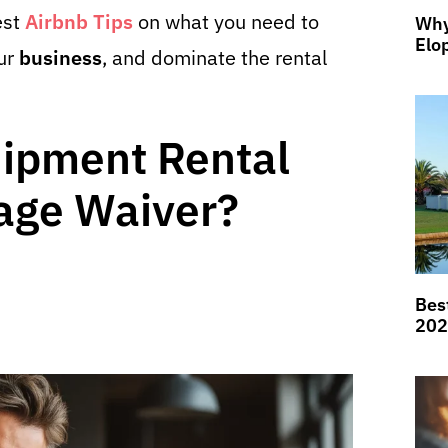
est
Airbnb Tips
on what you need to
Why
Elo
our
business
, and dominate the rental
uipment Rental
ge Waiver?
Bes
202