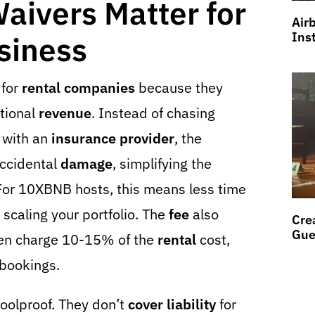
ivers Matter for
Air
Ins
siness
 for
rental companies
because they
itional
revenue
. Instead of chasing
with an
insurance provider
, the
ccidental
damage
, simplifying the
or 10XBNB hosts, this means less time
caling your portfolio. The
fee
also
Cre
Gue
en charge 10-15% of the
rental
cost,
 bookings.
foolproof. They don’t
cover
liability
for