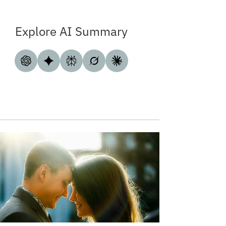
Explore AI Summary