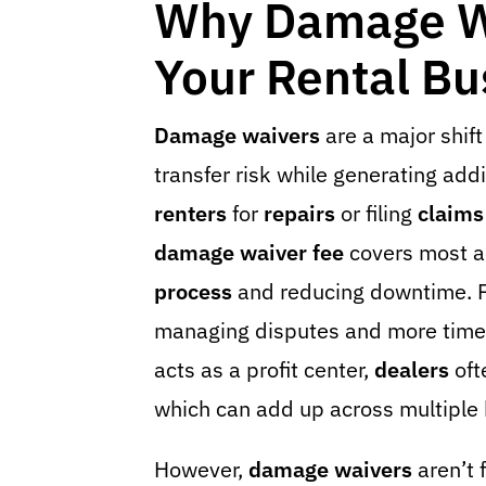
Why Damage Wa
Your Rental Bu
Damage waivers
are a major shift
transfer risk while generating add
renters
for
repairs
or filing
claims
damage waiver fee
covers most a
process
and reducing downtime. F
managing disputes and more time s
acts as a profit center,
dealers
oft
which can add up across multiple
However,
damage waivers
aren’t 