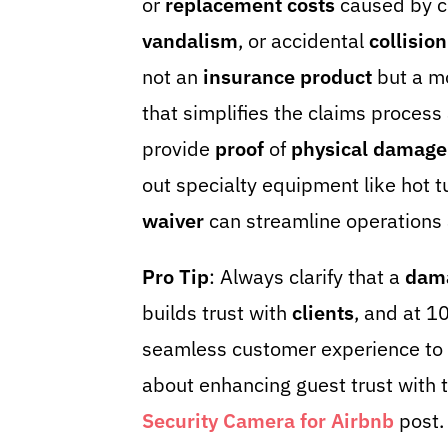
or
replacement costs
caused by c
vandalism
, or accidental
collision
not an
insurance product
but a mo
that simplifies the claims process
provide
proof
of
physical damage
out specialty equipment like hot t
waiver
can streamline operations
Pro Tip
: Always clarify that a
dam
builds trust with
clients
, and at 
seamless customer experience to 
about enhancing guest trust with t
Security Camera for Airbnb
post.