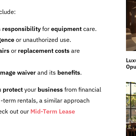
clude:
 responsibility
for
equipment
care.
gence
or unauthorized use.
airs
or
replacement costs
are
Lux
Opu
mage waiver
and its
benefits
.
u
protect
your
business
from financial
term rentals, a similar approach
eck out our
Mid-Term Lease