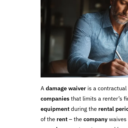
A
damage waiver
is a contractua
companies
that limits a renter’s f
equipment
during the
rental peri
of the
rent
– the
company
waives i