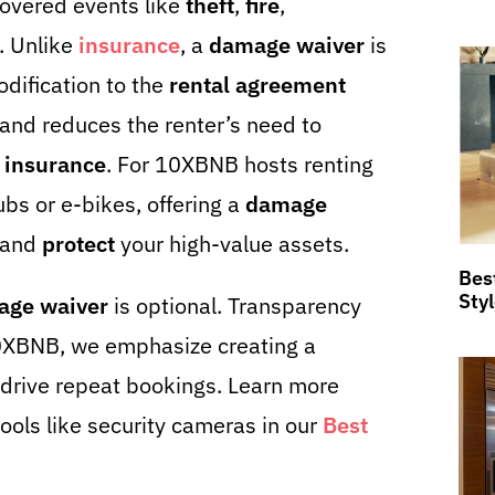
overed events like
theft
,
fire
,
. Unlike
insurance
, a
damage waiver
is
dification to the
rental agreement
 and reduces the renter’s need to
 insurance
. For 10XBNB hosts renting
ubs or e-bikes, offering a
damage
 and
protect
your high-value assets.
Bes
Sty
age waiver
is optional. Transparency
10XBNB, we emphasize creating a
drive repeat bookings. Learn more
ools like security cameras in our
Best