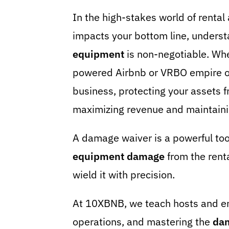
In the high-stakes world of rental
impacts your bottom line, unders
equipment
is non-negotiable. Wh
powered Airbnb or VRBO empire or 
business, protecting your assets f
maximizing revenue and maintaini
A damage waiver is a powerful tool
equipment
damage
from the renta
wield it with precision.
At 10XBNB, we teach hosts and en
operations, and mastering the
da