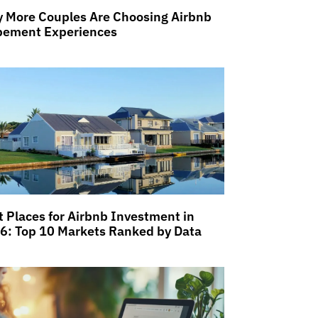
 More Couples Are Choosing Airbnb
pement Experiences
t Places for Airbnb Investment in
6: Top 10 Markets Ranked by Data