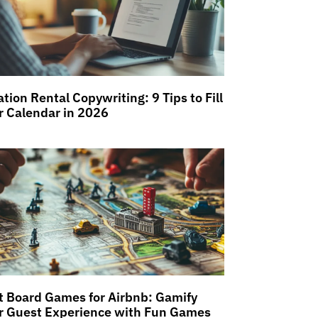
tion Rental Copywriting: 9 Tips to Fill
r Calendar in 2026
t Board Games for Airbnb: Gamify
r Guest Experience with Fun Games