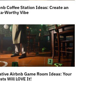
bnb Coffee Station Ideas: Create an
ta-Worthy Vibe
ative Airbnb Game Room Ideas: Your
sts Will LOVE It!