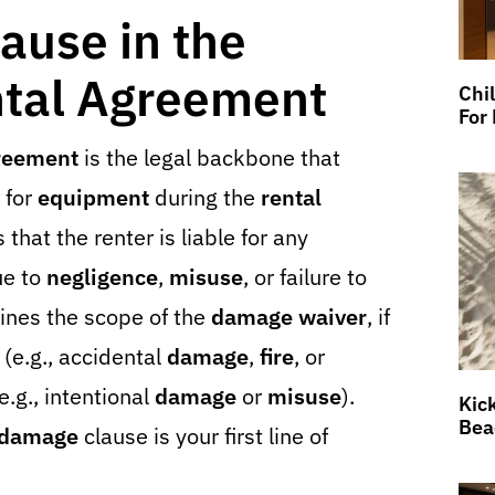
ause in the
tal Agreement
Chi
For
greement
is the legal backbone that
for
equipment
during the
rental
s that the renter is liable for any
ue to
negligence
,
misuse
, or failure to
tlines the scope of the
damage waiver
, if
 (e.g., accidental
damage
,
fire
, or
.g., intentional
damage
or
misuse
).
Kic
Bea
damage
clause is your first line of