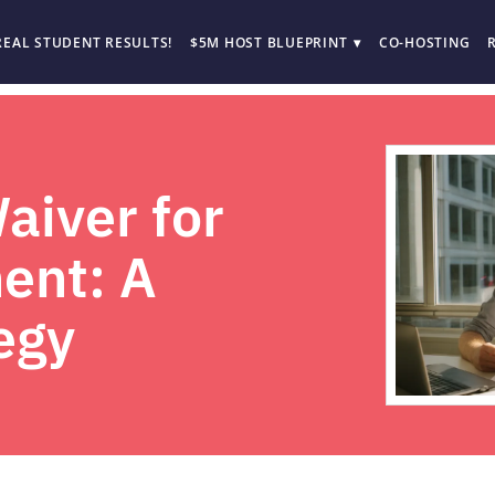
REAL STUDENT RESULTS!
$5M HOST BLUEPRINT
CO-HOSTING
iver for
ent: A
egy