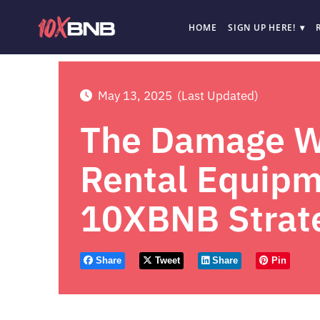
HOME
SIGN UP HERE!
May 13, 2025
(Last Updated)
The Damage Wa
Rental Equipm
10XBNB Strat
Share
Tweet
Share
Pin