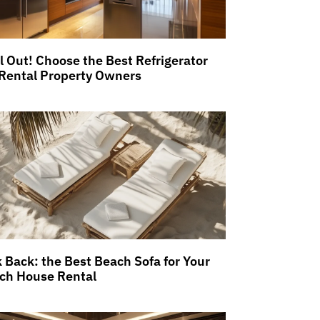
ll Out! Choose the Best Refrigerator
 Rental Property Owners
k Back: the Best Beach Sofa for Your
ch House Rental