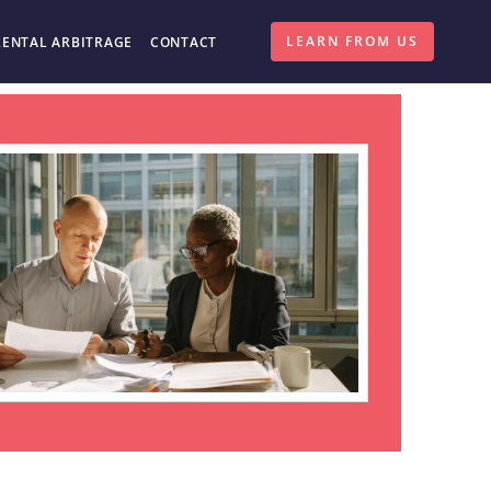
LEARN FROM US
RENTAL ARBITRAGE
CONTACT