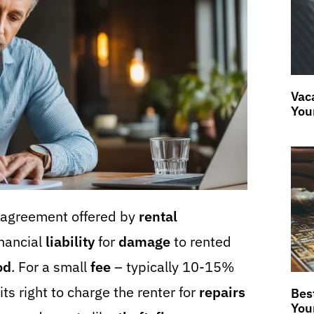
Vaca
You
l agreement offered by
rental
inancial
liability
for
damage
to rented
od
. For a small
fee
– typically 10-15%
ts right to charge the renter for
repairs
Bes
You