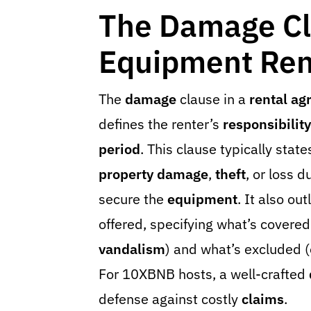
The Damage Cl
Equipment Ren
The
damage
clause in a
rental a
defines the renter’s
responsibility
period
. This clause typically state
property damage
,
theft
, or loss d
secure the
equipment
. It also ou
offered, specifying what’s covered
vandalism
) and what’s excluded (e
For 10XBNB hosts, a well-crafted
defense against costly
claims
.