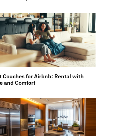
t Couches for Airbnb: Rental with
le and Comfort