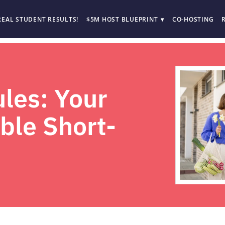
REAL STUDENT RESULTS!
$5M HOST BLUEPRINT
CO-HOSTING
les: Your
able Short-