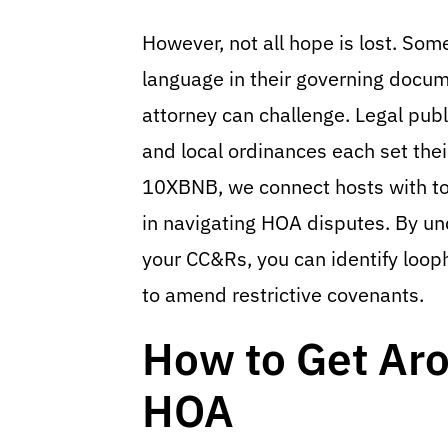
However, not all hope is lost. So
language in their governing docume
attorney can challenge. Legal pub
and local ordinances each set thei
10XBNB, we connect hosts with to
in navigating HOA disputes. By un
your CC&Rs, you can identify loop
to amend restrictive covenants.
How to Get Ar
HOA