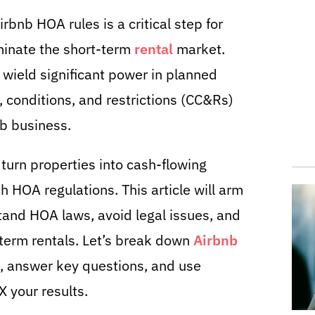
rbnb HOA rules is a critical step for
minate the short-term
rental
market.
ield significant power in planned
 conditions, and restrictions (CC&Rs)
b business.
urn properties into cash-flowing
h HOA regulations. This article will arm
and HOA laws, avoid legal issues, and
term rentals. Let’s break down
Airbnb
e, answer key questions, and use
 your results.