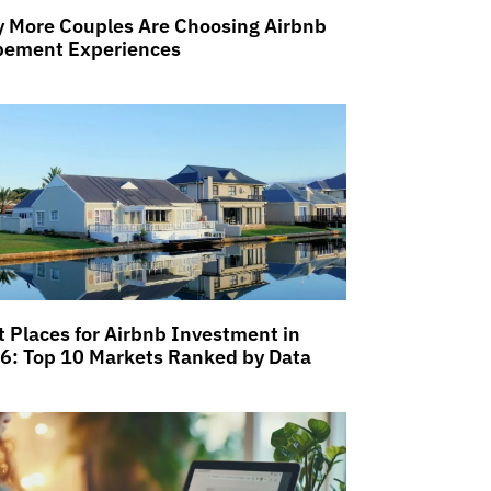
 More Couples Are Choosing Airbnb
pement Experiences
t Places for Airbnb Investment in
6: Top 10 Markets Ranked by Data