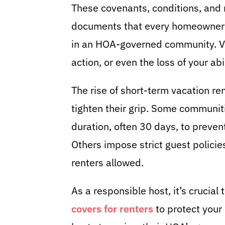
These covenants, conditions, and r
documents that every homeowner 
in an HOA-governed community. Vio
action, or even the loss of your abil
The rise of short-term vacation 
tighten their grip. Some communiti
duration, often 30 days, to preven
Others impose strict guest policie
renters allowed.
As a responsible host, it’s crucia
covers for renters
to protect your