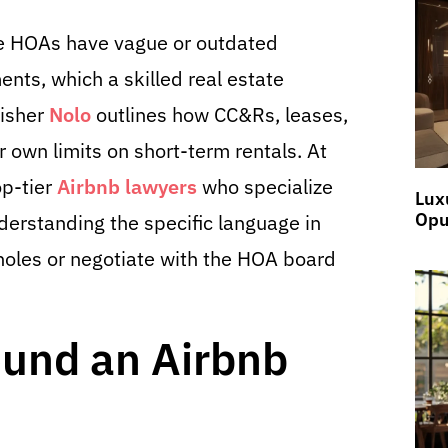
me HOAs have vague or outdated
nts, which a skilled real estate
lisher
Nolo
outlines how CC&Rs, leases,
r own limits on short-term rentals. At
p-tier
Airbnb lawyers
who specialize
Lux
Opu
derstanding the specific language in
holes or negotiate with the HOA board
ound an Airbnb