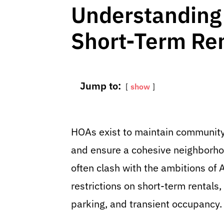
Understanding
Short-Term Re
Jump to:
show
HOAs exist to maintain community 
and ensure a cohesive neighborhoo
often clash with the ambitions o
restrictions on short-term rentals,
parking, and transient occupancy.