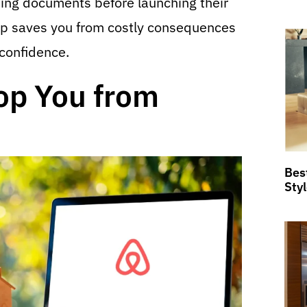
ning documents before launching their
tep saves you from costly consequences
 confidence.
op You from
Bes
Sty