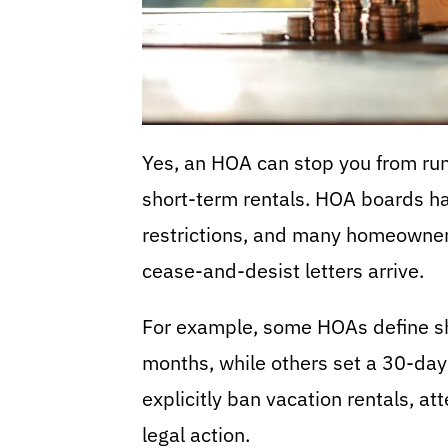
Yes, an HOA can stop you from run
short-term rentals. HOA boards hav
restrictions, and many homeowners
cease-and-desist letters arrive.
For example, some HOAs define sh
months, while others set a 30-day
explicitly ban vacation rentals, at
legal action.