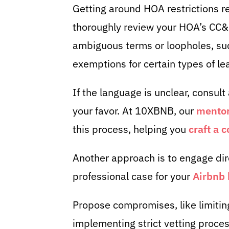
Getting around HOA restrictions req
thoroughly review your HOA’s CC&
ambiguous terms or loopholes, suc
exemptions for certain types of le
If the language is unclear, consult 
your favor. At 10XBNB, our
mentor
this process, helping you
craft a 
Another approach is to engage dir
professional case for your
Airbnb 
Propose compromises, like limiting
implementing strict vetting proces