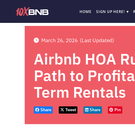
HOME
SIGN UP HERE!
March 26, 2026
(Last Updated)
Airbnb HOA Ru
Path to Profit
Term Rentals
Share
Tweet
Share
Pin