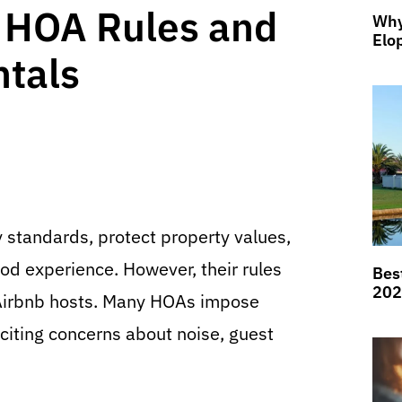
 HOA Rules and
Why
Elo
ntals
standards, protect property values,
d experience. However, their rules
Bes
202
f Airbnb hosts. Many HOAs impose
 citing concerns about noise, guest