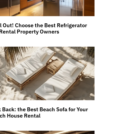
ll Out! Choose the Best Refrigerator
 Rental Property Owners
k Back: the Best Beach Sofa for Your
ch House Rental