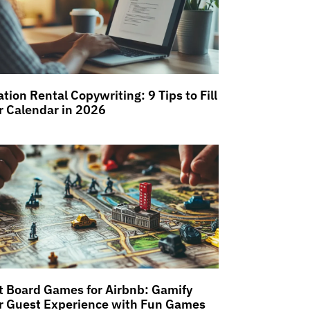
tion Rental Copywriting: 9 Tips to Fill
r Calendar in 2026
t Board Games for Airbnb: Gamify
r Guest Experience with Fun Games