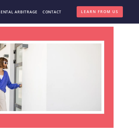
LEARN FROM US
RENTAL ARBITRAGE
CONTACT