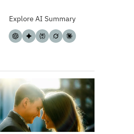
Explore AI Summary