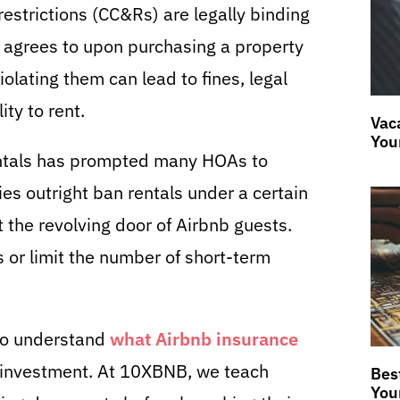
estrictions (CC&Rs) are legally binding
agrees to upon purchasing a property
lating them can lead to fines, legal
ity to rent.
Vaca
You
rentals has prompted many HOAs to
es outright ban rentals under a certain
t the revolving door of Airbnb guests.
s or limit the number of short-term
l to understand
what Airbnb insurance
 investment. At 10XBNB, we teach
Bes
You