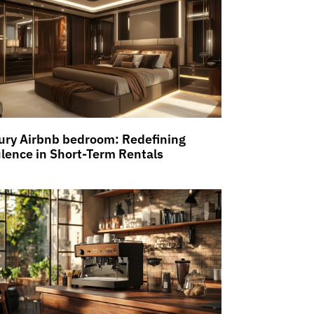
ury Airbnb bedroom: Redefining
lence in Short-Term Rentals