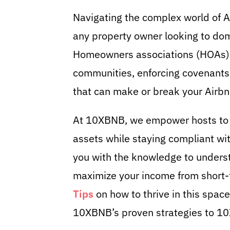
Navigating the complex world of Ai
any property owner looking to do
Homeowners associations (HOAs) w
communities, enforcing covenants,
that can make or break your Airbn
At 10XBNB, we empower hosts to t
assets while staying compliant wit
you with the knowledge to underst
maximize your income from short-
Tips
on how to thrive in this spac
10XBNB’s proven strategies to 10X