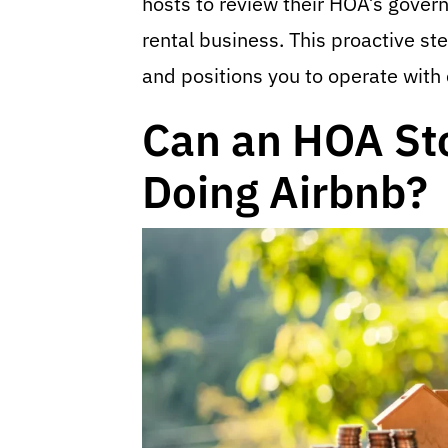
hosts to review their HOA’s gover
rental business. This proactive s
and positions you to operate with
Can an HOA St
Doing Airbnb?