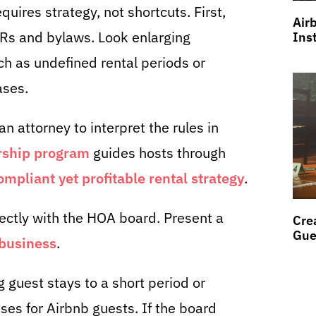
uires strategy, not shortcuts. First,
Air
Rs and bylaws. Look enlarging
Ins
h as undefined rental periods or
ases.
an attorney to interpret the rules in
ship program
guides hosts through
compliant yet profitable rental strategy
.
ectly with the HOA board. Present a
Cre
Gue
business
.
 guest stays to a short period or
ses for Airbnb guests. If the board