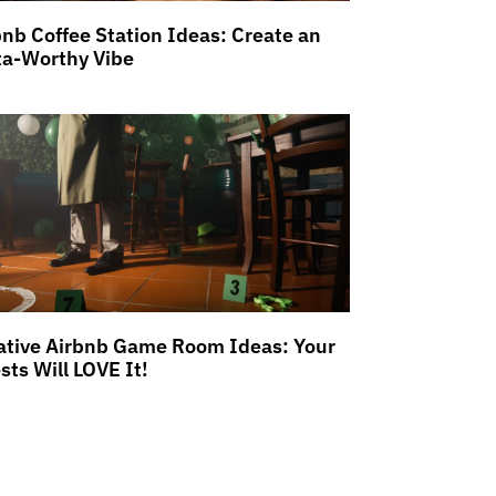
bnb Coffee Station Ideas: Create an
ta-Worthy Vibe
ative Airbnb Game Room Ideas: Your
sts Will LOVE It!