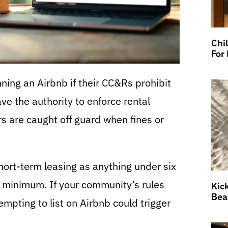
Chi
For
ning an Airbnb if their CC&Rs prohibit
e the authority to enforce rental
 are caught off guard when fines or
ort-term leasing as anything under six
 minimum. If your community’s rules
Kic
Bea
tempting to list on Airbnb could trigger