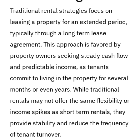
Traditional rental strategies focus on
leasing a property for an extended period,
typically through a long term lease
agreement. This approach is favored by
property owners seeking steady cash flow
and predictable income, as tenants
commit to living in the property for several
months or even years. While traditional
rentals may not offer the same flexibility or
income spikes as short term rentals, they
provide stability and reduce the frequency
of tenant turnover.