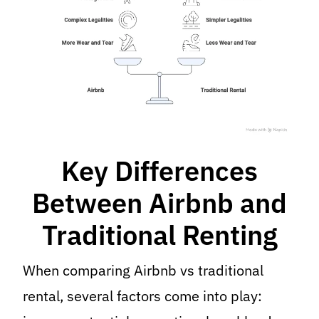
Key Differences
Between Airbnb and
Traditional Renting
When comparing Airbnb vs traditional
rental, several factors come into play: