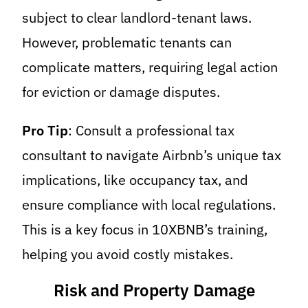
subject to clear landlord-tenant laws.
However, problematic tenants can
complicate matters, requiring legal action
for eviction or damage disputes.
Pro Tip
: Consult a professional tax
consultant to navigate Airbnb’s unique tax
implications, like occupancy tax, and
ensure compliance with local regulations.
This is a key focus in 10XBNB’s training,
helping you avoid costly mistakes.
Risk and Property Damage