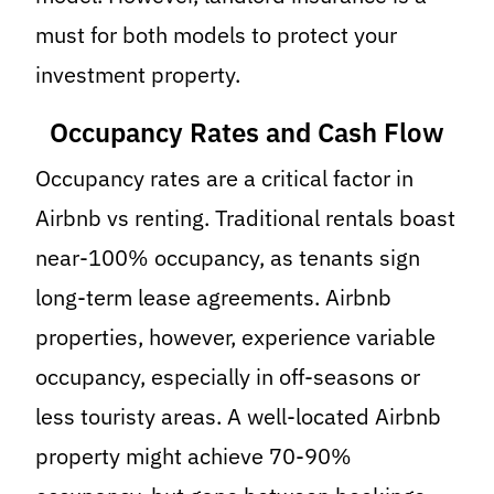
must for both models to protect your
investment property.
Occupancy Rates and Cash Flow
Occupancy rates are a critical factor in
Airbnb vs renting. Traditional rentals boast
near-100% occupancy, as tenants sign
long-term lease agreements. Airbnb
properties, however, experience variable
occupancy, especially in off-seasons or
less touristy areas. A well-located Airbnb
property might achieve 70-90%