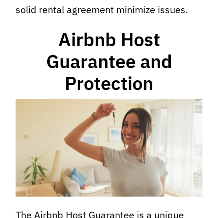
solid rental agreement minimize issues.
Airbnb Host
Guarantee and
Protection
The Airbnb Host Guarantee is a unique