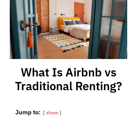
What Is Airbnb vs
Traditional Renting?
Jump to:
show