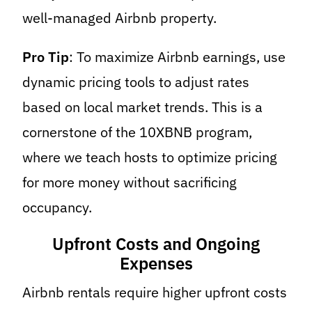
well-managed Airbnb property.
Pro Tip
: To maximize Airbnb earnings, use
dynamic pricing tools to adjust rates
based on local market trends. This is a
cornerstone of the 10XBNB program,
where we teach hosts to optimize pricing
for more money without sacrificing
occupancy.
Upfront Costs and Ongoing
Expenses
Airbnb rentals require higher upfront costs