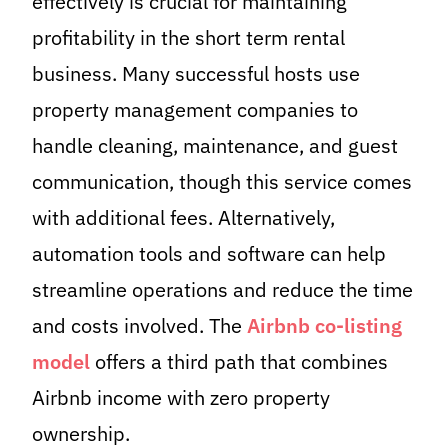
effectively is crucial for maintaining
profitability in the short term rental
business. Many successful hosts use
property management companies to
handle cleaning, maintenance, and guest
communication, though this service comes
with additional fees. Alternatively,
automation tools and software can help
streamline operations and reduce the time
and costs involved. The
Airbnb co-listing
model
offers a third path that combines
Airbnb income with zero property
ownership.