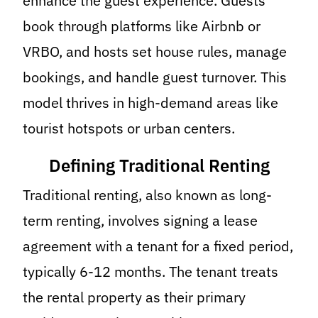
enhance the guest experience. Guests
book through platforms like Airbnb or
VRBO, and hosts set house rules, manage
bookings, and handle guest turnover. This
model thrives in high-demand areas like
tourist hotspots or urban centers.
Defining Traditional Renting
Traditional renting, also known as long-
term renting, involves signing a lease
agreement with a tenant for a fixed period,
typically 6-12 months. The tenant treats
the rental property as their primary