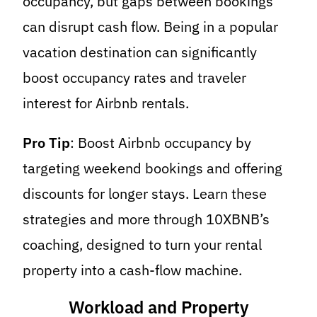
occupancy, but gaps between bookings
can disrupt cash flow. Being in a popular
vacation destination can significantly
boost occupancy rates and traveler
interest for Airbnb rentals.
Pro Tip
: Boost Airbnb occupancy by
targeting weekend bookings and offering
discounts for longer stays. Learn these
strategies and more through 10XBNB’s
coaching, designed to turn your rental
property into a cash-flow machine.
Workload and Property