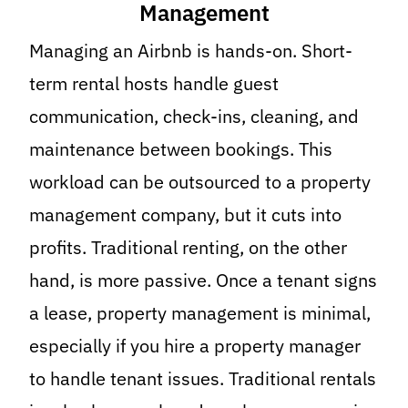
Management
Managing an Airbnb is hands-on. Short-
term rental hosts handle guest
communication, check-ins, cleaning, and
maintenance between bookings. This
workload can be outsourced to a property
management company, but it cuts into
profits. Traditional renting, on the other
hand, is more passive. Once a tenant signs
a lease, property management is minimal,
especially if you hire a property manager
to handle tenant issues. Traditional rentals