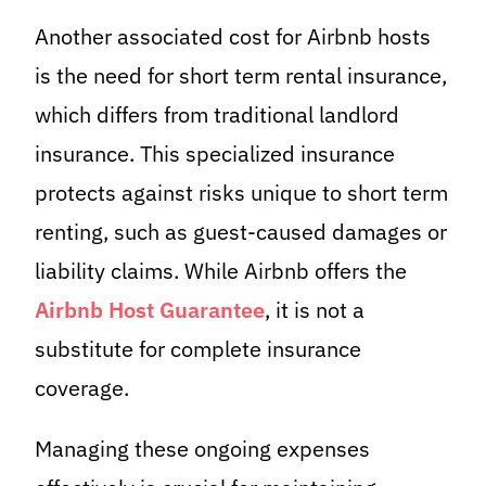
Another associated cost for Airbnb hosts
is the need for short term rental insurance,
which differs from traditional landlord
insurance. This specialized insurance
protects against risks unique to short term
renting, such as guest-caused damages or
liability claims. While Airbnb offers the
Airbnb Host Guarantee
, it is not a
substitute for complete insurance
coverage.
Managing these ongoing expenses