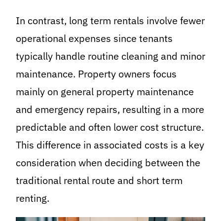
In contrast, long term rentals involve fewer
operational expenses since tenants
typically handle routine cleaning and minor
maintenance. Property owners focus
mainly on general property maintenance
and emergency repairs, resulting in a more
predictable and often lower cost structure.
This difference in associated costs is a key
consideration when deciding between the
traditional rental route and short term
renting.