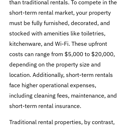
than traditional rentals. To compete in the
short-term rental market, your property
must be fully furnished, decorated, and
stocked with amenities like toiletries,
kitchenware, and Wi-Fi. These upfront
costs can range from $5,000 to $20,000,
depending on the property size and
location. Additionally, short-term rentals
face higher operational expenses,
including cleaning fees, maintenance, and
short-term rental insurance.
Traditional rental properties, by contrast,