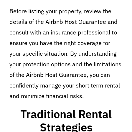
Before listing your property, review the
details of the Airbnb Host Guarantee and
consult with an insurance professional to
ensure you have the right coverage for
your specific situation. By understanding
your protection options and the limitations
of the Airbnb Host Guarantee, you can
confidently manage your short term rental
and minimize financial risks.
Traditional Rental
Strategies