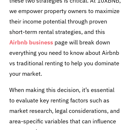
these two strategies is critical. At 10XBNB,
we empower property owners to maximize
their income potential through proven
short-term rental strategies, and this
Airbnb business
page will break down
everything you need to know about Airbnb
vs traditional renting to help you dominate
your market.
When making this decision, it’s essential
to evaluate key renting factors such as
market research, legal considerations, and
area-specific variables that can influence