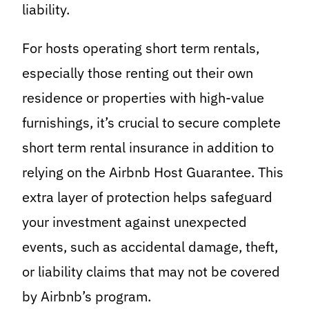
liability.
For hosts operating short term rentals,
especially those renting out their own
residence or properties with high-value
furnishings, it’s crucial to secure complete
short term rental insurance in addition to
relying on the Airbnb Host Guarantee. This
extra layer of protection helps safeguard
your investment against unexpected
events, such as accidental damage, theft,
or liability claims that may not be covered
by Airbnb’s program.