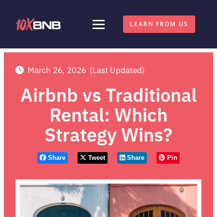
LEARN FROM US
March 26, 2026
(Last Updated)
Airbnb vs Traditional
Rental: Which
Strategy Wins?
Share
Tweet
Share
Pin