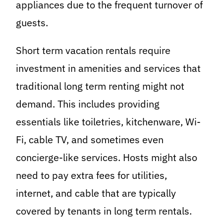
appliances due to the frequent turnover of
guests.
Short term vacation rentals require
investment in amenities and services that
traditional long term renting might not
demand. This includes providing
essentials like toiletries, kitchenware, Wi-
Fi, cable TV, and sometimes even
concierge-like services. Hosts might also
need to pay extra fees for utilities,
internet, and cable that are typically
covered by tenants in long term rentals.