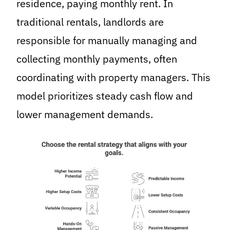
residence, paying monthly rent. In
traditional rentals, landlords are
responsible for manually managing and
collecting monthly payments, often
coordinating with property managers. This
model prioritizes steady cash flow and
lower management demands.