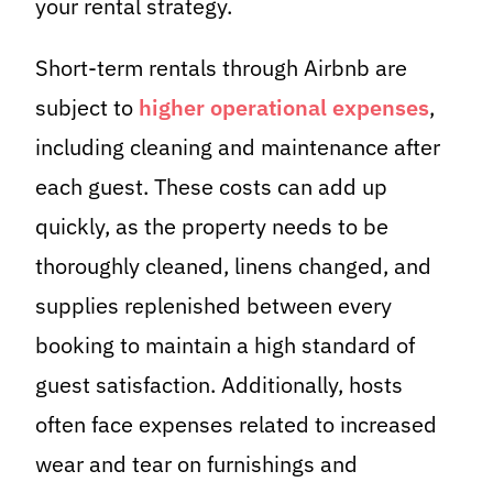
your rental strategy.
Short-term rentals through Airbnb are
subject to
higher operational expenses
,
including cleaning and maintenance after
each guest. These costs can add up
quickly, as the property needs to be
thoroughly cleaned, linens changed, and
supplies replenished between every
booking to maintain a high standard of
guest satisfaction. Additionally, hosts
often face expenses related to increased
wear and tear on furnishings and