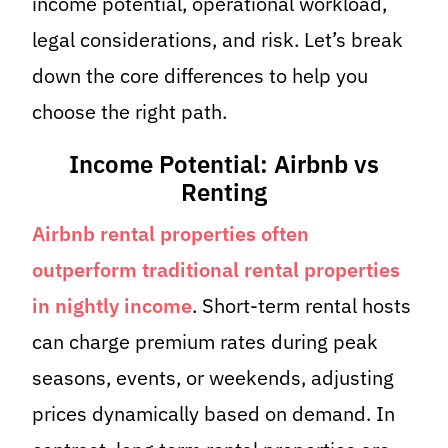
income potential, operational workload,
legal considerations, and risk. Let’s break
down the core differences to help you
choose the right path.
Income Potential: Airbnb vs
Renting
Airbnb rental properties often
outperform traditional rental properties
in nightly income
. Short-term rental hosts
can charge premium rates during peak
seasons, events, or weekends, adjusting
prices dynamically based on demand. In