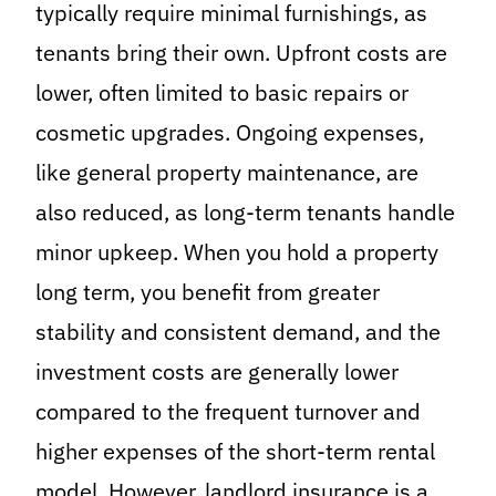
typically require minimal furnishings, as
tenants bring their own. Upfront costs are
lower, often limited to basic repairs or
cosmetic upgrades. Ongoing expenses,
like general property maintenance, are
also reduced, as long-term tenants handle
minor upkeep. When you hold a property
long term, you benefit from greater
stability and consistent demand, and the
investment costs are generally lower
compared to the frequent turnover and
higher expenses of the short-term rental
model. However, landlord insurance is a