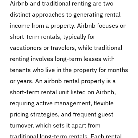
Airbnb and traditional renting are two
distinct approaches to generating rental
income from a property. Airbnb focuses on
short-term rentals, typically for
vacationers or travelers, while traditional
renting involves long-term leases with
tenants who live in the property for months
or years. An airbnb rental property is a
short-term rental unit listed on Airbnb,
requiring active management, flexible
pricing strategies, and frequent guest
turnover, which sets it apart from
traditional long-term rentals. Each rental