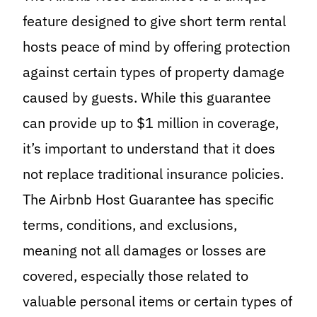
feature designed to give short term rental
hosts peace of mind by offering protection
against certain types of property damage
caused by guests. While this guarantee
can provide up to $1 million in coverage,
it’s important to understand that it does
not replace traditional insurance policies.
The Airbnb Host Guarantee has specific
terms, conditions, and exclusions,
meaning not all damages or losses are
covered, especially those related to
valuable personal items or certain types of