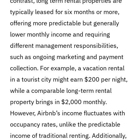
contrast, long term rental properties are
typically leased for six months or more,
offering more predictable but generally
lower monthly income and requiring
different management responsibilities,
such as ongoing marketing and payment
collection. For example, a vacation rental
in a tourist city might earn $200 per night,
while a comparable long-term rental
property brings in $2,000 monthly.
However, Airbnb’s income fluctuates with
occupancy rates, unlike the predictable
income of traditional renting. Additionally,