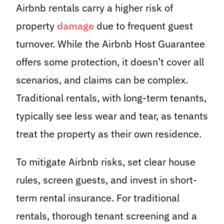
Airbnb rentals carry a higher risk of
property
damage
due to frequent guest
turnover. While the Airbnb Host Guarantee
offers some protection, it doesn’t cover all
scenarios, and claims can be complex.
Traditional rentals, with long-term tenants,
typically see less wear and tear, as tenants
treat the property as their own residence.
To mitigate Airbnb risks, set clear house
rules, screen guests, and invest in short-
term rental insurance. For traditional
rentals, thorough tenant screening and a