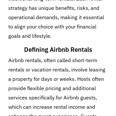
strategy has unique benefits, risks, and
operational demands, making it essential
to align your choice with your financial
goals and lifestyle.
Defining Airbnb Rentals
Airbnb rentals, often called short-term
rentals or vacation rentals, involve leasing
a property for days or weeks. Hosts often
provide flexible pricing and additional
services specifically for Airbnb guests,
which can increase rental income and