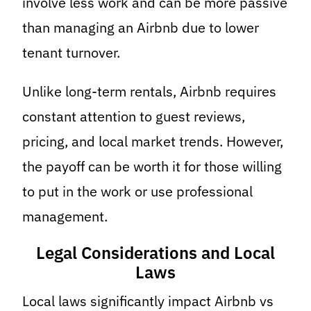
involve less work and can be more passive
than managing an Airbnb due to lower
tenant turnover.
Unlike long-term rentals, Airbnb requires
constant attention to guest reviews,
pricing, and local market trends. However,
the payoff can be worth it for those willing
to put in the work or use professional
management.
Legal Considerations and Local
Laws
Local laws significantly impact Airbnb vs