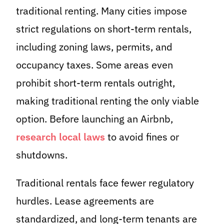
traditional renting. Many cities impose
strict regulations on short-term rentals,
including zoning laws, permits, and
occupancy taxes. Some areas even
prohibit short-term rentals outright,
making traditional renting the only viable
option. Before launching an Airbnb,
research local laws
to avoid fines or
shutdowns.
Traditional rentals face fewer regulatory
hurdles. Lease agreements are
standardized, and long-term tenants are