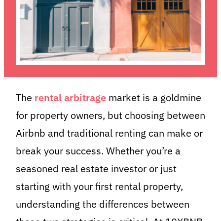
The
rental arbitrage
market is a goldmine
for property owners, but choosing between
Airbnb and traditional renting can make or
break your success. Whether you’re a
seasoned real estate investor or just
starting with your first rental property,
understanding the differences between