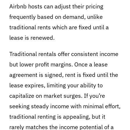
Airbnb hosts can adjust their pricing
frequently based on demand, unlike
traditional rents which are fixed until a
lease is renewed.
Traditional rentals offer consistent income
but lower profit margins. Once a lease
agreement is signed, rent is fixed until the
lease expires, limiting your ability to
capitalize on market surges. If you’re
seeking steady income with minimal effort,
traditional renting is appealing, but it
rarely matches the income potential of a