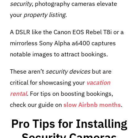
security
, photography cameras elevate
your
property listing
.
A DSLR like the Canon EOS Rebel T8i or a
mirrorless Sony Alpha a6400 captures
notable images to attract bookings.
These aren’t
security devices
but are
critical for showcasing your
vacation
rental
. For tips on boosting bookings,
check our guide on
slow Airbnb months
.
Pro Tips for Installing
Security Cameras