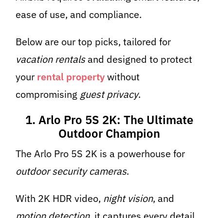
ease of use, and compliance.
Below are our top picks, tailored for
vacation rentals
and designed to protect
your
rental property
without
compromising
guest privacy
.
1. Arlo Pro 5S 2K: The Ultimate
Outdoor Champion
The Arlo Pro 5S 2K is a powerhouse for
outdoor security cameras
.
With 2K HDR video,
night vision
, and
motion detection
, it captures every detail