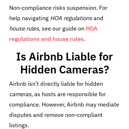
Non-compliance risks suspension. For
help navigating
HOA regulations
and
house rules
, see our guide on
HOA
regulations and house rules
.
Is Airbnb Liable for
Hidden Cameras?
Airbnb isn’t directly liable for hidden
cameras
, as hosts are responsible for
compliance. However, Airbnb may mediate
disputes and remove non-compliant
listings.