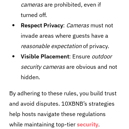
cameras
are prohibited, even if
turned off.
Respect Privacy
:
Cameras
must not
invade areas where guests have a
reasonable expectation
of privacy.
Visible Placement
: Ensure
outdoor
security cameras
are obvious and not
hidden.
By adhering to these rules, you build trust
and avoid disputes. 10XBNB’s strategies
help hosts navigate these regulations
while maintaining top-tier
security
.