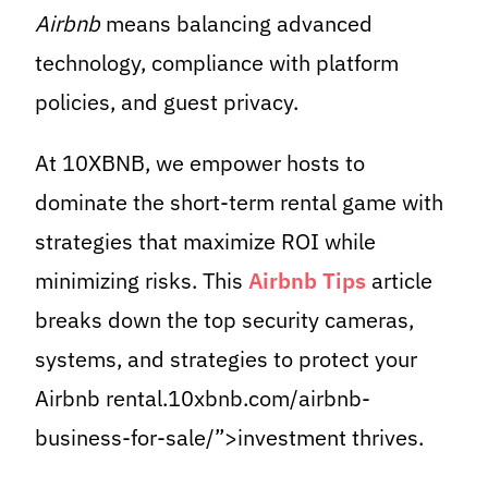
Airbnb
means balancing advanced
technology, compliance with platform
policies, and guest privacy.
At 10XBNB, we empower hosts to
dominate the short-term rental game with
strategies that maximize ROI while
minimizing risks. This
Airbnb Tips
article
breaks down the top security cameras,
systems, and strategies to protect your
Airbnb rental.10xbnb.com/airbnb-
business-for-sale/”>investment thrives.