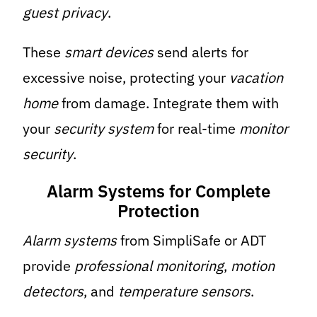
guest privacy
.
These
smart devices
send alerts for
excessive noise, protecting your
vacation
home
from damage. Integrate them with
your
security system
for real-time
monitor
security
.
Alarm Systems for Complete
Protection
Alarm systems
from SimpliSafe or ADT
provide
professional monitoring
,
motion
detectors
, and
temperature sensors
.