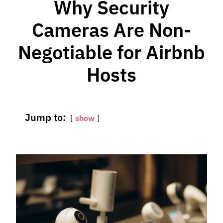
Why Security
Cameras Are Non-
Negotiable for Airbnb
Hosts
Jump to:
show