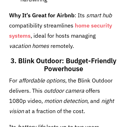
Why It’s Great for Airbnb
: Its
smart hub
compatibility streamlines
home security
systems
, ideal for hosts managing
vacation homes
remotely.
3. Blink Outdoor: Budget-Friendly
Powerhouse
For
affordable options
, the Blink Outdoor
delivers. This
outdoor camera
offers
1080p video,
motion detection
, and
night
vision
at a fraction of the cost.
Its
battery life
lasts up to two years,