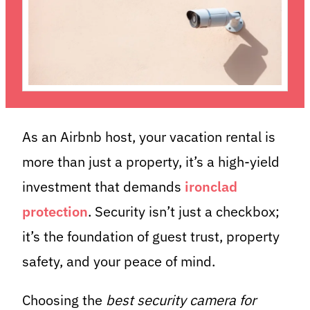
As an Airbnb host, your vacation rental is
more than just a property, it’s a high-yield
investment that demands
ironclad
protection
. Security isn’t just a checkbox;
it’s the foundation of guest trust, property
safety, and your peace of mind.
Choosing the
best security camera for