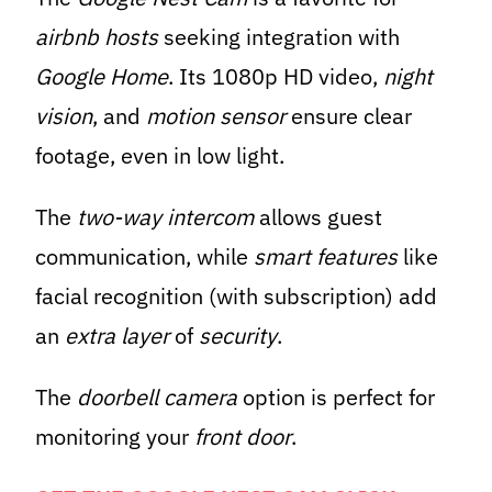
airbnb hosts
seeking integration with
Google Home
. Its 1080p HD video,
night
vision
, and
motion sensor
ensure clear
footage, even in low light.
The
two-way intercom
allows guest
communication, while
smart features
like
facial recognition (with subscription) add
an
extra layer
of
security
.
The
doorbell camera
option is perfect for
monitoring your
front door
.