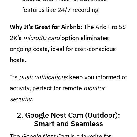
features like 24/7 recording
Why It’s Great for Airbnb
: The Arlo Pro 5S
2K’s
microSD card
option eliminates
ongoing costs, ideal for cost-conscious
hosts.
Its
push notifications
keep you informed of
activity, perfect for remote
monitor
security
.
2. Google Nest Cam (Outdoor):
Smart and Seamless
The
Google Nest Cam
is a favorite for