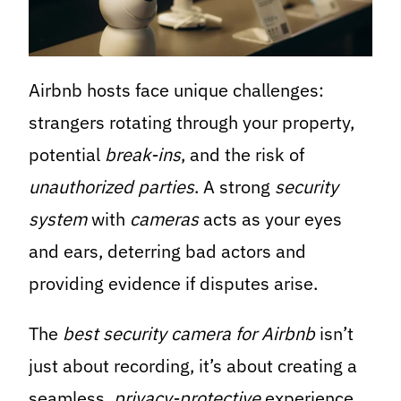
Airbnb hosts face unique challenges:
strangers rotating through your property,
potential
break-ins
, and the risk of
unauthorized parties
. A strong
security
system
with
cameras
acts as your eyes
and ears, deterring bad actors and
providing evidence if disputes arise.
The
best security camera for Airbnb
isn’t
just about recording, it’s about creating a
seamless,
privacy-protective
experience