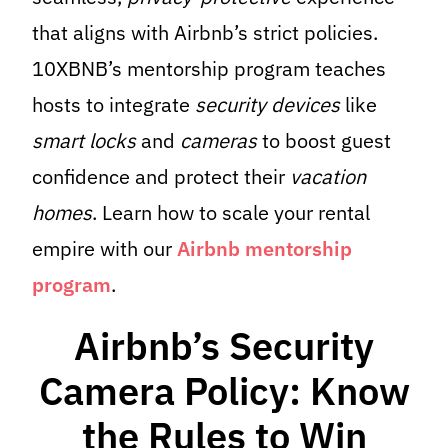
that aligns with Airbnb’s strict policies.
10XBNB’s mentorship program teaches
hosts to integrate
security devices
like
smart locks
and
cameras
to boost guest
confidence and protect their
vacation
homes
. Learn how to scale your rental
empire with our
Airbnb mentorship
program
.
Airbnb’s Security
Camera Policy: Know
the Rules to Win