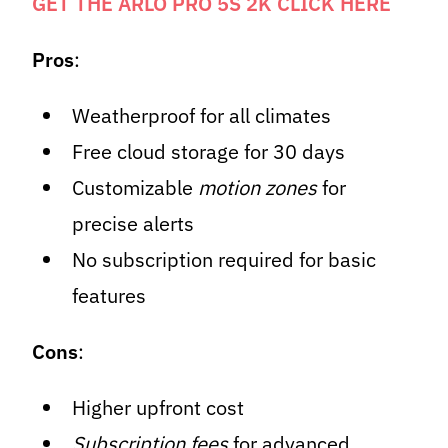
GET THE ARLO PRO 5S 2K CLICK HERE
Pros
:
Weatherproof for all climates
Free cloud storage for 30 days
Customizable
motion zones
for
precise alerts
No subscription required for basic
features
Cons
:
Higher upfront cost
Subscription fees
for advanced