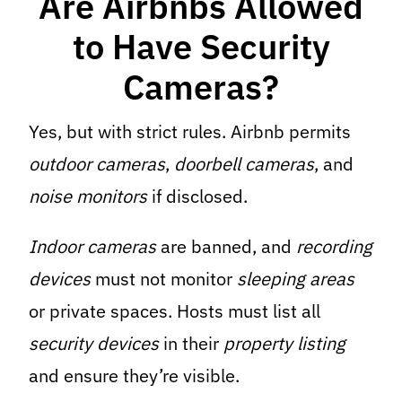
Are Airbnbs Allowed
to Have Security
Cameras?
Yes, but with strict rules. Airbnb permits
outdoor cameras
,
doorbell cameras
, and
noise monitors
if disclosed.
Indoor cameras
are banned, and
recording
devices
must not monitor
sleeping areas
or private spaces. Hosts must list all
security devices
in their
property listing
and ensure they’re visible.