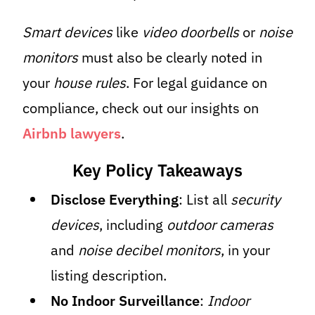
Smart devices
like
video doorbells
or
noise
monitors
must also be clearly noted in
your
house rules
. For legal guidance on
compliance, check out our insights on
Airbnb lawyers
.
Key Policy Takeaways
Disclose Everything
: List all
security
devices
, including
outdoor cameras
and
noise decibel monitors
, in your
listing description.
No Indoor Surveillance
:
Indoor