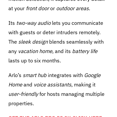
at your
front door
or
outdoor areas
.
Its
two-way audio
lets you communicate
with guests or deter intruders remotely.
The
sleek design
blends seamlessly with
any
vacation home
, and its
battery life
lasts up to six months.
Arlo’s
smart hub
integrates with
Google
Home
and
voice assistants
, making it
user-friendly
for hosts managing multiple
properties.