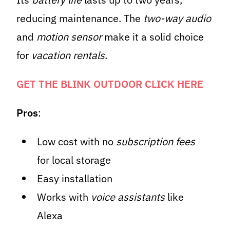
reducing maintenance. The
two-way audio
and
motion sensor
make it a solid choice
for
vacation rentals
.
GET THE BLINK OUTDOOR CLICK HERE
Pros
:
Low cost with no
subscription fees
for local storage
Easy installation
Works with
voice assistants
like
Alexa