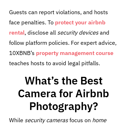
Guests can report violations, and hosts
face penalties. To
protect your airbnb
rental
, disclose all
security devices
and
follow platform policies. For expert advice,
10XBNB’s
property management course
teaches hosts to avoid legal pitfalls.
What’s the Best
Camera for Airbnb
Photography?
While
security cameras
focus on
home