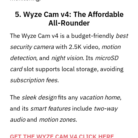
5. Wyze Cam v4: The Affordable
All-Rounder
The Wyze Cam v4 is a budget-friendly
best
security camera
with 2.5K video,
motion
detection
, and
night vision
. Its
microSD
card
slot supports local storage, avoiding
subscription fees
.
The
sleek design
fits any
vacation home
,
and its
smart features
include
two-way
audio
and
motion zones
.
GET THE WYZE CAM V4 CLICK HERE