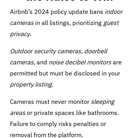
Airbnb’s 2024 policy update bans
indoor
cameras
in all listings, prioritizing
guest
privacy
.
Outdoor security cameras
,
doorbell
cameras
, and
noise decibel monitors
are
permitted but must be disclosed in your
property listing
.
Cameras must never monitor
sleeping
areas
or private spaces like bathrooms.
Failure to comply risks penalties or
removal from the platform.