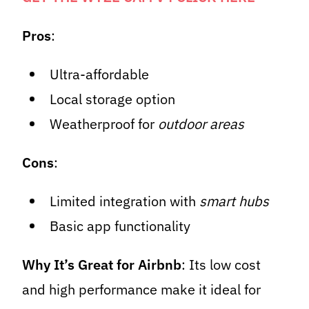
Pros
:
Ultra-affordable
Local storage option
Weatherproof for
outdoor areas
Cons
:
Limited integration with
smart hubs
Basic app functionality
Why It’s Great for Airbnb
: Its low cost
and high performance make it ideal for