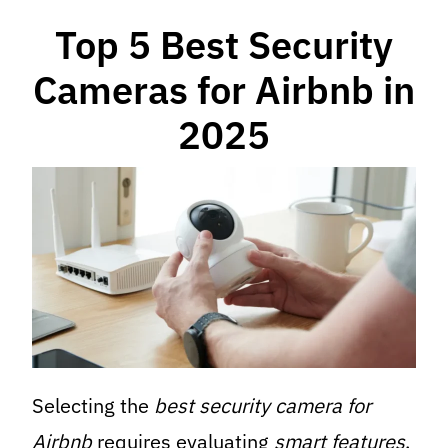
Top 5 Best Security
Cameras for Airbnb in
2025
Selecting the
best security camera for
Airbnb
requires evaluating
smart features
,