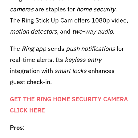
cameras
are staples for
home security
.
The Ring Stick Up Cam offers 1080p video,
motion detectors
, and
two-way audio
.
The
Ring app
sends
push notifications
for
real-time alerts. Its
keyless entry
integration with
smart locks
enhances
guest check-in.
GET THE RING HOME SECURITY CAMERA
CLICK HERE
Pros
: