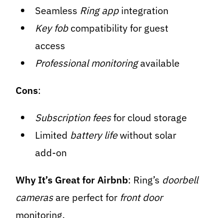
Seamless
Ring app
integration
Key fob
compatibility for guest
access
Professional monitoring
available
Cons
:
Subscription fees
for cloud storage
Limited
battery life
without solar
add-on
Why It’s Great for Airbnb
: Ring’s
doorbell
cameras
are perfect for
front door
monitoring.