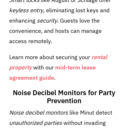
keyless entry
, eliminating lost keys and
enhancing
security
. Guests love the
convenience, and hosts can manage
access remotely.
Learn more about securing your
rental
property
with our
mid-term lease
agreement guide
.
Noise Decibel Monitors for Party
Prevention
Noise decibel monitors
like Minut detect
unauthorized parties
without invading