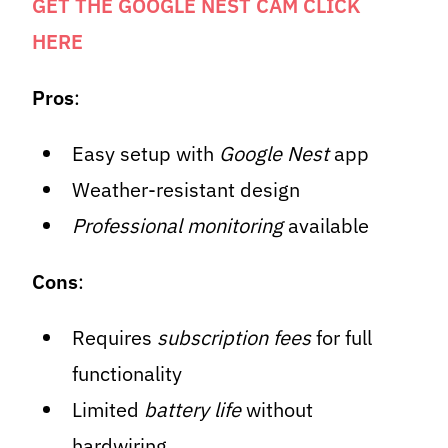
GET THE GOOGLE NEST CAM CLICK
HERE
Pros
:
Easy setup with
Google Nest
app
Weather-resistant design
Professional monitoring
available
Cons
:
Requires
subscription fees
for full
functionality
Limited
battery life
without
hardwiring