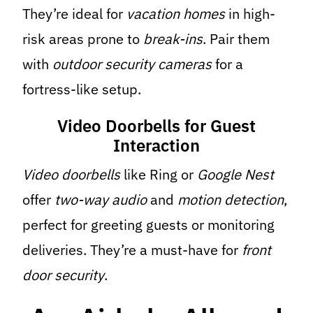
They’re ideal for
vacation homes
in high-
risk areas prone to
break-ins
. Pair them
with
outdoor security cameras
for a
fortress-like setup.
Video Doorbells for Guest
Interaction
Video doorbells
like Ring or
Google Nest
offer
two-way audio
and
motion detection
,
perfect for greeting guests or monitoring
deliveries. They’re a must-have for
front
door
security
.