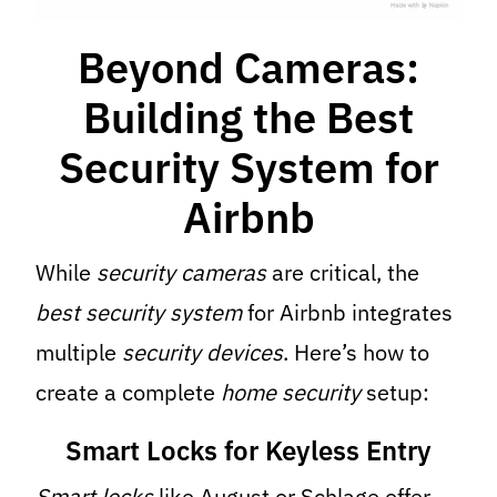
Beyond Cameras:
Building the Best
Security System for
Airbnb
While
security cameras
are critical, the
best security system
for Airbnb integrates
multiple
security devices
. Here’s how to
create a complete
home security
setup:
Smart Locks for Keyless Entry
Smart locks
like August or Schlage offer