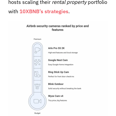
hosts scaling their
rental property
portfolio
with
10XBNB’s strategies
.