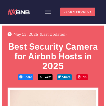
LEARN FROM US
May 13, 2025
(Last Updated)
Best Security Camera
for Airbnb Hosts in
2025
Share
Tweet
Share
Pin