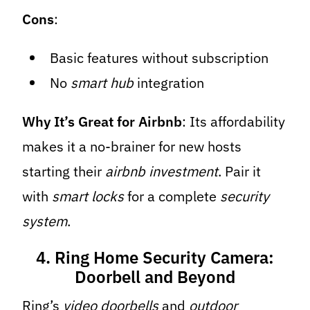
Cons
:
Basic features without subscription
No
smart hub
integration
Why It’s Great for Airbnb
: Its affordability
makes it a no-brainer for new hosts
starting their
airbnb investment
. Pair it
with
smart locks
for a complete
security
system
.
4. Ring Home Security Camera:
Doorbell and Beyond
Ring’s
video doorbells
and
outdoor