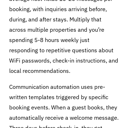
booking, with inquiries arriving before,
during, and after stays. Multiply that
across multiple properties and you’re
spending 5-8 hours weekly just
responding to repetitive questions about
WiFi passwords, check-in instructions, and
local recommendations.
Communication automation uses pre-
written templates triggered by specific
booking events. When a guest books, they
automatically receive a welcome message.
Three days before check-in, they get