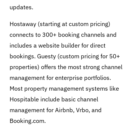
updates.
Hostaway (starting at custom pricing)
connects to 300+ booking channels and
includes a website builder for direct
bookings. Guesty (custom pricing for 50+
properties) offers the most strong channel
management for enterprise portfolios.
Most property management systems like
Hospitable include basic channel
management for Airbnb, Vrbo, and
Booking.com.