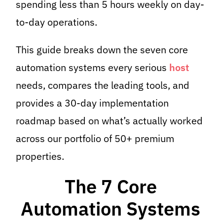
spending less than 5 hours weekly on day-
to-day operations.
This guide breaks down the seven core
automation systems every serious
host
needs, compares the leading tools, and
provides a 30-day implementation
roadmap based on what’s actually worked
across our portfolio of 50+ premium
properties.
The 7 Core
Automation Systems