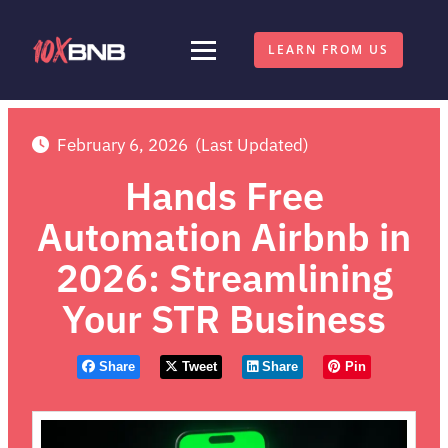
LEARN FROM US
February 6, 2026
(Last Updated)
Hands Free
Automation Airbnb in
2026: Streamlining
Your STR Business
Share
Tweet
Share
Pin