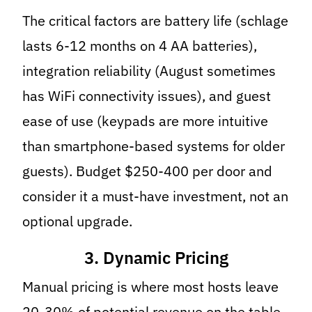
The critical factors are battery life (schlage
lasts 6-12 months on 4 AA batteries),
integration reliability (August sometimes
has WiFi connectivity issues), and guest
ease of use (keypads are more intuitive
than smartphone-based systems for older
guests). Budget $250-400 per door and
consider it a must-have investment, not an
optional upgrade.
3. Dynamic Pricing
Manual pricing is where most hosts leave
20-30% of potential revenue on the table.