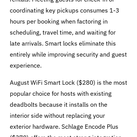
coordinating key pickups consumes 1-3
hours per booking when factoring in
scheduling, travel time, and waiting for
late arrivals. Smart locks eliminate this
entirely while improving security and guest
experience.
August WiFi Smart Lock ($280) is the most
popular choice for hosts with existing
deadbolts because it installs on the
interior side without replacing your
exterior hardware. Schlage Encode Plus