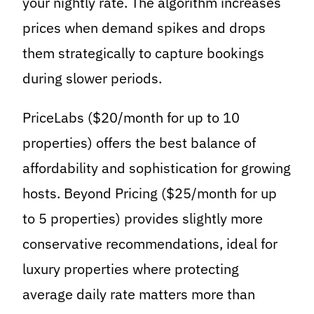
your nightly rate. The algorithm increases
prices when demand spikes and drops
them strategically to capture bookings
during slower periods.
PriceLabs ($20/month for up to 10
properties) offers the best balance of
affordability and sophistication for growing
hosts. Beyond Pricing ($25/month for up
to 5 properties) provides slightly more
conservative recommendations, ideal for
luxury properties where protecting
average daily rate matters more than