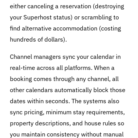
either canceling a reservation (destroying
your Superhost status) or scrambling to
find alternative accommodation (costing
hundreds of dollars).
Channel managers sync your calendar in
real-time across all platforms. When a
booking comes through any channel, all
other calendars automatically block those
dates within seconds. The systems also
sync pricing, minimum stay requirements,
property descriptions, and house rules so
you maintain consistency without manual