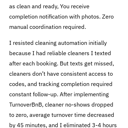
as clean and ready, You receive
completion notification with photos. Zero
manual coordination required.
I resisted cleaning automation initially
because I had reliable cleaners I texted
after each booking. But texts get missed,
cleaners don’t have consistent access to
codes, and tracking completion required
constant follow-up. After implementing
TurnoverBnB, cleaner no-shows dropped
to zero, average turnover time decreased
by 45 minutes, and I eliminated 3-4 hours