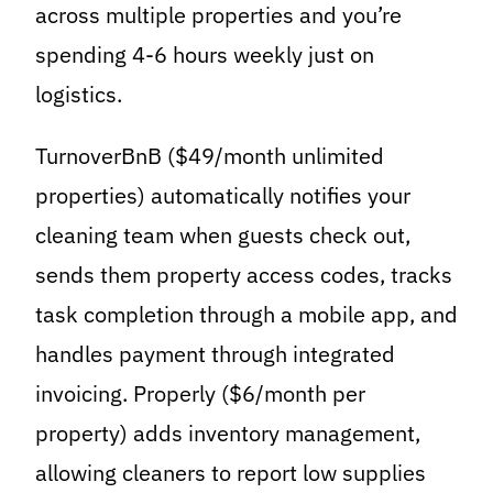
across multiple properties and you’re
spending 4-6 hours weekly just on
logistics.
TurnoverBnB ($49/month unlimited
properties) automatically notifies your
cleaning team when guests check out,
sends them property access codes, tracks
task completion through a mobile app, and
handles payment through integrated
invoicing. Properly ($6/month per
property) adds inventory management,
allowing cleaners to report low supplies