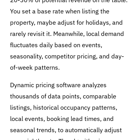
You set a base rate when listing the
property, maybe adjust for holidays, and
rarely revisit it. Meanwhile, local demand
fluctuates daily based on events,
seasonality, competitor pricing, and day-
of-week patterns.
Dynamic pricing software analyzes
thousands of data points, comparable
listings, historical occupancy patterns,
local events, booking lead times, and
seasonal trends, to automatically adjust