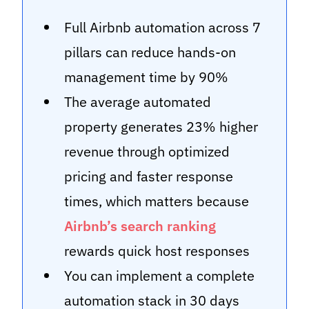
Full Airbnb automation across 7
pillars can reduce hands-on
management time by 90%
The average automated
property generates 23% higher
revenue through optimized
pricing and faster response
times, which matters because
Airbnb’s search ranking
rewards quick host responses
You can implement a complete
automation stack in 30 days