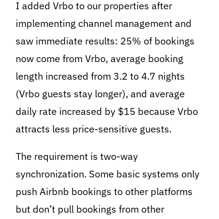
I added Vrbo to our properties after
implementing channel management and
saw immediate results: 25% of bookings
now come from Vrbo, average booking
length increased from 3.2 to 4.7 nights
(Vrbo guests stay longer), and average
daily rate increased by $15 because Vrbo
attracts less price-sensitive guests.
The requirement is two-way
synchronization. Some basic systems only
push Airbnb bookings to other platforms
but don’t pull bookings from other