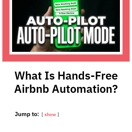
What Is Hands-Free
Airbnb Automation?
Jump to:
show