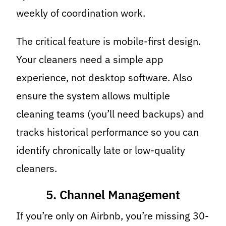
weekly of coordination work.
The critical feature is mobile-first design.
Your cleaners need a simple app
experience, not desktop software. Also
ensure the system allows multiple
cleaning teams (you’ll need backups) and
tracks historical performance so you can
identify chronically late or low-quality
cleaners.
5. Channel Management
If you’re only on Airbnb, you’re missing 30-