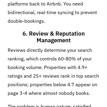
platforms back to Airbnb. You need
bidirectional, real-time syncing to prevent
double-bookings.
6. Review & Reputation
Management
Reviews directly determine your search
ranking, which controls 60-80% of your
booking volume. Properties with 4.9+
ratings and 25+ reviews rank in top search
positions; properties below 4.7 appear on
page 3-4 where almost nobody books.
The problem is human nature: satisfied