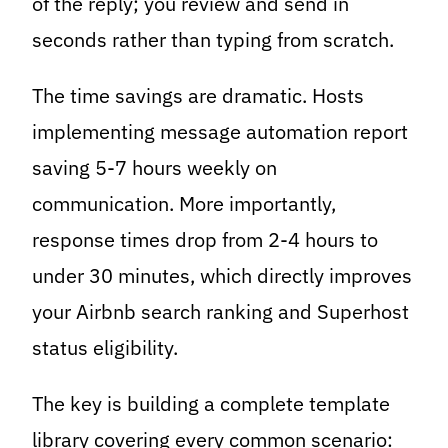
of the reply; you review and send in
seconds rather than typing from scratch.
The time savings are dramatic. Hosts
implementing message automation report
saving 5-7 hours weekly on
communication. More importantly,
response times drop from 2-4 hours to
under 30 minutes, which directly improves
your Airbnb search ranking and Superhost
status eligibility.
The key is building a complete template
library covering every common scenario: