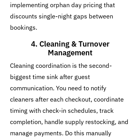
implementing orphan day pricing that
discounts single-night gaps between
bookings.
4. Cleaning & Turnover
Management
Cleaning coordination is the second-
biggest time sink after guest
communication. You need to notify
cleaners after each checkout, coordinate
timing with check-in schedules, track
completion, handle supply restocking, and
manage payments. Do this manually