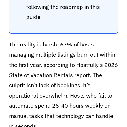
following the roadmap in this
guide
The reality is harsh: 67% of hosts
managing multiple listings burn out within
the first year, according to Hostfully’s 2026
State of Vacation Rentals report. The
culprit isn’t lack of bookings, it’s
operational overwhelm. Hosts who fail to
automate spend 25-40 hours weekly on
manual tasks that technology can handle
in seconds.