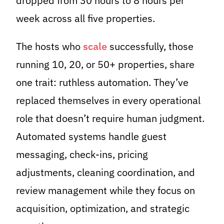
dropped from 30 hours to 8 hours per
week across all five properties.
The hosts who
scale
successfully, those
running 10, 20, or 50+ properties, share
one trait: ruthless automation. They’ve
replaced themselves in every operational
role that doesn’t require human judgment.
Automated systems handle guest
messaging, check-ins, pricing
adjustments, cleaning coordination, and
review management while they focus on
acquisition, optimization, and strategic