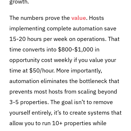
growth.
The numbers prove the
value
. Hosts
implementing complete automation save
15-20 hours per week on operations. That
time converts into $800-$1,000 in
opportunity cost weekly if you value your
time at $50/hour. More importantly,
automation eliminates the bottleneck that
prevents most hosts from scaling beyond
3-5 properties. The goal isn’t to remove
yourself entirely, it’s to create systems that
allow you to run 10+ properties while