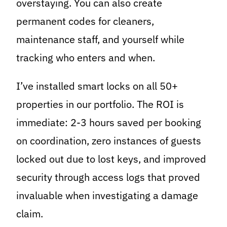
overstaying. You can also create
permanent codes for cleaners,
maintenance staff, and yourself while
tracking who enters and when.
I’ve installed smart locks on all 50+
properties in our portfolio. The ROI is
immediate: 2-3 hours saved per booking
on coordination, zero instances of guests
locked out due to lost keys, and improved
security through access logs that proved
invaluable when investigating a damage
claim.