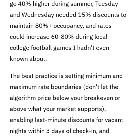
go 40% higher during summer, Tuesday
and Wednesday needed 15% discounts to
maintain 80%+ occupancy, and rates
could increase 60-80% during local
college football games I hadn’t even
known about.
The best practice is setting minimum and
maximum rate boundaries (don’t let the
algorithm price below your breakeven or
above what your market supports),
enabling last-minute discounts for vacant
nights within 3 days of check-in, and