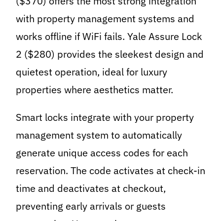
($370) offers the most strong integration
with property management systems and
works offline if WiFi fails. Yale Assure Lock
2 ($280) provides the sleekest design and
quietest operation, ideal for luxury
properties where aesthetics matter.
Smart locks integrate with your property
management system to automatically
generate unique access codes for each
reservation. The code activates at check-in
time and deactivates at checkout,
preventing early arrivals or guests