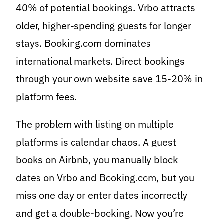
40% of potential bookings. Vrbo attracts
older, higher-spending guests for longer
stays. Booking.com dominates
international markets. Direct bookings
through your own website save 15-20% in
platform fees.
The problem with listing on multiple
platforms is calendar chaos. A guest
books on Airbnb, you manually block
dates on Vrbo and Booking.com, but you
miss one day or enter dates incorrectly
and get a double-booking. Now you’re