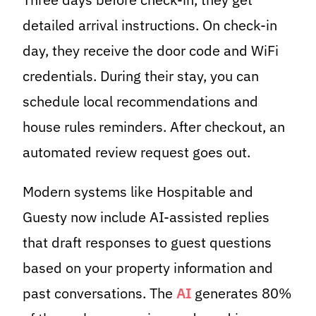
detailed arrival instructions. On check-in
day, they receive the door code and WiFi
credentials. During their stay, you can
schedule local recommendations and
house rules reminders. After checkout, an
automated review request goes out.
Modern systems like Hospitable and
Guesty now include AI-assisted replies
that draft responses to guest questions
based on your property information and
past conversations. The
AI
generates 80%