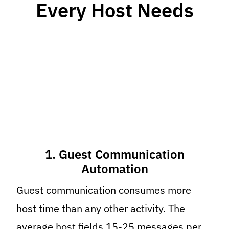
Every Host Needs
1. Guest Communication
Automation
Guest communication consumes more
host time than any other activity. The
average host fields 15-25 messages per