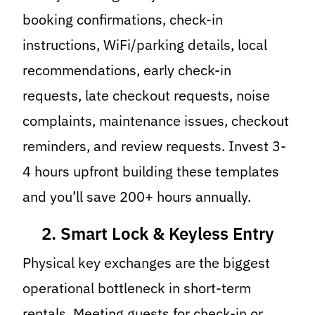
booking confirmations, check-in
instructions, WiFi/parking details, local
recommendations, early check-in
requests, late checkout requests, noise
complaints, maintenance issues, checkout
reminders, and review requests. Invest 3-
4 hours upfront building these templates
and you’ll save 200+ hours annually.
2. Smart Lock & Keyless Entry
Physical key exchanges are the biggest
operational bottleneck in short-term
rentals. Meeting guests for check-in or