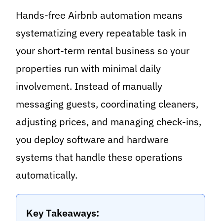
Hands-free Airbnb automation means
systematizing every repeatable task in
your short-term rental business so your
properties run with minimal daily
involvement. Instead of manually
messaging guests, coordinating cleaners,
adjusting prices, and managing check-ins,
you deploy software and hardware
systems that handle these operations
automatically.
Key Takeaways: