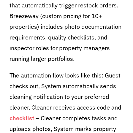
that automatically trigger restock orders.
Breezeway (custom pricing for 10+
properties) includes photo documentation
requirements, quality checklists, and
inspector roles for property managers
running larger portfolios.
The automation flow looks like this: Guest
checks out, System automatically sends
cleaning notification to your preferred
cleaner, Cleaner receives access code and
checklist
– Cleaner completes tasks and
uploads photos, System marks property