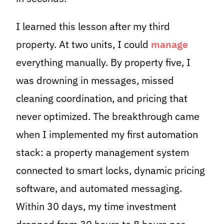
I learned this lesson after my third
property. At two units, I could
manage
everything manually. By property five, I
was drowning in messages, missed
cleaning coordination, and pricing that
never optimized. The breakthrough came
when I implemented my first automation
stack: a property management system
connected to smart locks, dynamic pricing
software, and automated messaging.
Within 30 days, my time investment