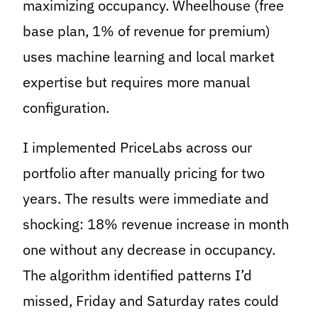
maximizing occupancy. Wheelhouse (free
base plan, 1% of revenue for premium)
uses machine learning and local market
expertise but requires more manual
configuration.
I implemented PriceLabs across our
portfolio after manually pricing for two
years. The results were immediate and
shocking: 18% revenue increase in month
one without any decrease in occupancy.
The algorithm identified patterns I’d
missed, Friday and Saturday rates could