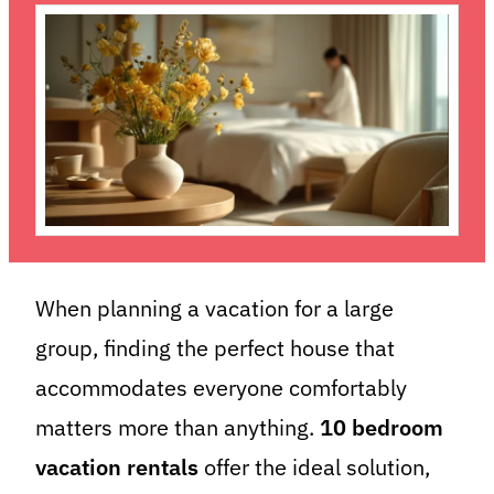
When planning a vacation for a large
group, finding the perfect house that
accommodates everyone comfortably
matters more than anything.
10 bedroom
vacation rentals
offer the ideal solution,