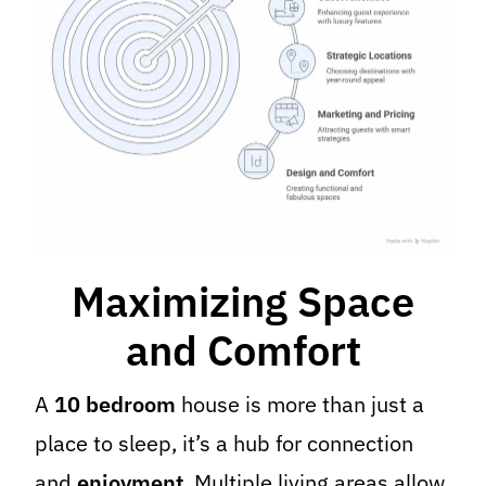
Maximizing Space
and Comfort
A
10 bedroom
house is more than just a
place to sleep, it’s a hub for connection
and
enjoyment
. Multiple living areas allow