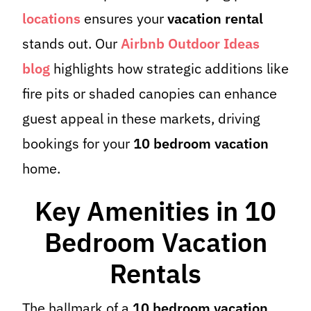
locations
ensures your
vacation rental
stands out. Our
Airbnb Outdoor Ideas
blog
highlights how strategic additions like
fire pits or shaded canopies can enhance
guest appeal in these markets, driving
bookings for your
10 bedroom vacation
home.
Key Amenities in 10
Bedroom Vacation
Rentals
The hallmark of a
10 bedroom vacation