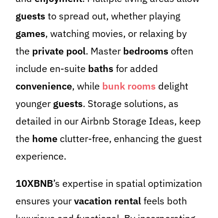
guests
to spread out, whether playing
games
, watching movies, or relaxing by
the
private pool
. Master
bedrooms
often
include en-suite
baths
for added
convenience
, while
bunk rooms
delight
younger
guests
. Storage solutions, as
detailed in our Airbnb Storage Ideas, keep
the
home
clutter-free, enhancing the guest
experience.
10XBNB
’s expertise in spatial optimization
ensures your
vacation rental
feels both