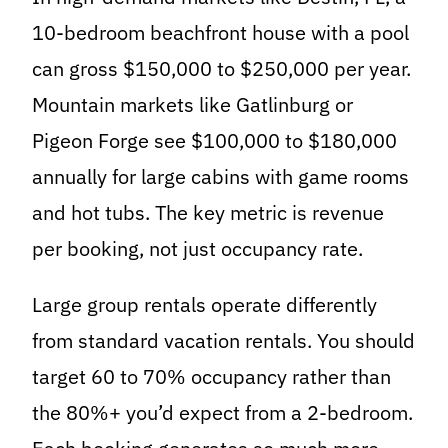
10-bedroom beachfront house with a pool
can gross $150,000 to $250,000 per year.
Mountain markets like Gatlinburg or
Pigeon Forge see $100,000 to $180,000
annually for large cabins with game rooms
and hot tubs. The key metric is revenue
per booking, not just occupancy rate.
Large group rentals operate differently
from standard vacation rentals. You should
target 60 to 70% occupancy rather than
the 80%+ you’d expect from a 2-bedroom.