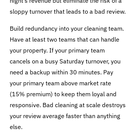
night’s revenue but eliminate the risk of a
sloppy turnover that leads to a bad review.
Build redundancy into your cleaning team.
Have at least two teams that can handle
your property. If your primary team
cancels on a busy Saturday turnover, you
need a backup within 30 minutes. Pay
your primary team above market rate
(15% premium) to keep them loyal and
responsive. Bad cleaning at scale destroys
your review average faster than anything
else.