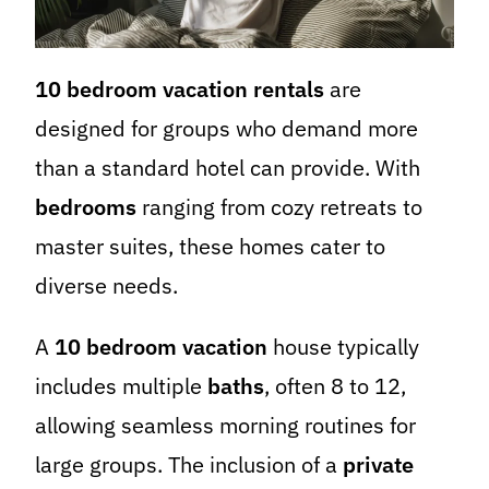
10 bedroom vacation rentals
are
designed for groups who demand more
than a standard hotel can provide. With
bedrooms
ranging from cozy retreats to
master suites, these homes cater to
diverse needs.
A
10 bedroom vacation
house typically
includes multiple
baths
, often 8 to 12,
allowing seamless morning routines for
large groups. The inclusion of a
private