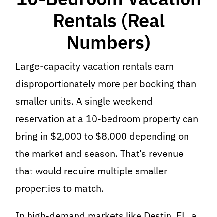
Rentals (Real
Numbers)
Large-capacity vacation rentals earn
disproportionately more per booking than
smaller units. A single weekend
reservation at a 10-bedroom property can
bring in $2,000 to $8,000 depending on
the market and season. That’s revenue
that would require multiple smaller
properties to match.
In high-demand markets like Destin, FL, a