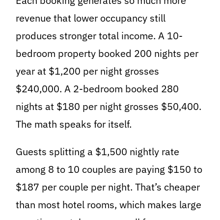
Each booking generates so much more
revenue that lower occupancy still
produces stronger total income. A 10-
bedroom property booked 200 nights per
year at $1,200 per night grosses
$240,000. A 2-bedroom booked 280
nights at $180 per night grosses $50,400.
The math speaks for itself.
Guests splitting a $1,500 nightly rate
among 8 to 10 couples are paying $150 to
$187 per couple per night. That’s cheaper
than most hotel rooms, which makes large