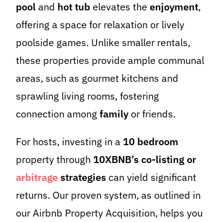
pool
and
hot tub
elevates the
enjoyment
,
offering a space for relaxation or lively
poolside games. Unlike smaller rentals,
these properties provide ample communal
areas, such as gourmet kitchens and
sprawling living rooms, fostering
connection among
family
or friends.
For hosts, investing in a
10 bedroom
property through
10XBNB’s co-listing or
arbitrage
strategies
can yield significant
returns. Our proven system, as outlined in
our Airbnb Property Acquisition, helps you