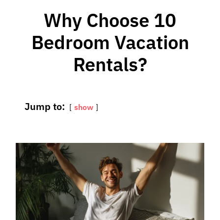
Why Choose 10
Bedroom Vacation
Rentals?
Jump to:
show