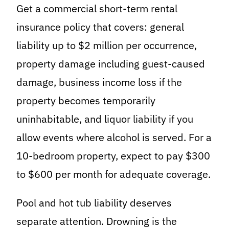
Get a commercial short-term rental
insurance policy that covers: general
liability up to $2 million per occurrence,
property damage including guest-caused
damage, business income loss if the
property becomes temporarily
uninhabitable, and liquor liability if you
allow events where alcohol is served. For a
10-bedroom property, expect to pay $300
to $600 per month for adequate coverage.
Pool and hot tub liability deserves
separate attention. Drowning is the