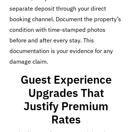
separate deposit through your direct
booking channel. Document the property’s
condition with time-stamped photos
before and after every stay. This
documentation is your evidence for any
damage claim.
Guest Experience
Upgrades That
Justify Premium
Rates