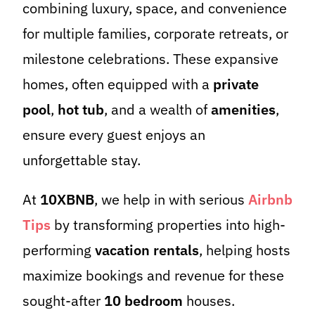
combining luxury, space, and convenience
for multiple families, corporate retreats, or
milestone celebrations. These expansive
homes, often equipped with a
private
pool
,
hot tub
, and a wealth of
amenities
,
ensure every guest enjoys an
unforgettable stay.
At
10XBNB
, we help in with serious
Airbnb
Tips
by transforming properties into high-
performing
vacation rentals
, helping hosts
maximize bookings and revenue for these
sought-after
10 bedroom
houses.