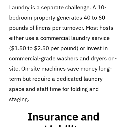
Laundry is a separate challenge. A 10-
bedroom property generates 40 to 60
pounds of linens per turnover. Most hosts
either use a commercial laundry service
($1.50 to $2.50 per pound) or invest in
commercial-grade washers and dryers on-
site. On-site machines save money long-
term but require a dedicated laundry
space and staff time for folding and
staging.
Insurance and