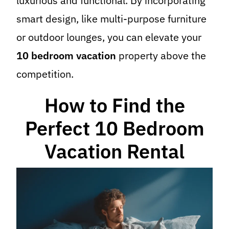
luxurious and functional. By incorporating
smart design, like multi-purpose furniture
or outdoor lounges, you can elevate your
10 bedroom vacation
property above the
competition.
How to Find the
Perfect 10 Bedroom
Vacation Rental