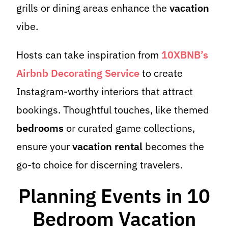
grills or dining areas enhance the
vacation
vibe.
Hosts can take inspiration from
10XBNB’s
Airbnb Decorating Service
to create
Instagram-worthy interiors that attract
bookings. Thoughtful touches, like themed
bedrooms
or curated game collections,
ensure your
vacation rental
becomes the
go-to choice for discerning travelers.
Planning Events in 10
Bedroom Vacation