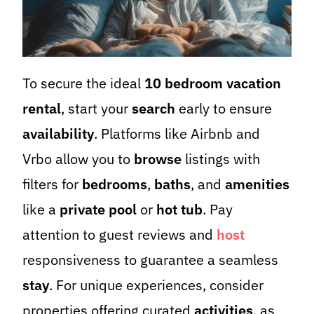
To secure the ideal
10 bedroom vacation
rental
, start your
search
early to ensure
availability
. Platforms like Airbnb and
Vrbo allow you to
browse
listings with
filters for
bedrooms
,
baths
, and
amenities
like a
private pool
or
hot tub
. Pay
attention to guest reviews and
host
responsiveness to guarantee a seamless
stay
. For unique experiences, consider
properties offering curated
activities
, as