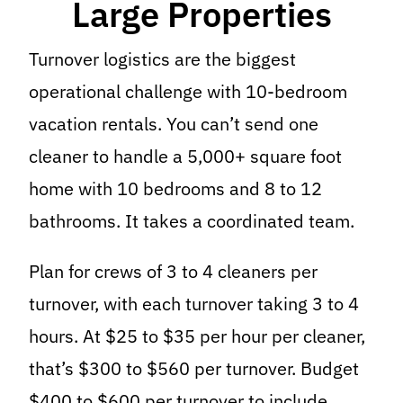
Large Properties
Turnover logistics are the biggest
operational challenge with 10-bedroom
vacation rentals. You can’t send one
cleaner to handle a 5,000+ square foot
home with 10 bedrooms and 8 to 12
bathrooms. It takes a coordinated team.
Plan for crews of 3 to 4 cleaners per
turnover, with each turnover taking 3 to 4
hours. At $25 to $35 per hour per cleaner,
that’s $300 to $560 per turnover. Budget
$400 to $600 per turnover to include