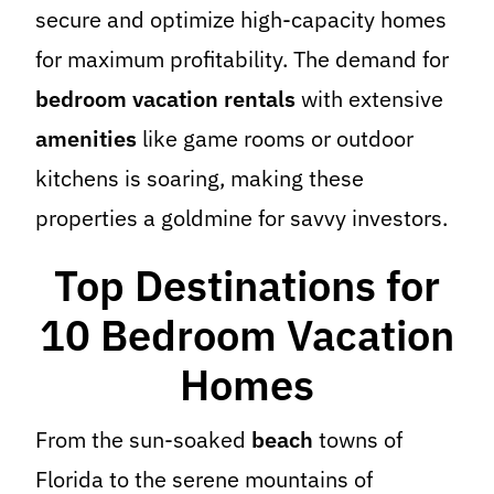
secure and optimize high-capacity homes
for maximum profitability. The demand for
bedroom vacation rentals
with extensive
amenities
like game rooms or outdoor
kitchens is soaring, making these
properties a goldmine for savvy investors.
Top Destinations for
10 Bedroom Vacation
Homes
From the sun-soaked
beach
towns of
Florida to the serene mountains of