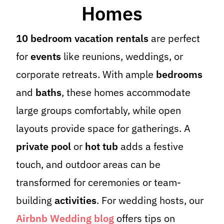
Homes
10 bedroom vacation rentals
are perfect
for
events
like reunions, weddings, or
corporate retreats. With ample
bedrooms
and
baths
, these homes accommodate
large groups comfortably, while open
layouts provide space for gatherings. A
private pool
or
hot tub
adds a festive
touch, and outdoor areas can be
transformed for ceremonies or team-
building
activities
. For wedding hosts, our
Airbnb Wedding blog
offers tips on