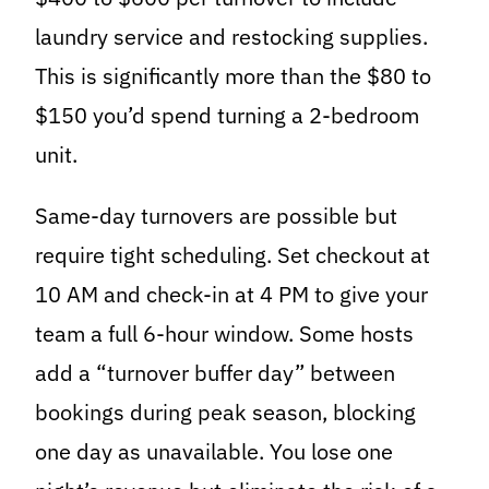
laundry service and restocking supplies.
This is significantly more than the $80 to
$150 you’d spend turning a 2-bedroom
unit.
Same-day turnovers are possible but
require tight scheduling. Set checkout at
10 AM and check-in at 4 PM to give your
team a full 6-hour window. Some hosts
add a “turnover buffer day” between
bookings during peak season, blocking
one day as unavailable. You lose one