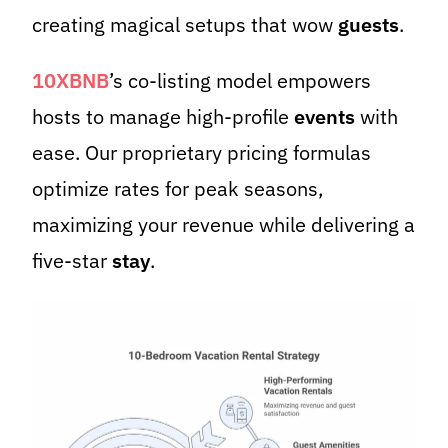
creating magical setups that wow
guests
.
10XBNB
’s co-listing model empowers
hosts to manage high-profile
events
with
ease. Our proprietary pricing formulas
optimize rates for peak seasons,
maximizing your revenue while delivering a
five-star
stay
.