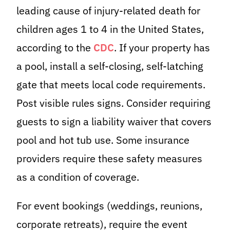
leading cause of injury-related death for
children ages 1 to 4 in the United States,
according to the
CDC
. If your property has
a pool, install a self-closing, self-latching
gate that meets local code requirements.
Post visible rules signs. Consider requiring
guests to sign a liability waiver that covers
pool and hot tub use. Some insurance
providers require these safety measures
as a condition of coverage.
For event bookings (weddings, reunions,
corporate retreats), require the event