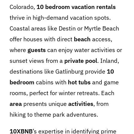
Colorado,
10 bedroom vacation rentals
thrive in high-demand vacation spots.
Coastal areas like Destin or Myrtle Beach
offer houses with direct
beach
access,
where
guests
can enjoy water activities or
sunset views from a
private pool
. Inland,
destinations like Gatlinburg provide
10
bedroom
cabins with
hot tubs
and game
rooms, perfect for winter retreats. Each
area
presents unique
activities
, from
hiking to theme park adventures.
10XBNB
’s expertise in identifying prime