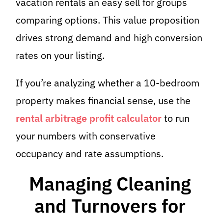
vacation rentals an easy sell for groups
comparing options. This value proposition
drives strong demand and high conversion
rates on your listing.
If you’re analyzing whether a 10-bedroom
property makes financial sense, use the
rental arbitrage profit calculator
to run
your numbers with conservative
occupancy and rate assumptions.
Managing Cleaning
and Turnovers for