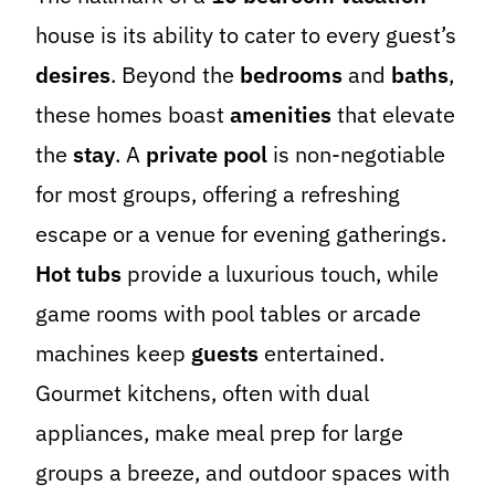
house is its ability to cater to every guest’s
desires
. Beyond the
bedrooms
and
baths
,
these homes boast
amenities
that elevate
the
stay
. A
private pool
is non-negotiable
for most groups, offering a refreshing
escape or a venue for evening gatherings.
Hot tubs
provide a luxurious touch, while
game rooms with pool tables or arcade
machines keep
guests
entertained.
Gourmet kitchens, often with dual
appliances, make meal prep for large
groups a breeze, and outdoor spaces with