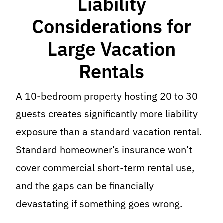
Liability
Considerations for
Large Vacation
Rentals
A 10-bedroom property hosting 20 to 30
guests creates significantly more liability
exposure than a standard vacation rental.
Standard homeowner’s insurance won’t
cover commercial short-term rental use,
and the gaps can be financially
devastating if something goes wrong.