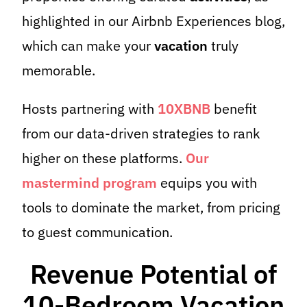
highlighted in our Airbnb Experiences blog,
which can make your
vacation
truly
memorable.
Hosts partnering with
10XBNB
benefit
from our data-driven strategies to rank
higher on these platforms.
Our
mastermind program
equips you with
tools to dominate the market, from pricing
to guest communication.
Revenue Potential of
10-Bedroom Vacation