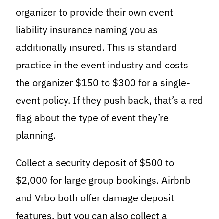
organizer to provide their own event
liability insurance naming you as
additionally insured. This is standard
practice in the event industry and costs
the organizer $150 to $300 for a single-
event policy. If they push back, that’s a red
flag about the type of event they’re
planning.
Collect a security deposit of $500 to
$2,000 for large group bookings. Airbnb
and Vrbo both offer damage deposit
features, but you can also collect a