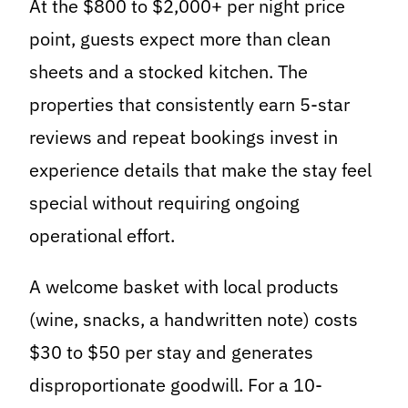
At the $800 to $2,000+ per night price
point, guests expect more than clean
sheets and a stocked kitchen. The
properties that consistently earn 5-star
reviews and repeat bookings invest in
experience details that make the stay feel
special without requiring ongoing
operational effort.
A welcome basket with local products
(wine, snacks, a handwritten note) costs
$30 to $50 per stay and generates
disproportionate goodwill. For a 10-