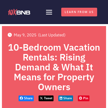
LEARN FROM US
May 9, 2025
(Last Updated)
10-Bedroom Vacation
Rentals: Rising
Demand & What It
Means for Property
Owners
Share
Tweet
Share
Pin