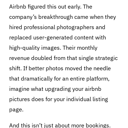
Airbnb figured this out early. The
company’s breakthrough came when they
hired professional photographers and
replaced user-generated content with
high-quality images. Their monthly
revenue doubled from that single strategic
shift. If better photos moved the needle
that dramatically for an entire platform,
imagine what upgrading your airbnb
pictures does for your individual listing
page.
And this isn’t just about more bookings.