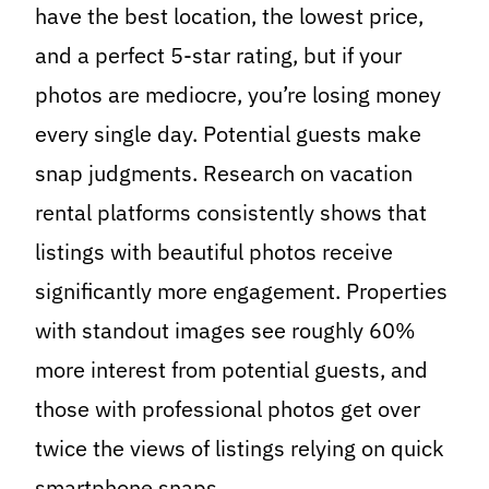
have the best location, the lowest price,
and a perfect 5-star rating, but if your
photos are mediocre, you’re losing money
every single day. Potential guests make
snap judgments. Research on vacation
rental platforms consistently shows that
listings with beautiful photos receive
significantly more engagement. Properties
with standout images see roughly 60%
more interest from potential guests, and
those with professional photos get over
twice the views of listings relying on quick
smartphone snaps.