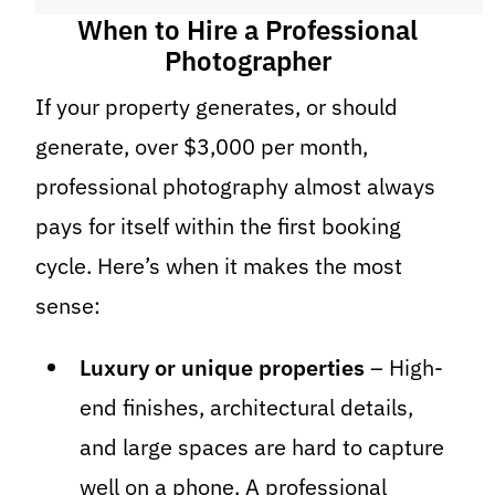
When to Hire a Professional
Photographer
If your property generates, or should
generate, over $3,000 per month,
professional photography almost always
pays for itself within the first booking
cycle. Here’s when it makes the most
sense:
Luxury or unique properties
– High-
end finishes, architectural details,
and large spaces are hard to capture
well on a phone. A professional