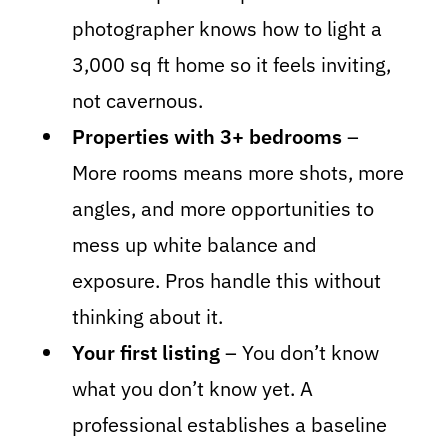
photographer knows how to light a
3,000 sq ft home so it feels inviting,
not cavernous.
Properties with 3+ bedrooms
–
More rooms means more shots, more
angles, and more opportunities to
mess up white balance and
exposure. Pros handle this without
thinking about it.
Your first listing
– You don’t know
what you don’t know yet. A
professional establishes a baseline