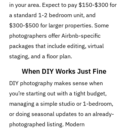
in your area. Expect to pay $150-$300 for
a standard 1-2 bedroom unit, and
$300-$500 for larger properties. Some
photographers offer Airbnb-specific
packages that include editing, virtual
staging, and a floor plan.
When DIY Works Just Fine
DIY photography makes sense when
you’re starting out with a tight budget,
managing a simple studio or 1-bedroom,
or doing seasonal updates to an already-
photographed listing. Modern