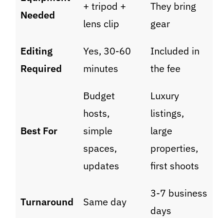
+ tripod +
They bring
Needed
lens clip
gear
Editing
Yes, 30-60
Included in
Required
minutes
the fee
Budget
Luxury
hosts,
listings,
Best For
simple
large
spaces,
properties,
updates
first shoots
3-7 business
Turnaround
Same day
days