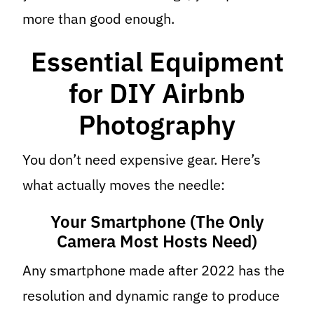
more than good enough.
Essential Equipment
for DIY Airbnb
Photography
You don’t need expensive gear. Here’s
what actually moves the needle:
Your Smartphone (The Only
Camera Most Hosts Need)
Any smartphone made after 2022 has the
resolution and dynamic range to produce