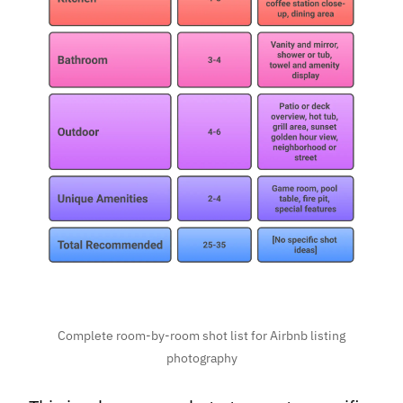
Complete room-by-room shot list for Airbnb listing
photography