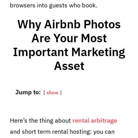
browsers into guests who book.
Why Airbnb Photos
Are Your Most
Important Marketing
Asset
Jump to:
show
Here’s the thing about
rental arbitrage
and short term rental hosting: you can