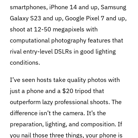
smartphones, iPhone 14 and up, Samsung
Galaxy S23 and up, Google Pixel 7 and up,
shoot at 12-50 megapixels with
computational photography features that
rival entry-level DSLRs in good lighting
conditions.
I’ve seen hosts take quality photos with
just a phone and a $20 tripod that
outperform lazy professional shoots. The
difference isn’t the camera. It’s the
preparation, lighting, and composition. If
you nail those three things, your phone is