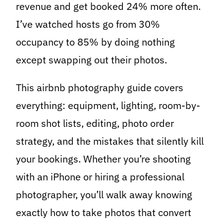
revenue and get booked 24% more often.
I’ve watched hosts go from 30%
occupancy to 85% by doing nothing
except swapping out their photos.
This airbnb photography guide covers
everything: equipment, lighting, room-by-
room shot lists, editing, photo order
strategy, and the mistakes that silently kill
your bookings. Whether you’re shooting
with an iPhone or hiring a professional
photographer, you’ll walk away knowing
exactly how to take photos that convert