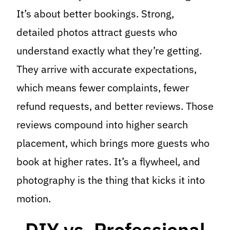
It’s about better bookings. Strong,
detailed photos attract guests who
understand exactly what they’re getting.
They arrive with accurate expectations,
which means fewer complaints, fewer
refund requests, and better reviews. Those
reviews compound into higher search
placement, which brings more guests who
book at higher rates. It’s a flywheel, and
photography is the thing that kicks it into
motion.
DIY vs. Professional