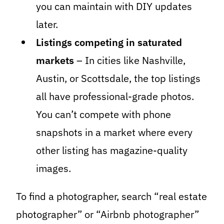
you can maintain with DIY updates
later.
Listings competing in saturated
markets
– In cities like Nashville,
Austin, or Scottsdale, the top listings
all have professional-grade photos.
You can’t compete with phone
snapshots in a market where every
other listing has magazine-quality
images.
To find a photographer, search “real estate
photographer” or “Airbnb photographer”