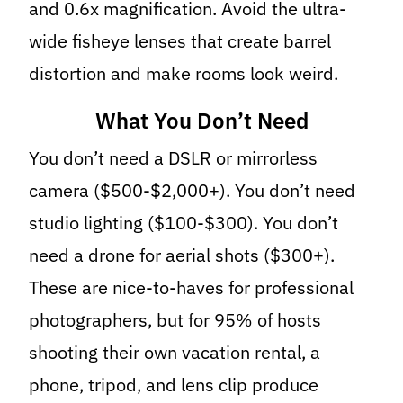
and 0.6x magnification. Avoid the ultra-
wide fisheye lenses that create barrel
distortion and make rooms look weird.
What You Don’t Need
You don’t need a DSLR or mirrorless
camera ($500-$2,000+). You don’t need
studio lighting ($100-$300). You don’t
need a drone for aerial shots ($300+).
These are nice-to-haves for professional
photographers, but for 95% of hosts
shooting their own vacation rental, a
phone, tripod, and lens clip produce