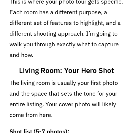
This is where your photo tour gets specific.
Each room has a different purpose, a
different set of features to highlight, and a
different shooting approach. I’m going to
walk you through exactly what to capture
and how.
Living Room: Your Hero Shot
The living room is usually your first photo
and the space that sets the tone for your
entire listing. Your cover photo will likely
come from here.
Shot list (5-7 photos):