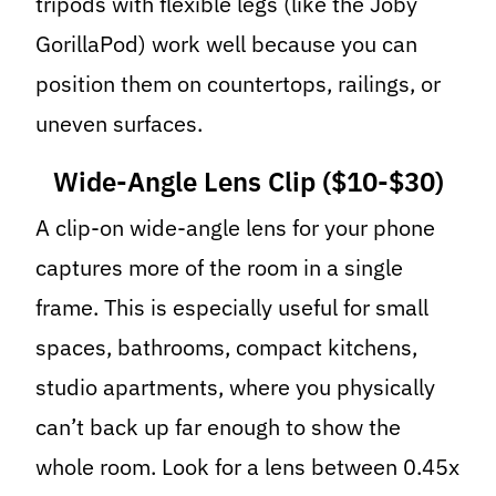
tripods with flexible legs (like the Joby
GorillaPod) work well because you can
position them on countertops, railings, or
uneven surfaces.
Wide-Angle Lens Clip ($10-$30)
A clip-on wide-angle lens for your phone
captures more of the room in a single
frame. This is especially useful for small
spaces, bathrooms, compact kitchens,
studio apartments, where you physically
can’t back up far enough to show the
whole room. Look for a lens between 0.45x