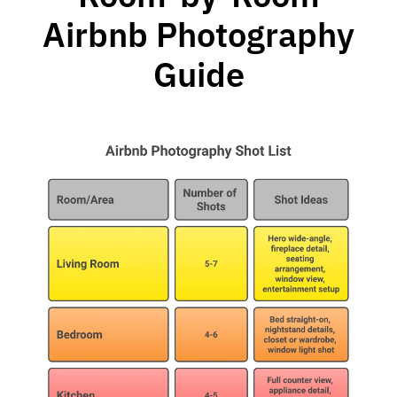
Airbnb Photography
Guide