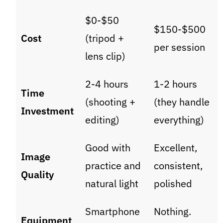
$0-$50
$150-$500
Cost
(tripod +
per session
lens clip)
2-4 hours
1-2 hours
Time
(shooting +
(they handle
Investment
editing)
everything)
Good with
Excellent,
Image
practice and
consistent,
Quality
natural light
polished
Smartphone
Nothing.
Equipment