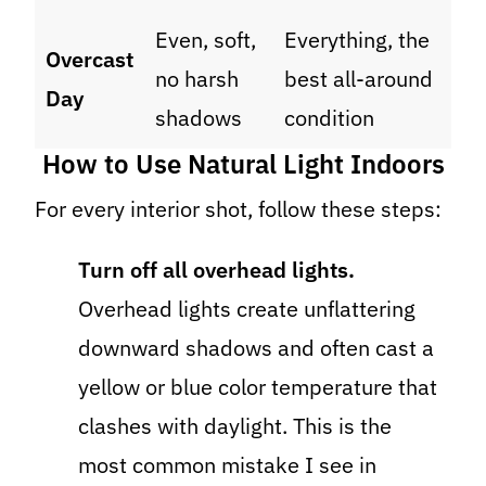
Even, soft,
Everything, the
Overcast
no harsh
best all-around
Day
shadows
condition
How to Use Natural Light Indoors
For every interior shot, follow these steps:
Turn off all overhead lights.
Overhead lights create unflattering
downward shadows and often cast a
yellow or blue color temperature that
clashes with daylight. This is the
most common mistake I see in