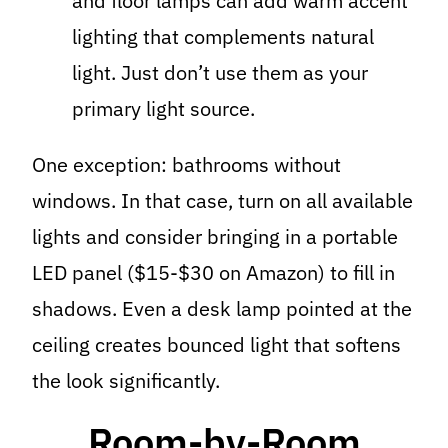
and floor lamps can add warm accent
lighting that complements natural
light. Just don’t use them as your
primary light source.
One exception: bathrooms without
windows. In that case, turn on all available
lights and consider bringing in a portable
LED panel ($15-$30 on Amazon) to fill in
shadows. Even a desk lamp pointed at the
ceiling creates bounced light that softens
the look significantly.
Room-by-Room