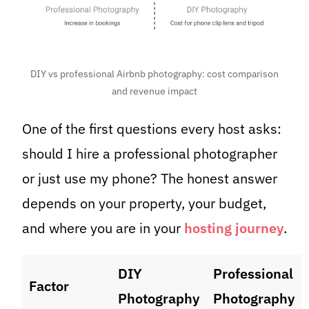
DIY vs professional Airbnb photography: cost comparison
and revenue impact
One of the first questions every host asks:
should I hire a professional photographer
or just use my phone? The honest answer
depends on your property, your budget,
and where you are in your
hosting journey
.
DIY
Professional
Factor
Photography
Photography