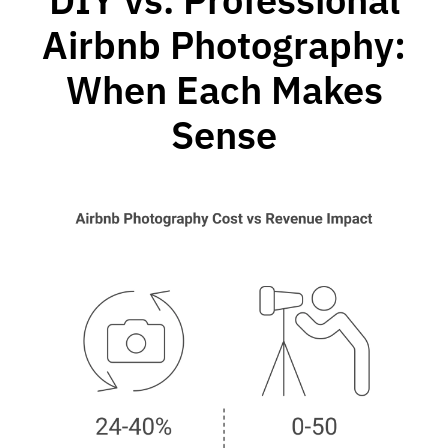
Airbnb Photography:
When Each Makes
Sense