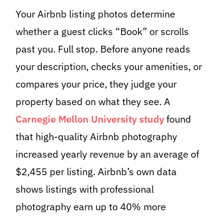
Your Airbnb listing photos determine
whether a guest clicks “Book” or scrolls
past you. Full stop. Before anyone reads
your description, checks your amenities, or
compares your price, they judge your
property based on what they see. A
Carnegie Mellon University study
found
that high-quality Airbnb photography
increased yearly revenue by an average of
$2,455 per listing. Airbnb’s own data
shows listings with professional
photography earn up to 40% more