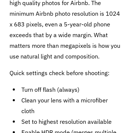
high quality photos for Airbnb. The
minimum Airbnb photo resolution is 1024
x 683 pixels, even a 5-year-old phone
exceeds that by a wide margin. What
matters more than megapixels is how you
use natural light and composition.
Quick settings check before shooting:
Turn off flash (always)
Clean your lens with a microfiber
cloth
Set to highest resolution available
Enable HDR mode (merges multiple