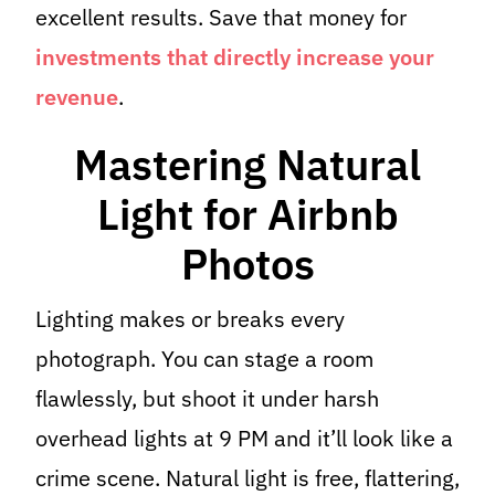
excellent results. Save that money for
investments that directly increase your
revenue
.
Mastering Natural
Light for Airbnb
Photos
Lighting makes or breaks every
photograph. You can stage a room
flawlessly, but shoot it under harsh
overhead lights at 9 PM and it’ll look like a
crime scene. Natural light is free, flattering,