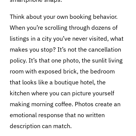
Think about your own booking behavior.
When you’re scrolling through dozens of
listings in a city you’ve never visited, what
makes you stop? It’s not the cancellation
policy. It’s that one photo, the sunlit living
room with exposed brick, the bedroom
that looks like a boutique hotel, the
kitchen where you can picture yourself
making morning coffee. Photos create an
emotional response that no written
description can match.