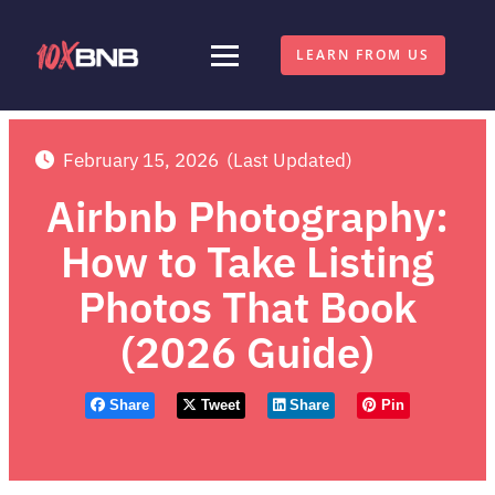
LEARN FROM US
February 15, 2026
(Last Updated)
Airbnb Photography:
How to Take Listing
Photos That Book
(2026 Guide)
Share
Tweet
Share
Pin