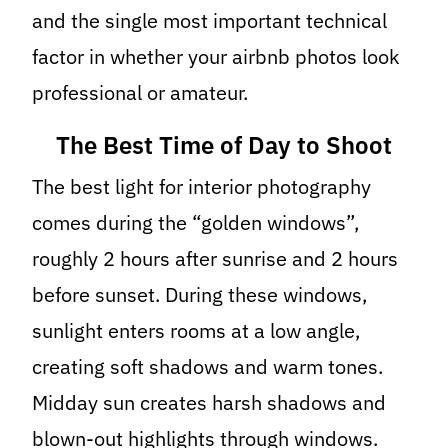
and the single most important technical
factor in whether your airbnb photos look
professional or amateur.
The Best Time of Day to Shoot
The best light for interior photography
comes during the “golden windows”,
roughly 2 hours after sunrise and 2 hours
before sunset. During these windows,
sunlight enters rooms at a low angle,
creating soft shadows and warm tones.
Midday sun creates harsh shadows and
blown-out highlights through windows.