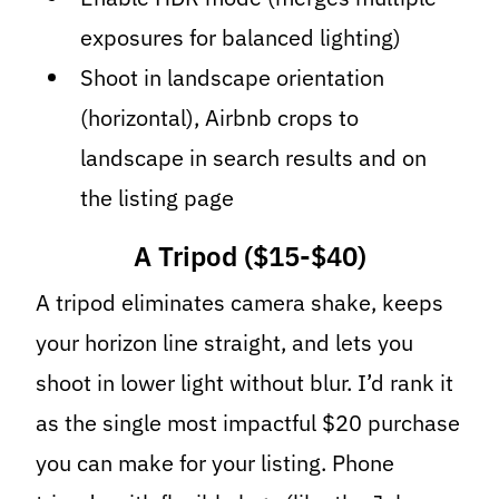
exposures for balanced lighting)
Shoot in landscape orientation
(horizontal), Airbnb crops to
landscape in search results and on
the listing page
A Tripod ($15-$40)
A tripod eliminates camera shake, keeps
your horizon line straight, and lets you
shoot in lower light without blur. I’d rank it
as the single most impactful $20 purchase
you can make for your listing. Phone