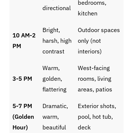
bedrooms,
directional
kitchen
Bright,
Outdoor spaces
10 AM-2
harsh, high
only (not
PM
contrast
interiors)
Warm,
West-facing
3-5 PM
golden,
rooms, living
flattering
areas, patios
5-7 PM
Dramatic,
Exterior shots,
(Golden
warm,
pool, hot tub,
Hour)
beautiful
deck