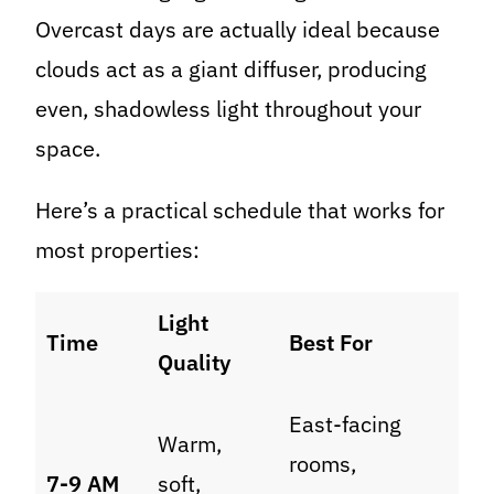
Overcast days are actually ideal because
clouds act as a giant diffuser, producing
even, shadowless light throughout your
space.
Here’s a practical schedule that works for
most properties:
Light
Time
Best For
Quality
East-facing
Warm,
rooms,
7-9 AM
soft,