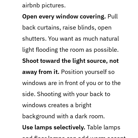
airbnb pictures.
Open every window covering.
Pull
back curtains, raise blinds, open
shutters. You want as much natural
light flooding the room as possible.
Shoot toward the light source, not
away from it.
Position yourself so
windows are in front of you or to the
side. Shooting with your back to
windows creates a bright
background with a dark room.
Use lamps selectively.
Table lamps