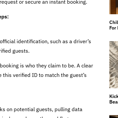
request or secure an instant booking.
eps:
Chi
For
ficial identification, such as a driver’s
ified guests.
booking is who they claim to be. A clear
 this verified ID to match the guest’s
Kic
Bea
 on potential guests, pulling data