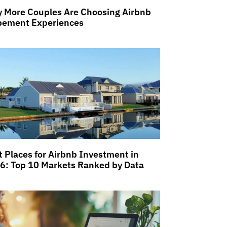
 More Couples Are Choosing Airbnb
pement Experiences
t Places for Airbnb Investment in
6: Top 10 Markets Ranked by Data