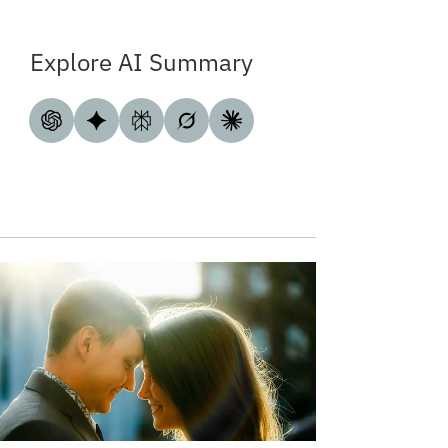
Explore AI Summary