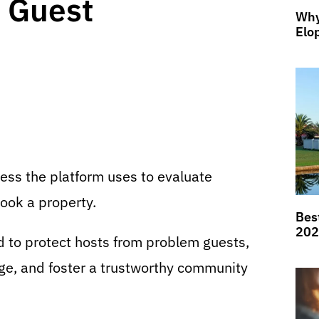
 Guest
Why
Elo
cess the platform uses to evaluate
ook a property.
Bes
202
d to protect hosts from problem guests,
ge, and foster a trustworthy community