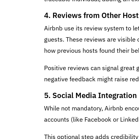
4. Reviews from Other Host
Airbnb use its review system to le
guests. These reviews are visible o
how previous hosts found their be
Positive reviews can signal great g
negative feedback might raise red 
5. Social Media Integration
While not mandatory, Airbnb encou
accounts (like Facebook or LinkedIn
This optional step adds credibilit