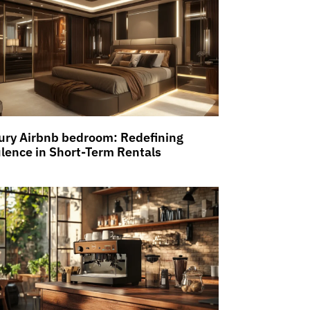
ury Airbnb bedroom: Redefining
lence in Short-Term Rentals