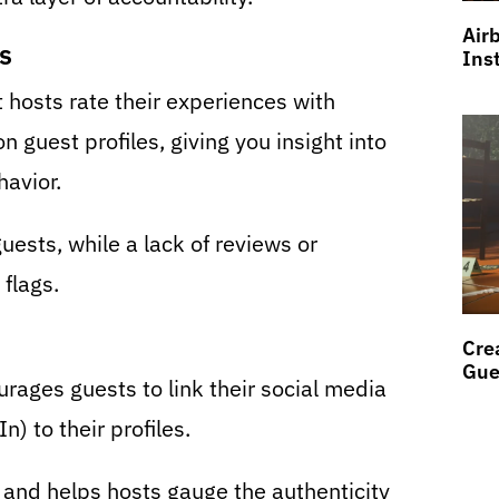
Air
s
Ins
t hosts rate their experiences with
n guest profiles, giving you insight into
havior.
uests, while a lack of reviews or
flags.
Cre
Gue
rages guests to link their social media
) to their profiles.
y and helps hosts gauge the authenticity