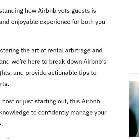
rstanding how Airbnb vets guests is
, and enjoyable experience for both you
ering the art of rental arbitrage and
, and we’re here to break down Airbnb’s
ghts, and provide actionable tips to
rts.
ost or just starting out, this Airbnb
e knowledge to confidently manage your
y.