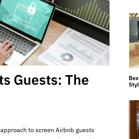
ts Guests: The
Bes
Sty
 approach to screen Airbnb guests