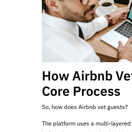
How Airbnb Ve
Core Process
So, how does Airbnb vet guests?
The platform uses a multi-layered