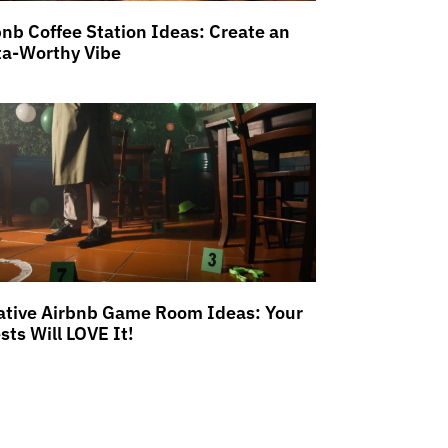
bnb Coffee Station Ideas: Create an
ta-Worthy Vibe
ative Airbnb Game Room Ideas: Your
sts Will LOVE It!