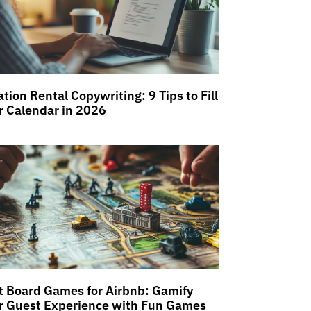
tion Rental Copywriting: 9 Tips to Fill
r Calendar in 2026
t Board Games for Airbnb: Gamify
r Guest Experience with Fun Games