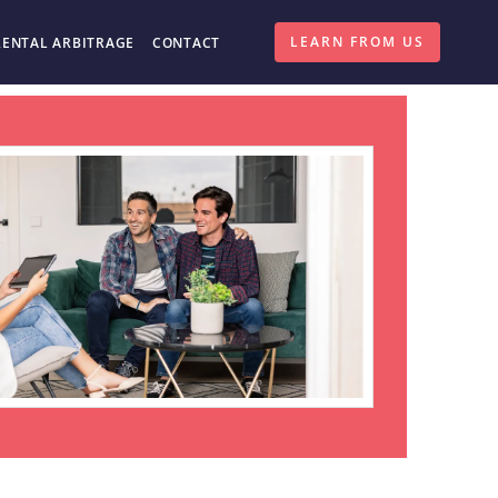
LEARN FROM US
RENTAL ARBITRAGE
CONTACT