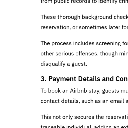
from public records to identify cri
These thorough background checks 
reservation, or sometimes later fo
The process includes screening for
other serious offenses, though min
disqualify a guest.
3. Payment Details and Con
To book an Airbnb stay, guests mu
contact details, such as an email
This not only secures the reservati
traceable individual, adding an ext