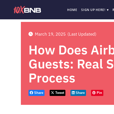
HOME
SIGN UP HERE!
March 19, 2025
(Last Updated)
How Does Airb
Guests: Real 
Process
Share
Tweet
Share
Pin