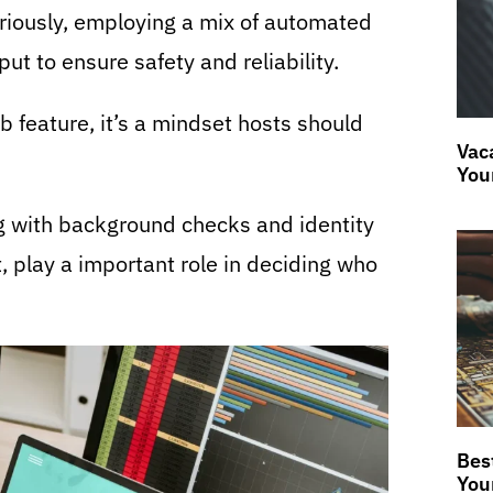
eriously, employing a mix of automated
put to ensure safety and reliability.
b feature, it’s a mindset hosts should
Vaca
You
ng with background checks and identity
t, play a important role in deciding who
Bes
You