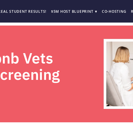
REAL STUDENT RESULTS!
$5M HOST BLUEPRINT
CO-HOSTING
nb Vets
Screening