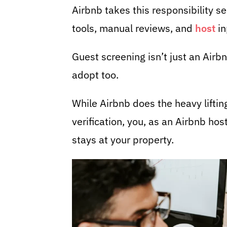
Airbnb takes this responsibility s
tools, manual reviews, and
host
in
Guest screening isn’t just an Airbn
adopt too.
While Airbnb does the heavy lifti
verification, you, as an Airbnb hos
stays at your property.