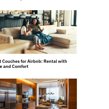
t Couches for Airbnb: Rental with
le and Comfort