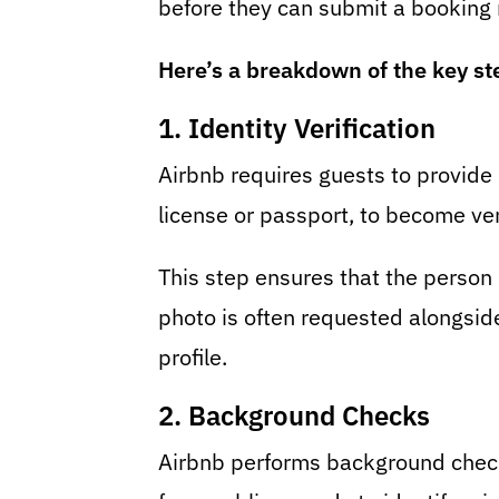
before they can submit a booking 
Here’s a breakdown of the key st
1. Identity Verification
Airbnb requires guests to provide of
license or passport, to become ver
This step ensures that the person 
photo is often requested alongside
profile.
2. Background Checks
Airbnb performs background checks