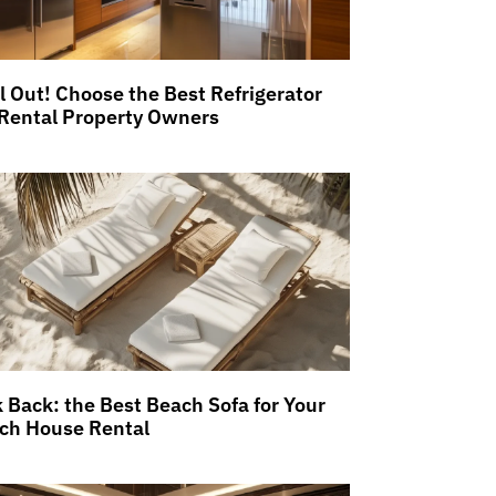
ll Out! Choose the Best Refrigerator
 Rental Property Owners
k Back: the Best Beach Sofa for Your
ch House Rental