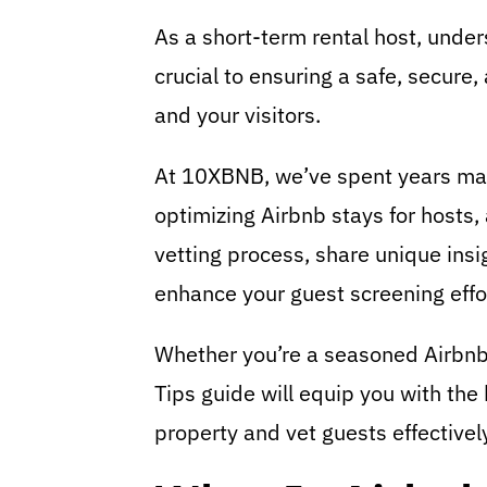
As a short-term rental host, unde
crucial to ensuring a safe, secure
and your visitors.
At 10XBNB, we’ve spent years mast
optimizing Airbnb stays for hosts
vetting process, share unique insi
enhance your guest screening effo
Whether you’re a seasoned Airbnb h
Tips guide will equip you with th
property and vet guests effectivel