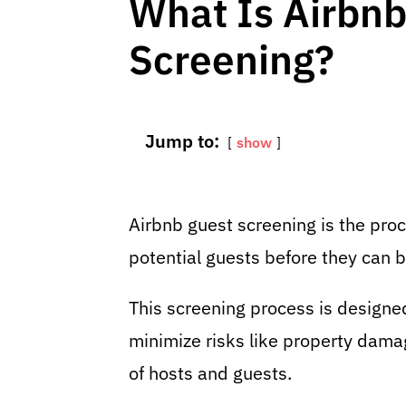
What Is Airbnb
Screening?
Jump to:
show
Airbnb guest screening is the pro
potential guests before they can b
This screening process is designe
minimize risks like property dama
of hosts and guests.