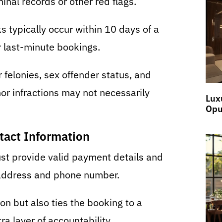
minal records or other red flags.
typically occur within 10 days of a
r last-minute bookings.
 felonies, sex offender status, and
or infractions may not necessarily
Lux
Opu
tact Information
st provide valid payment details and
 address and phone number.
on but also ties the booking to a
ra layer of accountability.