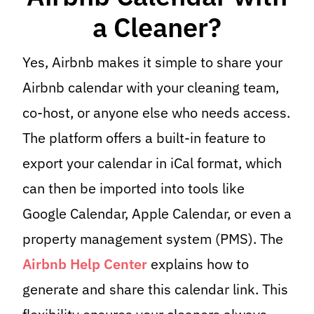
a Cleaner?
Yes, Airbnb makes it simple to share your
Airbnb calendar with your cleaning team,
co-host, or anyone else who needs access.
The platform offers a built-in feature to
export your calendar in iCal format, which
can then be imported into tools like
Google Calendar, Apple Calendar, or even a
property management system (PMS). The
Airbnb Help Center
explains how to
generate and share this calendar link. This