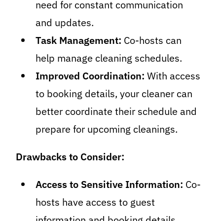
need for constant communication
and updates.
Task Management:
Co-hosts can
help manage cleaning schedules.
Improved Coordination:
With access
to booking details, your cleaner can
better coordinate their schedule and
prepare for upcoming cleanings.
Drawbacks to Consider:
Access to Sensitive Information:
Co-
hosts have access to guest
information and booking details,