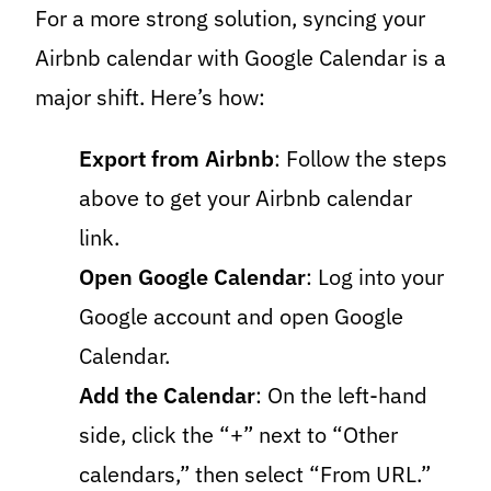
For a more strong solution, syncing your
Airbnb calendar with Google Calendar is a
major shift. Here’s how:
Export from Airbnb
: Follow the steps
above to get your Airbnb calendar
link.
Open Google Calendar
: Log into your
Google account and open Google
Calendar.
Add the Calendar
: On the left-hand
side, click the “+” next to “Other
calendars,” then select “From URL.”