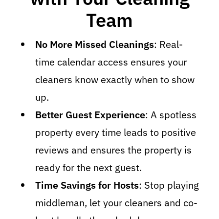
Team
No More Missed Cleanings
: Real-
time calendar access ensures your
cleaners know exactly when to show
up.
Better Guest Experience
: A spotless
property every time leads to positive
reviews and ensures the property is
ready for the next guest.
Time Savings for Hosts
: Stop playing
middleman, let your cleaners and co-