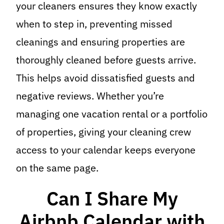
your cleaners ensures they know exactly
when to step in, preventing missed
cleanings and ensuring properties are
thoroughly cleaned before guests arrive.
This helps avoid dissatisfied guests and
negative reviews. Whether you’re
managing one vacation rental or a portfolio
of properties, giving your cleaning crew
access to your calendar keeps everyone
on the same page.
Can I Share My
Airbnb Calendar with