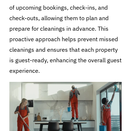
of upcoming bookings, check-ins, and
check-outs, allowing them to plan and
prepare for cleanings in advance. This
proactive approach helps prevent missed
cleanings and ensures that each property
is guest-ready, enhancing the overall guest
experience.