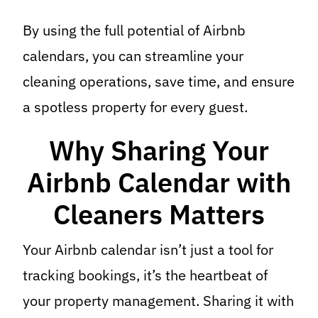
By using the full potential of Airbnb
calendars, you can streamline your
cleaning operations, save time, and ensure
a spotless property for every guest.
Why Sharing Your
Airbnb Calendar with
Cleaners Matters
Your Airbnb calendar isn’t just a tool for
tracking bookings, it’s the heartbeat of
your property management. Sharing it with