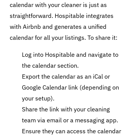
calendar with your cleaner is just as
straightforward. Hospitable integrates
with Airbnb and generates a unified
calendar for all your listings. To share it:
Log into Hospitable and navigate to
the calendar section.
Export the calendar as an iCal or
Google Calendar link (depending on
your setup).
Share the link with your cleaning
team via email or a messaging app.
Ensure they can access the calendar