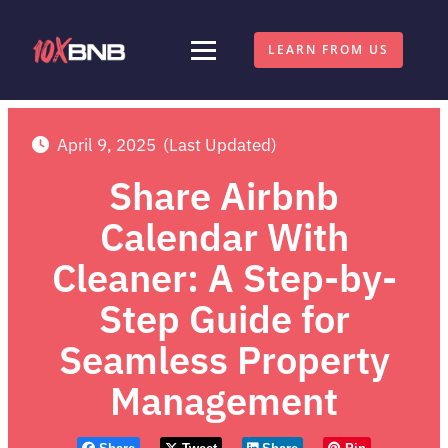
LEARN FROM US
April 9, 2025
(Last Updated)
Share Airbnb
Calendar With
Cleaner: A Step-by-
Step Guide for
Seamless Property
Management