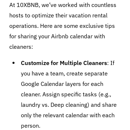
At 10XBNB, we’ve worked with countless
hosts to optimize their vacation rental
operations. Here are some exclusive tips
for sharing your Airbnb calendar with
cleaners:
Customize for Multiple Cleaners
: If
you have a team, create separate
Google Calendar layers for each
cleaner. Assign specific tasks (e.g.,
laundry vs. Deep cleaning) and share
only the relevant calendar with each
person.