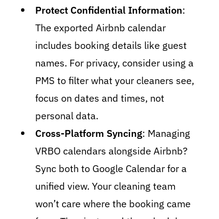
Protect Confidential Information
:
The exported Airbnb calendar
includes booking details like guest
names. For privacy, consider using a
PMS to filter what your cleaners see,
focus on dates and times, not
personal data.
Cross-Platform Syncing
: Managing
VRBO calendars alongside Airbnb?
Sync both to Google Calendar for a
unified view. Your cleaning team
won’t care where the booking came