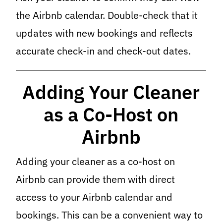
the Airbnb calendar. Double-check that it
updates with new bookings and reflects
accurate check-in and check-out dates.
Adding Your Cleaner
as a Co-Host on
Airbnb
Adding your cleaner as a co-host on
Airbnb can provide them with direct
access to your Airbnb calendar and
bookings. This can be a convenient way to