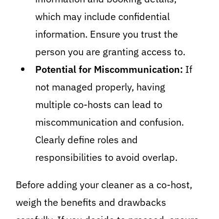
which may include confidential
information. Ensure you trust the
person you are granting access to.
Potential for Miscommunication:
If
not managed properly, having
multiple co-hosts can lead to
miscommunication and confusion.
Clearly define roles and
responsibilities to avoid overlap.
Before adding your cleaner as a co-host,
weigh the benefits and drawbacks