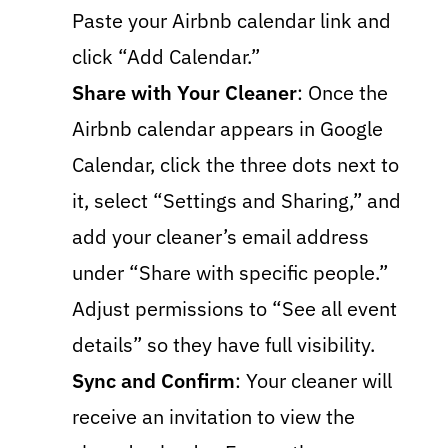
Paste your Airbnb calendar link and
click “Add Calendar.”
Share with Your Cleaner
: Once the
Airbnb calendar appears in Google
Calendar, click the three dots next to
it, select “Settings and Sharing,” and
add your cleaner’s email address
under “Share with specific people.”
Adjust permissions to “See all event
details” so they have full visibility.
Sync and Confirm
: Your cleaner will
receive an invitation to view the