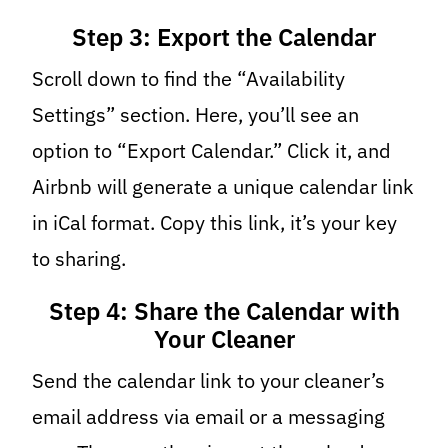
Step 3: Export the Calendar
Scroll down to find the “Availability
Settings” section. Here, you’ll see an
option to “Export Calendar.” Click it, and
Airbnb will generate a unique calendar link
in iCal format. Copy this link, it’s your key
to sharing.
Step 4: Share the Calendar with
Your Cleaner
Send the calendar link to your cleaner’s
email address via email or a messaging