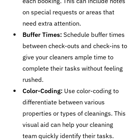
each booking. This can include notes
on special requests or areas that
need extra attention.
Buffer Times:
Schedule buffer times
between check-outs and check-ins to
give your cleaners ample time to
complete their tasks without feeling
rushed.
Color-Coding:
Use color-coding to
differentiate between various
properties or types of cleanings. This
visual aid can help your cleaning
team quickly identify their tasks.