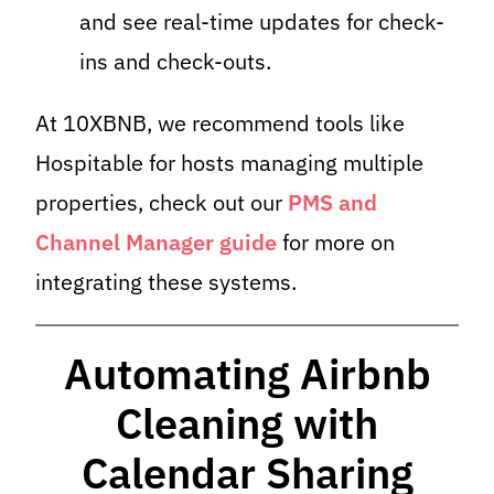
and see real-time updates for check-
ins and check-outs.
At 10XBNB, we recommend tools like
Hospitable for hosts managing multiple
properties, check out our
PMS and
Channel Manager guide
for more on
integrating these systems.
Automating Airbnb
Cleaning with
Calendar Sharing