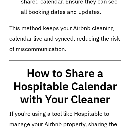
shared calendar. Ensure they can see
all booking dates and updates.
This method keeps your Airbnb cleaning
calendar live and synced, reducing the risk
of miscommunication.
How to Share a
Hospitable Calendar
with Your Cleaner
If you’re using a tool like Hospitable to
manage your Airbnb property, sharing the