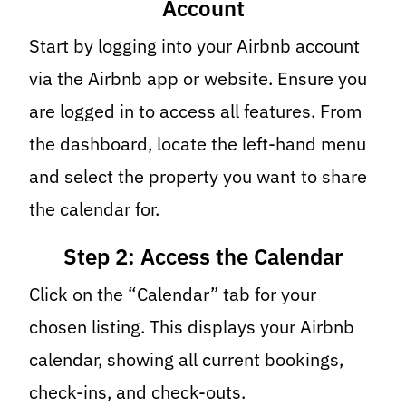
Account
Start by logging into your Airbnb account
via the Airbnb app or website. Ensure you
are logged in to access all features. From
the dashboard, locate the left-hand menu
and select the property you want to share
the calendar for.
Step 2: Access the Calendar
Click on the “Calendar” tab for your
chosen listing. This displays your Airbnb
calendar, showing all current bookings,
check-ins, and check-outs.