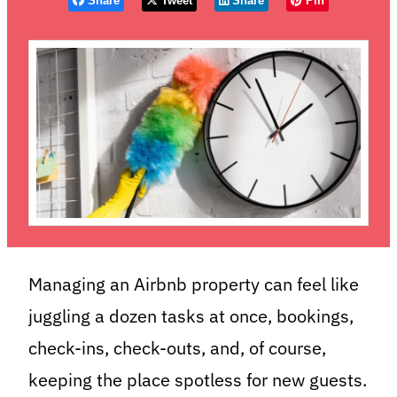
Share
Tweet
Share
Pin
Managing an Airbnb property can feel like
juggling a dozen tasks at once, bookings,
check-ins, check-outs, and, of course,
keeping the place spotless for new guests.