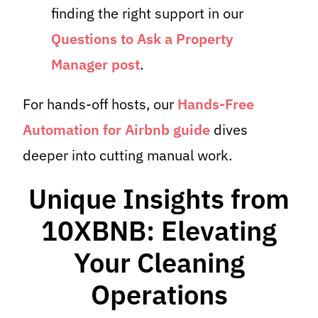
finding the right support in our
Questions to Ask a Property
Manager post
.
For hands-off hosts, our
Hands-Free
Automation for Airbnb guide
dives
deeper into cutting manual work.
Unique Insights from
10XBNB: Elevating
Your Cleaning
Operations