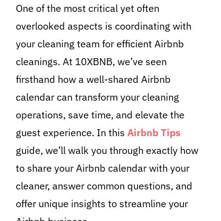
One of the most critical yet often
overlooked aspects is coordinating with
your cleaning team for efficient Airbnb
cleanings. At 10XBNB, we’ve seen
firsthand how a well-shared Airbnb
calendar can transform your cleaning
operations, save time, and elevate the
guest experience. In this
Airbnb Tips
guide, we’ll walk you through exactly how
to share your Airbnb calendar with your
cleaner, answer common questions, and
offer unique insights to streamline your