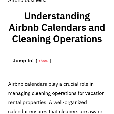
Airbnb business.
Understanding
Airbnb Calendars and
Cleaning Operations
Jump to:
show
Airbnb calendars play a crucial role in
managing cleaning operations for vacation
rental properties. A well-organized
calendar ensures that cleaners are aware