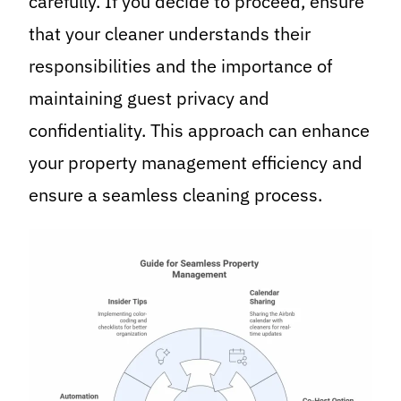
carefully. If you decide to proceed, ensure
that your cleaner understands their
responsibilities and the importance of
maintaining guest privacy and
confidentiality. This approach can enhance
your property management efficiency and
ensure a seamless cleaning process.