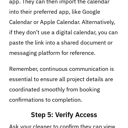
app. They can then import the calendar
into their preferred app, like Google
Calendar or Apple Calendar. Alternatively,
if they don’t use a digital calendar, you can
paste the link into a shared document or
messaging platform for reference.
Remember, continuous communication is
essential to ensure all project details are
coordinated smoothly from booking
confirmations to completion.
Step 5: Verify Access
Ask your cleaner to confirm they can view