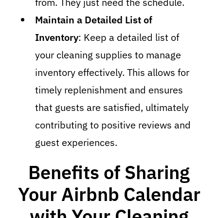
from. They just need the schedule.
Maintain a Detailed List of
Inventory
: Keep a detailed list of
your cleaning supplies to manage
inventory effectively. This allows for
timely replenishment and ensures
that guests are satisfied, ultimately
contributing to positive reviews and
guest experiences.
Benefits of Sharing
Your Airbnb Calendar
with Your Cleaning