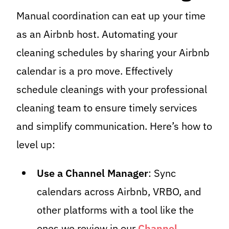
Manual coordination can eat up your time
as an Airbnb host. Automating your
cleaning schedules by sharing your Airbnb
calendar is a pro move. Effectively
schedule cleanings with your professional
cleaning team to ensure timely services
and simplify communication. Here’s how to
level up:
Use a Channel Manager
: Sync
calendars across Airbnb, VRBO, and
other platforms with a tool like the
ones we review in our
Channel