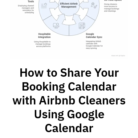
How to Share Your
Booking Calendar
with Airbnb Cleaners
Using Google
Calendar