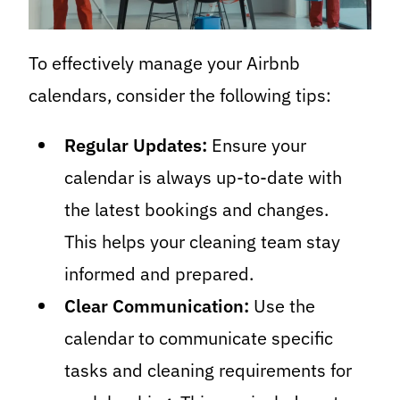
To effectively manage your Airbnb
calendars, consider the following tips:
Regular Updates:
Ensure your
calendar is always up-to-date with
the latest bookings and changes.
This helps your cleaning team stay
informed and prepared.
Clear Communication:
Use the
calendar to communicate specific
tasks and cleaning requirements for