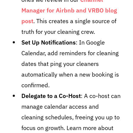
Manager for Airbnb and VRBO blog
post
. This creates a single source of
truth for your cleaning crew.
Set Up Notifications
: In Google
Calendar, add reminders for cleaning
dates that ping your cleaners
automatically when a new booking is
confirmed.
Delegate to a Co-Host
: A co-host can
manage calendar access and
cleaning schedules, freeing you up to
focus on growth. Learn more about