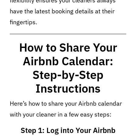
flexibility ensures your cleaners always
have the latest booking details at their
fingertips.
How to Share Your
Airbnb Calendar:
Step-by-Step
Instructions
Here’s how to share your Airbnb calendar
with your cleaner in a few easy steps:
Step 1: Log into Your Airbnb