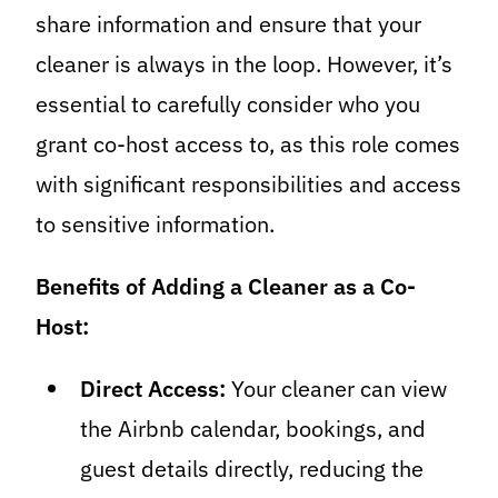
share information and ensure that your
cleaner is always in the loop. However, it’s
essential to carefully consider who you
grant co-host access to, as this role comes
with significant responsibilities and access
to sensitive information.
Benefits of Adding a Cleaner as a Co-
Host:
Direct Access:
Your cleaner can view
the Airbnb calendar, bookings, and
guest details directly, reducing the