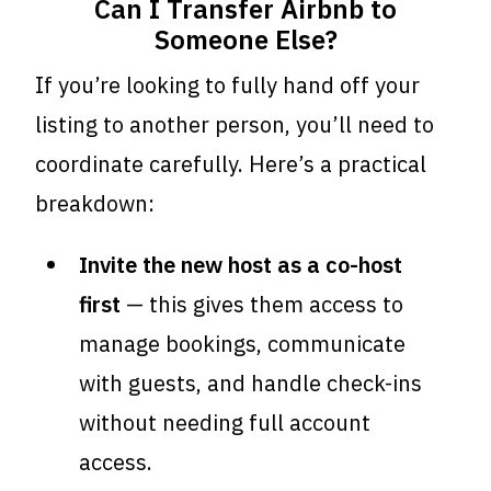
Can I Transfer Airbnb to
Someone Else?
If you’re looking to fully hand off your
listing to another person, you’ll need to
coordinate carefully. Here’s a practical
breakdown:
Invite the new host as a co-host
first
— this gives them access to
manage bookings, communicate
with guests, and handle check-ins
without needing full account
access.