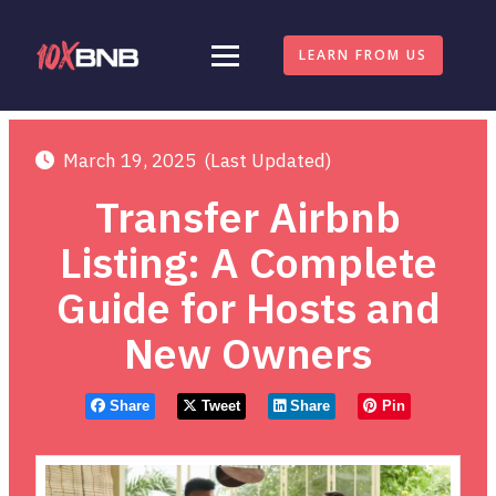
LEARN FROM US
March 19, 2025
(Last Updated)
Transfer Airbnb
Listing: A Complete
Guide for Hosts and
New Owners
Share
Tweet
Share
Pin