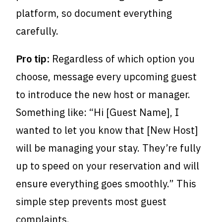
platform, so document everything
carefully.
Pro tip:
Regardless of which option you
choose, message every upcoming guest
to introduce the new host or manager.
Something like: “Hi [Guest Name], I
wanted to let you know that [New Host]
will be managing your stay. They’re fully
up to speed on your reservation and will
ensure everything goes smoothly.” This
simple step prevents most guest
complaints.