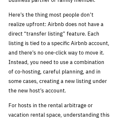
Here’s the thing most people don’t
realize upfront: Airbnb does not have a
direct “transfer listing” feature. Each
listing is tied to a specific Airbnb account,
and there’s no one-click way to move it.
Instead, you need to use a combination
of co-hosting, careful planning, and in
some cases, creating a new listing under
the new host’s account.
For hosts in the rental arbitrage or
vacation rental space, understanding this