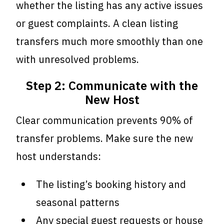
whether the listing has any active issues
or guest complaints. A clean listing
transfers much more smoothly than one
with unresolved problems.
Step 2: Communicate with the
New Host
Clear communication prevents 90% of
transfer problems. Make sure the new
host understands:
The listing’s booking history and
seasonal patterns
Any special guest requests or house