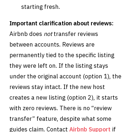
starting fresh.
Important clarification about reviews:
Airbnb does
not
transfer reviews
between accounts. Reviews are
permanently tied to the specific listing
they were left on. If the listing stays
under the original account (option 1), the
reviews stay intact. If the new host
creates a new listing (option 2), it starts
with zero reviews. There is no “review
transfer” feature, despite what some
guides claim. Contact
Airbnb Support
if