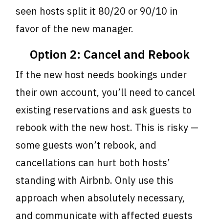
seen hosts split it 80/20 or 90/10 in
favor of the new manager.
Option 2: Cancel and Rebook
If the new host needs bookings under
their own account, you’ll need to cancel
existing reservations and ask guests to
rebook with the new host. This is risky —
some guests won’t rebook, and
cancellations can hurt both hosts’
standing with Airbnb. Only use this
approach when absolutely necessary,
and communicate with affected guests