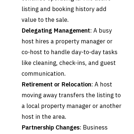
listing and booking history add
value to the sale.
Delegating Management
: A busy
host hires a property manager or
co-host to handle day-to-day tasks
like cleaning, check-ins, and guest
communication.
Retirement or Relocation
: A host
moving away transfers the listing to
a local property manager or another
host in the area.
Partnership Changes
: Business