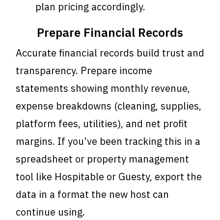
plan pricing accordingly.
Prepare Financial Records
Accurate financial records build trust and
transparency. Prepare income
statements showing monthly revenue,
expense breakdowns (cleaning, supplies,
platform fees, utilities), and net profit
margins. If you’ve been tracking this in a
spreadsheet or property management
tool like Hospitable or Guesty, export the
data in a format the new host can
continue using.