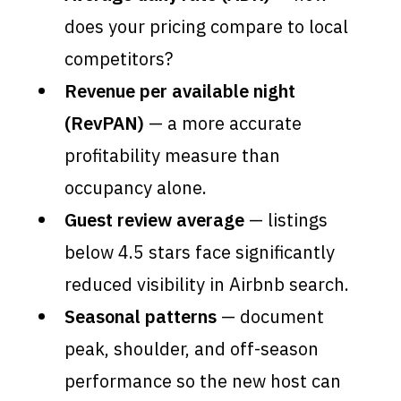
does your pricing compare to local
competitors?
Revenue per available night
(RevPAN)
— a more accurate
profitability measure than
occupancy alone.
Guest review average
— listings
below 4.5 stars face significantly
reduced visibility in Airbnb search.
Seasonal patterns
— document
peak, shoulder, and off-season
performance so the new host can