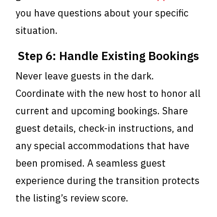
you have questions about your specific
situation.
Step 6: Handle Existing Bookings
Never leave guests in the dark.
Coordinate with the new host to honor all
current and upcoming bookings. Share
guest details, check-in instructions, and
any special accommodations that have
been promised. A seamless guest
experience during the transition protects
the listing’s review score.