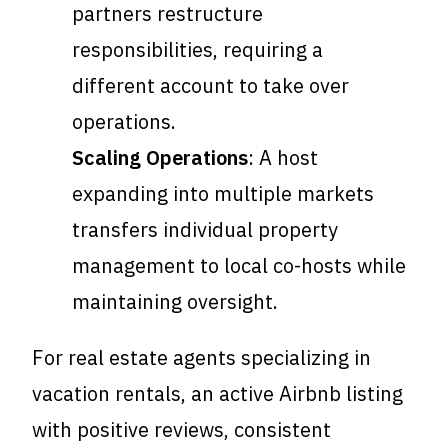
partners restructure
responsibilities, requiring a
different account to take over
operations.
Scaling Operations
: A host
expanding into multiple markets
transfers individual property
management to local co-hosts while
maintaining oversight.
For real estate agents specializing in
vacation rentals, an active Airbnb listing
with positive reviews, consistent