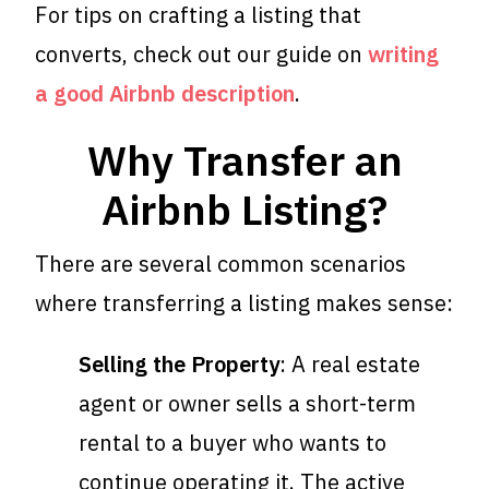
For tips on crafting a listing that
converts, check out our guide on
writing
a good Airbnb description
.
Why Transfer an
Airbnb Listing?
There are several common scenarios
where transferring a listing makes sense:
Selling the Property
: A real estate
agent or owner sells a short-term
rental to a buyer who wants to
continue operating it. The active