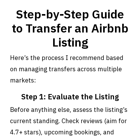
Step-by-Step Guide
to Transfer an Airbnb
Listing
Here’s the process I recommend based
on managing transfers across multiple
markets:
Step 1: Evaluate the Listing
Before anything else, assess the listing’s
current standing. Check reviews (aim for
4.7+ stars), upcoming bookings, and