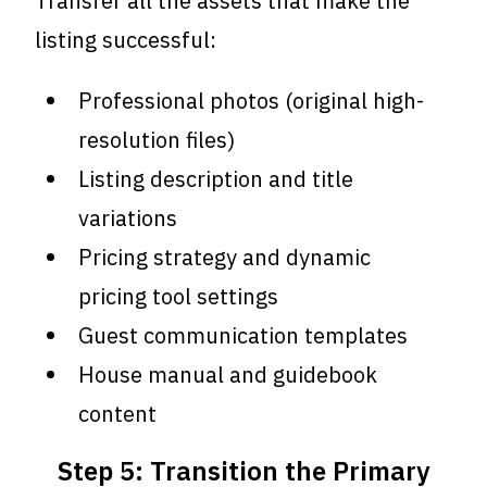
Transfer all the assets that make the
listing successful:
Professional photos (original high-
resolution files)
Listing description and title
variations
Pricing strategy and dynamic
pricing tool settings
Guest communication templates
House manual and guidebook
content
Step 5: Transition the Primary