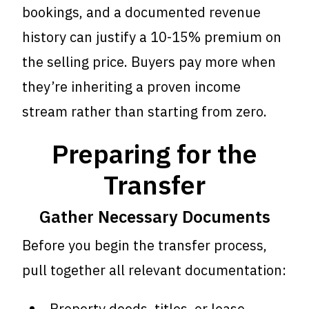
bookings, and a documented revenue
history can justify a 10-15% premium on
the selling price. Buyers pay more when
they’re inheriting a proven income
stream rather than starting from zero.
Preparing for the
Transfer
Gather Necessary Documents
Before you begin the transfer process,
pull together all relevant documentation:
Property deeds, titles, or lease