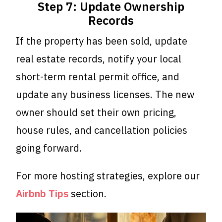
Step 7: Update Ownership
Records
If the property has been sold, update
real estate records, notify your local
short-term rental permit office, and
update any business licenses. The new
owner should set their own pricing,
house rules, and cancellation policies
going forward.
For more hosting strategies, explore our
Airbnb Tips
section.