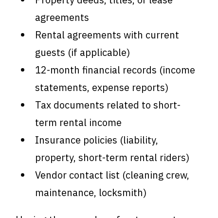
agreements
Rental agreements with current
guests (if applicable)
12-month financial records (income
statements, expense reports)
Tax documents related to short-
term rental income
Insurance policies (liability,
property, short-term rental riders)
Vendor contact list (cleaning crew,
maintenance, locksmith)