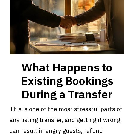
What Happens to
Existing Bookings
During a Transfer
This is one of the most stressful parts of
any listing transfer, and getting it wrong
can result in angry guests, refund