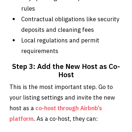
rules
Contractual obligations like security
deposits and cleaning fees
Local regulations and permit
requirements
Step 3: Add the New Host as Co-
Host
This is the most important step. Go to
your listing settings and invite the new
host as a
co-host through Airbnb’s
platform
. As a co-host, they can: