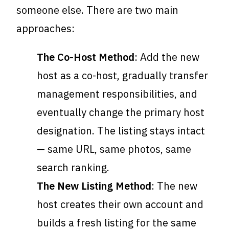
someone else. There are two main
approaches:
The Co-Host Method
: Add the new
host as a co-host, gradually transfer
management responsibilities, and
eventually change the primary host
designation. The listing stays intact
— same URL, same photos, same
search ranking.
The New Listing Method
: The new
host creates their own account and
builds a fresh listing for the same