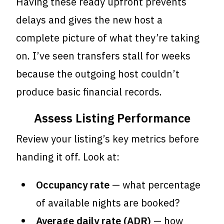
Having these ready upfront prevents
delays and gives the new host a
complete picture of what they’re taking
on. I’ve seen transfers stall for weeks
because the outgoing host couldn’t
produce basic financial records.
Assess Listing Performance
Review your listing’s key metrics before
handing it off. Look at:
Occupancy rate
— what percentage
of available nights are booked?
Average daily rate (ADR)
— how