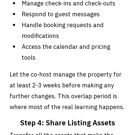
Manage check-ins and check-outs
Respond to guest messages
Handle booking requests and
modifications
Access the calendar and pricing
tools
Let the co-host manage the property for
at least 2-3 weeks before making any
further changes. This overlap period is
where most of the real learning happens.
Step 4: Share Listing Assets