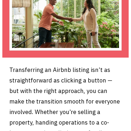
Transferring an Airbnb listing isn’t as
straightforward as clicking a button —
but with the right approach, you can
make the transition smooth for everyone
involved. Whether you’re selling a
property, handing operations to a co-