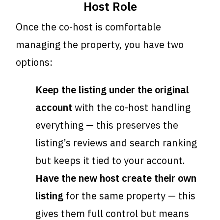
Host Role
Once the co-host is comfortable
managing the property, you have two
options:
Keep the listing under the original
account
with the co-host handling
everything — this preserves the
listing’s reviews and search ranking
but keeps it tied to your account.
Have the new host create their own
listing
for the same property — this
gives them full control but means