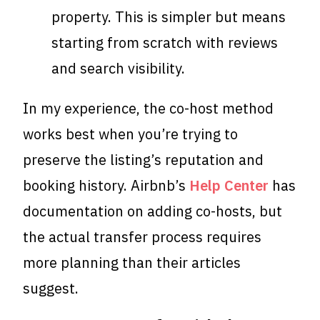
property. This is simpler but means
starting from scratch with reviews
and search visibility.
In my experience, the co-host method
works best when you’re trying to
preserve the listing’s reputation and
booking history. Airbnb’s
Help Center
has
documentation on adding co-hosts, but
the actual transfer process requires
more planning than their articles
suggest.