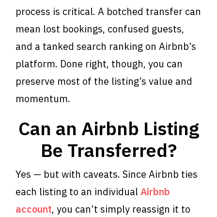
process is critical. A botched transfer can
mean lost bookings, confused guests,
and a tanked search ranking on Airbnb’s
platform. Done right, though, you can
preserve most of the listing’s value and
momentum.
Can an Airbnb Listing
Be Transferred?
Yes — but with caveats. Since Airbnb ties
each listing to an individual
Airbnb
account
, you can’t simply reassign it to