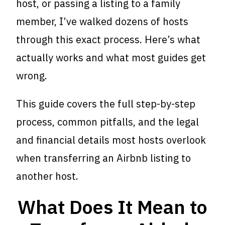
host, or passing a listing to a family
member, I’ve walked dozens of hosts
through this exact process. Here’s what
actually works and what most guides get
wrong.
This guide covers the full step-by-step
process, common pitfalls, and the legal
and financial details most hosts overlook
when transferring an Airbnb listing to
another host.
What Does It Mean to