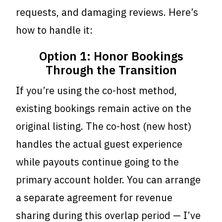
requests, and damaging reviews. Here’s
how to handle it:
Option 1: Honor Bookings
Through the Transition
If you’re using the co-host method,
existing bookings remain active on the
original listing. The co-host (new host)
handles the actual guest experience
while payouts continue going to the
primary account holder. You can arrange
a separate agreement for revenue
sharing during this overlap period — I’ve