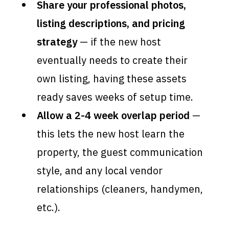
Share your professional photos,
listing descriptions, and pricing
strategy
— if the new host
eventually needs to create their
own listing, having these assets
ready saves weeks of setup time.
Allow a 2-4 week overlap period
—
this lets the new host learn the
property, the guest communication
style, and any local vendor
relationships (cleaners, handymen,
etc.).