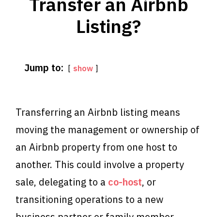
Transfer an Airbnb
Listing?
Jump to:
show
Transferring an Airbnb listing means
moving the management or ownership of
an Airbnb property from one host to
another. This could involve a property
sale, delegating to a
co-host
, or
transitioning operations to a new
business partner or family member.