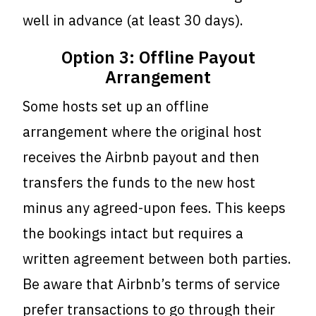
well in advance (at least 30 days).
Option 3: Offline Payout
Arrangement
Some hosts set up an offline
arrangement where the original host
receives the Airbnb payout and then
transfers the funds to the new host
minus any agreed-upon fees. This keeps
the bookings intact but requires a
written agreement between both parties.
Be aware that Airbnb’s terms of service
prefer transactions to go through their